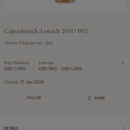
Caperdonich, Lonach 36YO 1972
1 Bottle (75cl) per lot - (oc)
Important
information
about
Price Realised
Estimate
this
USD 1,000
USD 900 - USD 1,300
lot
Closed:
17 Jun 2026
FOLLOW
SHARE
DETAILS