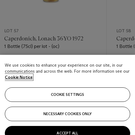
LOT 57
LOT 58
Caperdonich, Lonach 36YO 1972
Caperdo
1 Bottle (75cl) per lot - (oc)
1 Bottle (
Estimate
Estimate
We use cookies to enhance your experience on our site, in our
USD 900 - USD 1,300
USD 900
communications and across the web. For more information see our
Cookie Notice
Closed
Closed
COOKIE SETTINGS
FOLLOW
NECESSARY COOKIES ONLY
???-PREVIOUS_TXT
???
ACCEPT ALL