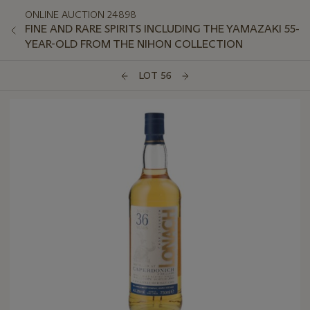
ONLINE AUCTION 24898
FINE AND RARE SPIRITS INCLUDING THE YAMAZAKI 55-
YEAR-OLD FROM THE NIHON COLLECTION
LOT 56