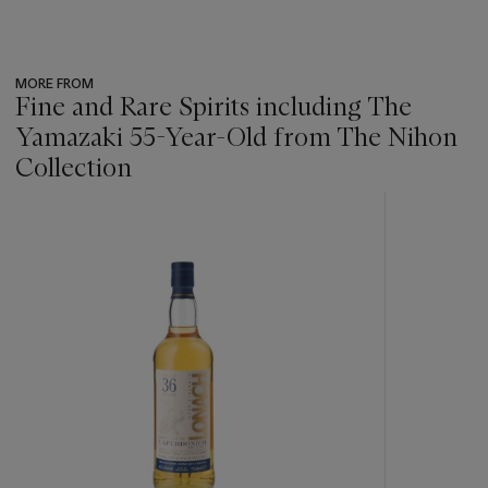
MORE FROM
Fine and Rare Spirits including The
Yamazaki 55-Year-Old from The Nihon
Collection
???
-
item_current_of_total_txt