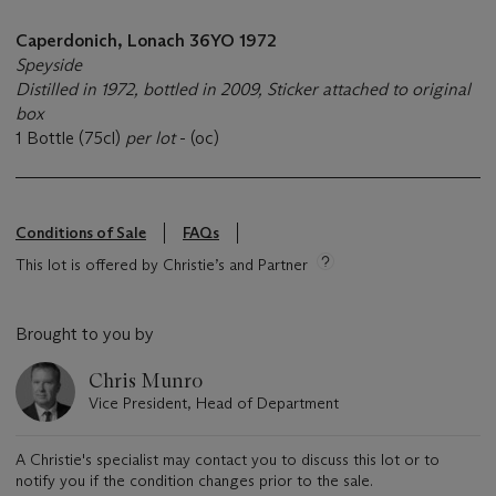
Caperdonich, Lonach 36YO 1972
Speyside
Distilled in 1972, bottled in 2009,
Sticker attached to original
box
1 Bottle (75cl)
per lot
- (oc)
Conditions of Sale
FAQs
This lot is offered by Christie’s and Partner
Brought to you by
Chris Munro
Vice President, Head of Department
A Christie's specialist may contact you to discuss this lot or to
notify you if the condition changes prior to the sale.