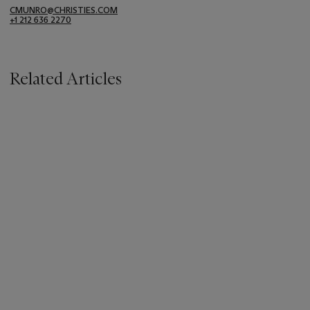
CMUNRO@CHRISTIES.COM
+1 212 636 2270
Related Articles