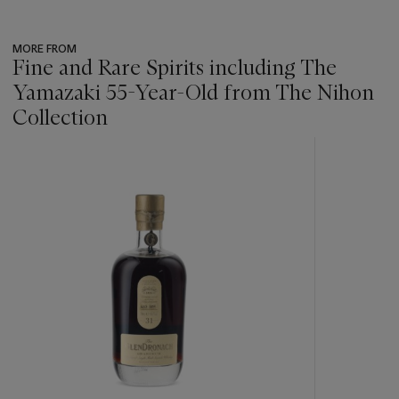
MORE FROM
Fine and Rare Spirits including The
Yamazaki 55-Year-Old from The Nihon
Collection
???
-
item_current_of_total_txt