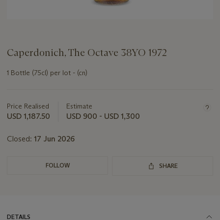
Caperdonich, The Octave 38YO 1972
1 Bottle (75cl) per lot - (cn)
Important
information
about
Price Realised
Estimate
this
USD 1,187.50
USD 900 - USD 1,300
lot
Closed:
17 Jun 2026
FOLLOW
SHARE
DETAILS