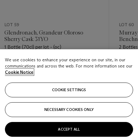
LOT 59
LOT 60
Glendronach, Grandeur Oloroso
Murray
Sherry Cask 31YO
Benchm
1989
1 Bottle (70cl) per lot - (oc)
2 Bottles 
We use cookies to enhance your experience on our site, in our
Estimate
Estimate
communications and across the web. For more information see our
USD 1,700 - USD 2,400
USD 400
Cookie Notice
Closed
Closed
COOKIE SETTINGS
FOLLOW
NECESSARY COOKIES ONLY
???-PREVIOUS_TXT
???
ACCEPT ALL
VIEW ALL