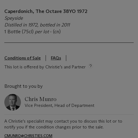
Caperdonich, The Octave 38YO 1972
Speyside
Distilled in 1972, bottled in 2011
1 Bottle (75cl)
per lot
- (cn)
Conditions of Sale
FAQs
This lot is offered by Christie’s and Partner
Brought to you by
Chris Munro
Vice President, Head of Department
A Christie's specialist may contact you to discuss this lot or to
notify you if the condition changes prior to the sale.
CMUNRO@CHRISTIES.COM