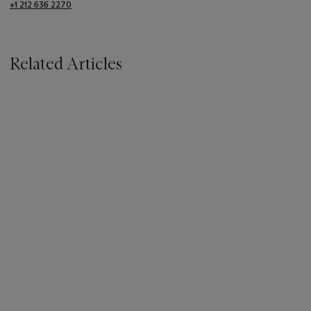
+1 212 636 2270
Related Articles