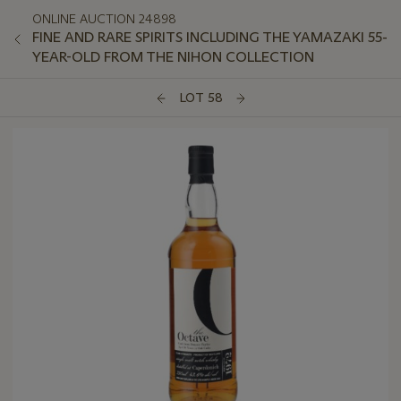
ONLINE AUCTION 24898
FINE AND RARE SPIRITS INCLUDING THE YAMAZAKI 55-
YEAR-OLD FROM THE NIHON COLLECTION
LOT 58