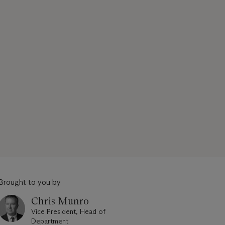
Brought to you by
Chris Munro
Vice President, Head of
Department