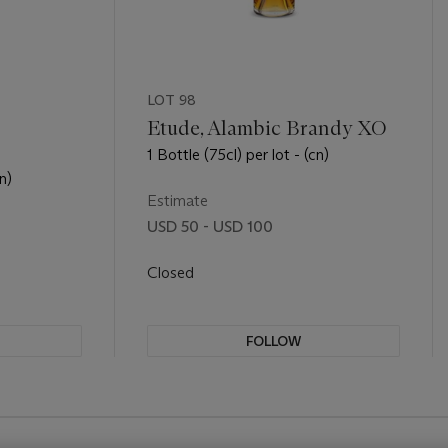
LOT 98
Etude, Alambic Brandy XO
1 Bottle (75cl) per lot - (cn)
n)
Estimate
USD 50 - USD 100
Closed
FOLLOW