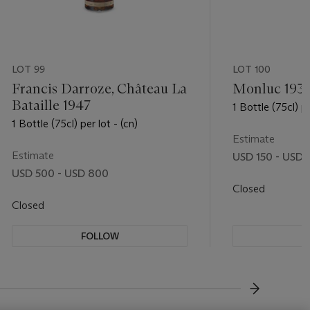
LOT 99
LOT 100
Francis Darroze, Château La
Monluc 193
Bataille 1947
1 Bottle (75cl) pe
1 Bottle (75cl) per lot - (cn)
Estimate
Estimate
USD 150 - USD
USD 500 - USD 800
Closed
Closed
FOLLOW
F
???-NEXT