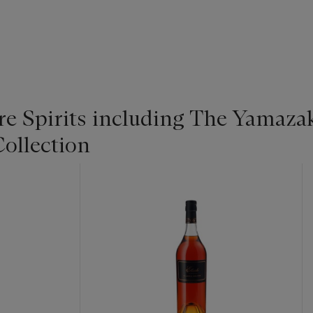
re Spirits including The Yamaza
ollection