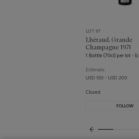
LOT 97
Lhéraud, Grande
Champagne 1971
1 Bottle (70cl) per lot - (c
Estimate
USD 150 - USD 200
Closed
FOLLOW
???-PREVIOUS_TXT