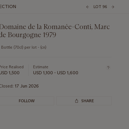
LECTION
LOT 96
Domaine de la Romanée-Conti, Marc
de Bourgogne 1979
1 Bottle (70cl) per lot - (cn)
Important
information
about
Price Realised
Estimate
this
USD 1,500
USD 1,100 - USD 1,600
lot
Closed:
17 Jun 2026
FOLLOW
SHARE