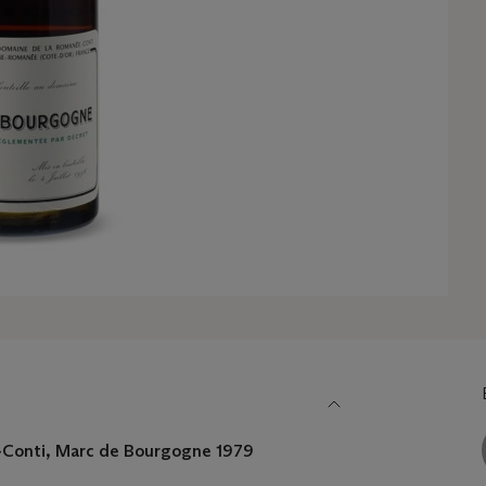
Conti, Marc de Bourgogne 1979