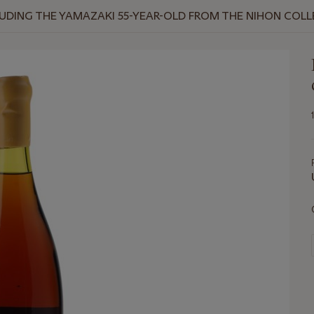
NCLUDING THE YAMAZAKI 55-YEAR-OLD FROM THE NIHON COL