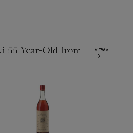
ki 55-Year-Old from
VIEW ALL