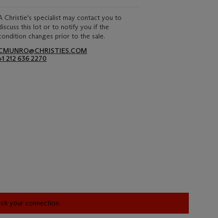
A Christie's specialist may contact you to
discuss this lot or to notify you if the
condition changes prior to the sale.
CMUNRO@CHRISTIES.COM
+1 212 636 2270
heck your connection.