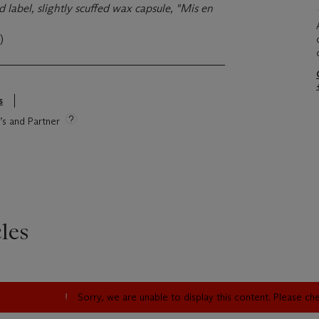
 label, slightly scuffed wax capsule, "Mis en
)
s
e’s and Partner
les
Sorry, we are unable to display this content. Please c