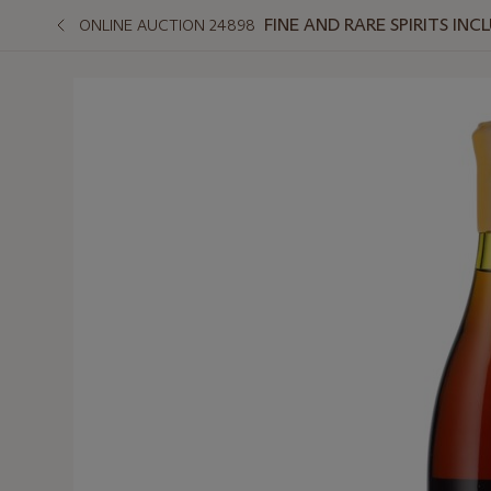
FINE AND RARE SPIRITS I
ONLINE AUCTION 24898