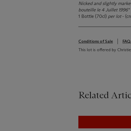
Nicked and slightly marked
bouteille le 4 Juillet 1996"
1 Bottle (70cl)
per lot
- (cn
Conditions of Sale
FAQ
This lot is offered by Christi
Related Artic