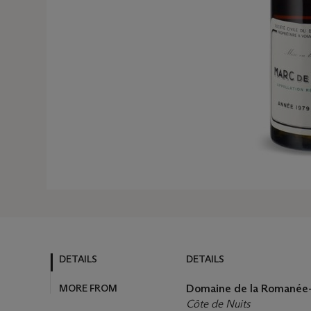
DETAILS
DETAILS
MORE FROM
Domaine de la Romanée-
Côte de Nuits