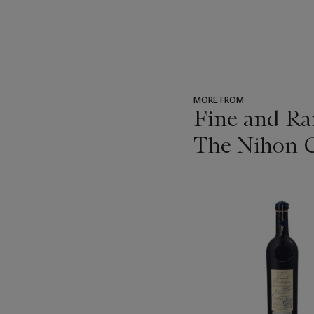
MORE FROM
Fine and Ra
The Nihon C
???
-
item_current_of_total_txt