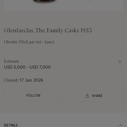
Glenfarclas, The Family Casks 1953
1 Bottle (70cl) per lot - (owc)
Important
information
about
Estimate
this
USD 5,000 - USD 7,000
lot
Closed:
17 Jun 2026
FOLLOW
SHARE
DETAILS