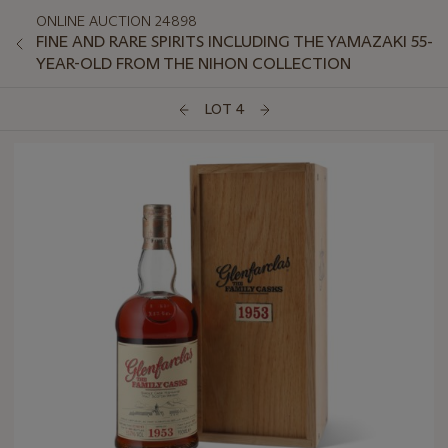
ONLINE AUCTION 24898
FINE AND RARE SPIRITS INCLUDING THE YAMAZAKI 55-
YEAR-OLD FROM THE NIHON COLLECTION
LOT 4