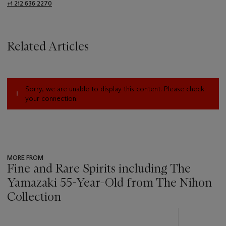
+1 212 636 2270
Related Articles
Sorry, we are unable to display this content. Please check
your connection.
MORE FROM
Fine and Rare Spirits including The
Yamazaki 55-Year-Old from The Nihon
Collection
???
-