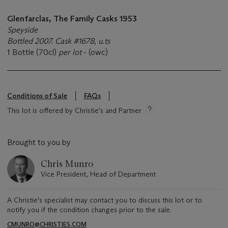
Glenfarclas, The Family Casks 1953
Speyside
Bottled 2007. Cask #1678, u.ts
1 Bottle (70cl)
per lot
- (owc)
Conditions of Sale
FAQs
This lot is offered by Christie’s and Partner
Brought to you by
Chris Munro
Vice President, Head of Department
A Christie's specialist may contact you to discuss this lot or to
notify you if the condition changes prior to the sale.
CMUNRO@CHRISTIES.COM