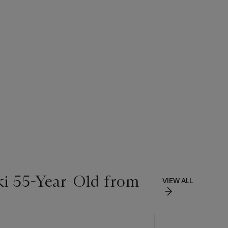
ki 55-Year-Old from
VIEW ALL