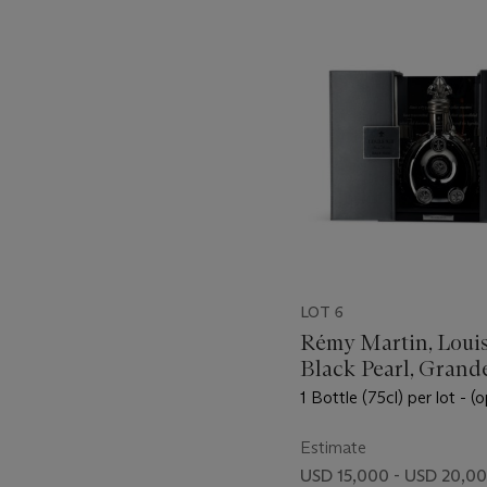
item_current_of_total_txt
LOT 6
Rémy Martin, Louis
Black Pearl, Grand
Champagne
1 Bottle (75cl) per lot - (
Estimate
USD 15,000 - USD 20,0