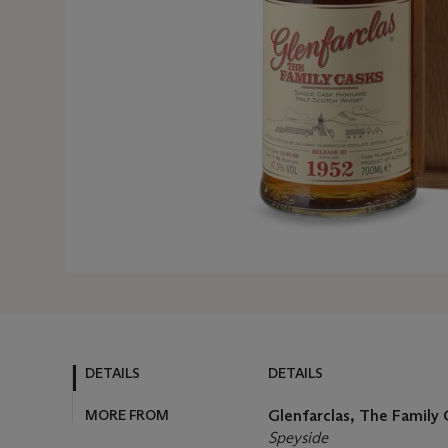
DETAILS
DETAILS
MORE FROM
Glenfarclas, The Family C
Speyside