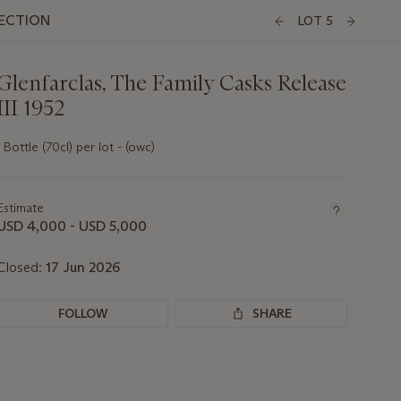
LECTION
LOT 5
Glenfarclas, The Family Casks Release
III 1952
1 Bottle (70cl) per lot - (owc)
Important
information
about
Estimate
this
USD 4,000 - USD 5,000
lot
Closed:
17 Jun 2026
FOLLOW
SHARE