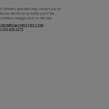
A Christie's specialist may contact you to
discuss this lot or to notify you if the
condition changes prior to the sale.
CMUNRO@CHRISTIES.COM
+1 212 636 2270