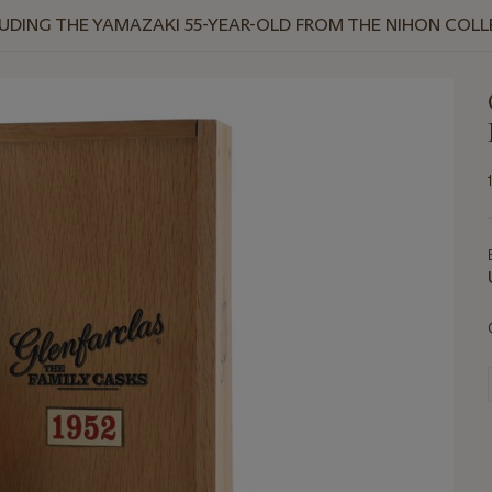
NCLUDING THE YAMAZAKI 55-YEAR-OLD FROM THE NIHON COL