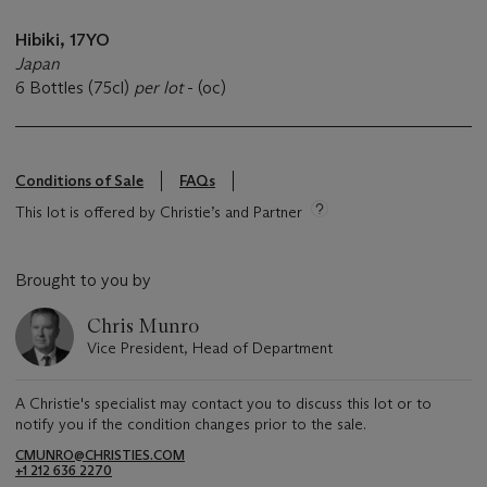
Hibiki, 17YO
Japan
6 Bottles (75cl)
per lot
- (oc)
Conditions of Sale
FAQs
This lot is offered by Christie’s and Partner
Brought to you by
Chris Munro
Vice President, Head of Department
A Christie's specialist may contact you to discuss this lot or to
notify you if the condition changes prior to the sale.
CMUNRO@CHRISTIES.COM
+1 212 636 2270