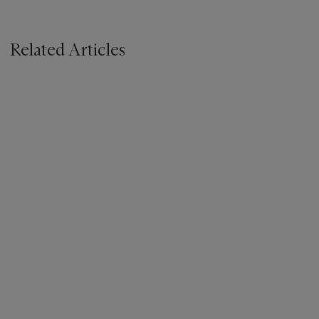
Related Articles