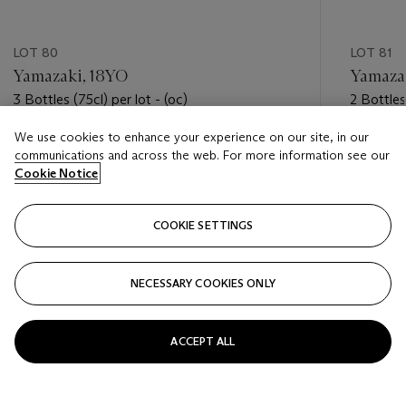
LOT 80
LOT 81
Yamazaki, 18YO
Yamaza
3 Bottles (75cl) per lot - (oc)
2 Bottles
(oc)
We use cookies to enhance your experience on our site, in our
Estimate
Estimate
communications and across the web. For more information see our
USD 2,000 - USD 3,000
USD 2,0
Cookie Notice
Closed
Closed
COOKIE SETTINGS
FOLLOW
NECESSARY COOKIES ONLY
???-PREVIOUS_TXT
???
ACCEPT ALL
VIEW ALL