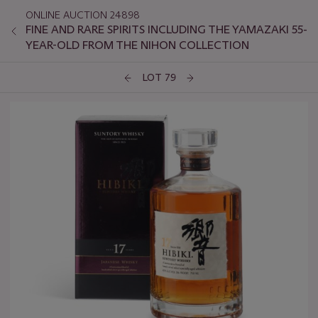
ONLINE AUCTION 24898
FINE AND RARE SPIRITS INCLUDING THE YAMAZAKI 55-
YEAR-OLD FROM THE NIHON COLLECTION
LOT 79