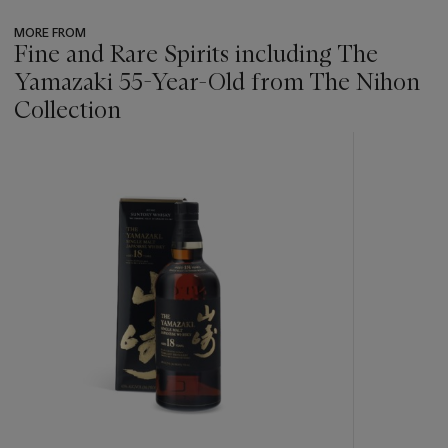
MORE FROM
Fine and Rare Spirits including The
Yamazaki 55-Year-Old from The Nihon
Collection
???
-
item_current_of_total_txt