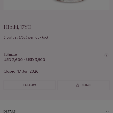
Hibiki, 17YO
6 Bottles (75cl) per lot - (oc)
Important
information
about
Estimate
this
USD 2,600 - USD 3,500
lot
Closed:
17 Jun 2026
FOLLOW
SHARE
DETAILS