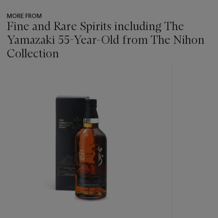
MORE FROM
Fine and Rare Spirits including The
Yamazaki 55-Year-Old from The Nihon
Collection
???
-
item_current_of_total_txt