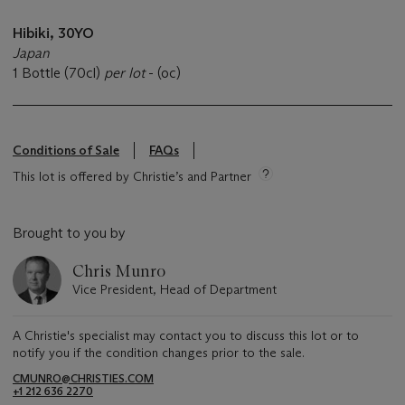
Hibiki, 30YO
Japan
1 Bottle (70cl)
per lot
- (oc)
Conditions of Sale
FAQs
This lot is offered by Christie’s and Partner
Brought to you by
Chris Munro
Vice President, Head of Department
A Christie's specialist may contact you to discuss this lot or to
notify you if the condition changes prior to the sale.
CMUNRO@CHRISTIES.COM
+1 212 636 2270