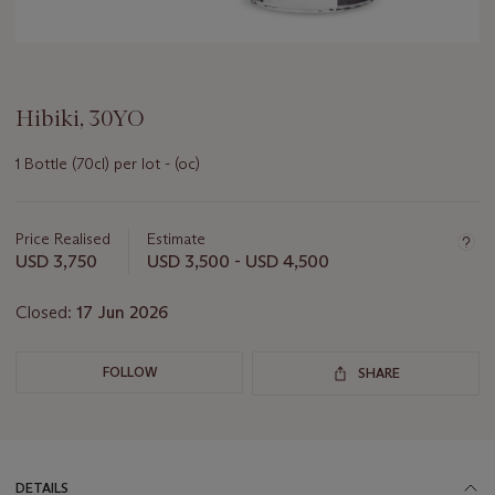
Hibiki, 30YO
1 Bottle (70cl) per lot - (oc)
Important
information
about
Price Realised
Estimate
this
USD 3,750
USD 3,500 - USD 4,500
lot
Closed:
17 Jun 2026
FOLLOW
SHARE
DETAILS