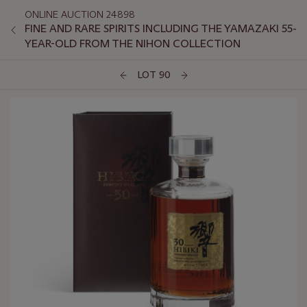
ONLINE AUCTION 24898
FINE AND RARE SPIRITS INCLUDING THE YAMAZAKI 55-
YEAR-OLD FROM THE NIHON COLLECTION
LOT 90