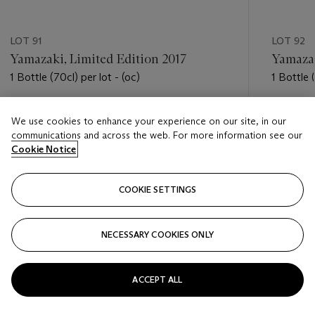
LOT 91
LOT 92
Yamazaki, Limited Edition 2017
Yamazak
1 Bottle (70cl) per lot - (oc)
1 Bottle (
Estimate
Estimate
We use cookies to enhance your experience on our site, in our
USD 600 - USD 800
USD 800
communications and across the web. For more information see our
Cookie Notice
Closed
Closed
COOKIE SETTINGS
FOLLOW
NECESSARY COOKIES ONLY
???-PREVIOUS_TXT
???
ACCEPT ALL
VIEW ALL