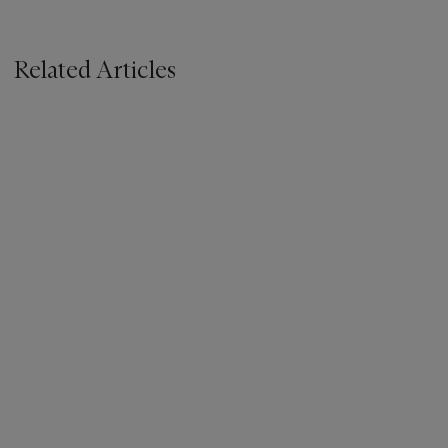
Related Articles