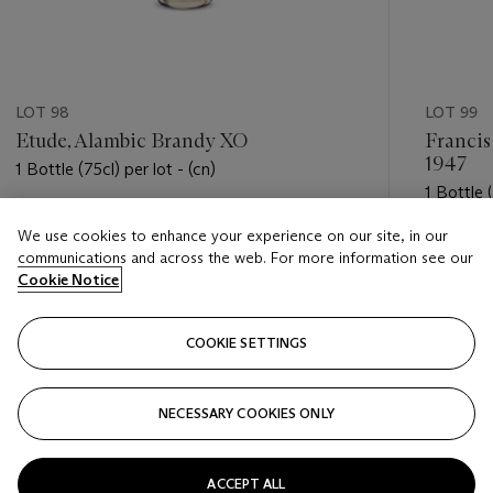
LOT 98
LOT 99
Etude, Alambic Brandy XO
Francis
1947
1 Bottle (75cl) per lot - (cn)
1 Bottle (
Estimate
We use cookies to enhance your experience on our site, in our
Estimate
USD 50 - USD 100
communications and across the web. For more information see our
USD 500
Cookie Notice
Closed
Closed
COOKIE SETTINGS
FOLLOW
NECESSARY COOKIES ONLY
???-PREVIOUS_TXT
???
ACCEPT ALL