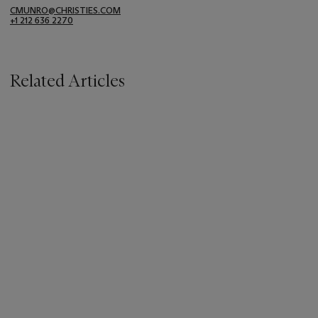
CMUNRO@CHRISTIES.COM
+1 212 636 2270
Related Articles