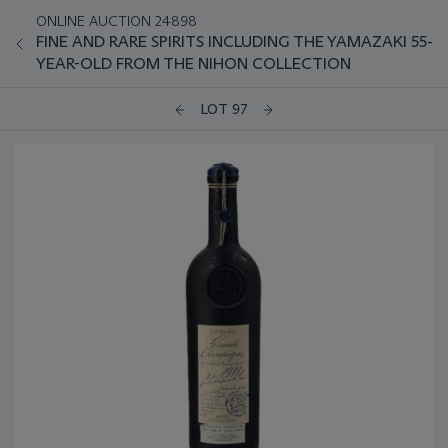
ONLINE AUCTION 24898
FINE AND RARE SPIRITS INCLUDING THE YAMAZAKI 55-
YEAR-OLD FROM THE NIHON COLLECTION
LOT 97