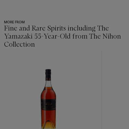
MORE FROM
Fine and Rare Spirits including The
Yamazaki 55-Year-Old from The Nihon
Collection
???
-
item_current_of_total_txt