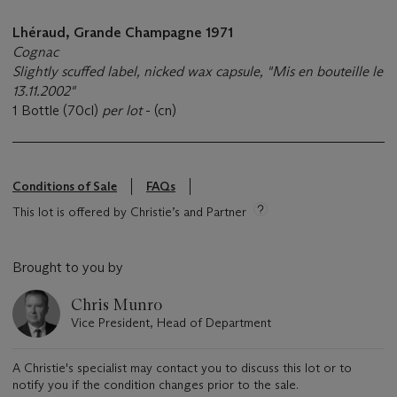
Lhéraud, Grande Champagne 1971
Cognac
Slightly scuffed label, nicked wax capsule, "Mis en bouteille le
13.11.2002"
1 Bottle (70cl)
per lot
- (cn)
Conditions of Sale
FAQs
This lot is offered by Christie’s and Partner
Brought to you by
Chris Munro
Vice President, Head of Department
A Christie's specialist may contact you to discuss this lot or to
notify you if the condition changes prior to the sale.