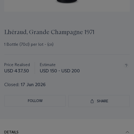
Lhéraud, Grande Champagne 1971
1 Bottle (70cl) per lot - (cn)
Important
information
about
Price Realised
Estimate
this
USD 437.50
USD 150 - USD 200
lot
Closed:
17 Jun 2026
FOLLOW
SHARE
DETAILS