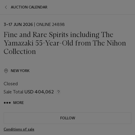
AUCTION CALENDAR
EVENT
3–17 JUN 2026
| ONLINE 24898
DATE
Fine and Rare Spirits including The
Yamazaki 55-Year-Old from The Nihon
Collection
NEW YORK
Closed
Sale Total
USD 404,062
MORE
FOLLOW
Conditions of sale