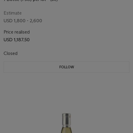
Estimate
USD 1,800 - 2,600
Price realised
USD 1,187.50
Closed
FOLLOW