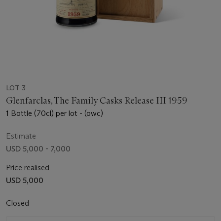
LOT 3
Glenfarclas, The Family Casks Release III 1959
1 Bottle (70cl) per lot - (owc)
Estimate
USD 5,000 - 7,000
Price realised
USD 5,000
Closed