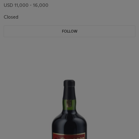
USD 11,000 - 16,000
Closed
FOLLOW