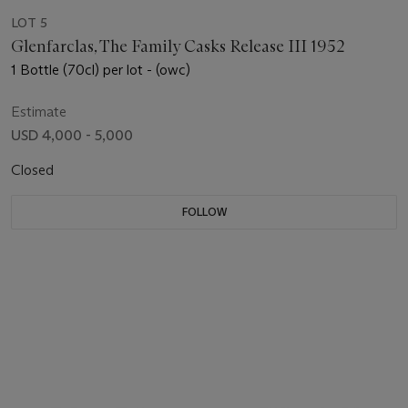
LOT 5
Glenfarclas, The Family Casks Release III 1952
1 Bottle (70cl) per lot - (owc)
Estimate
USD 4,000 - 5,000
Closed
FOLLOW