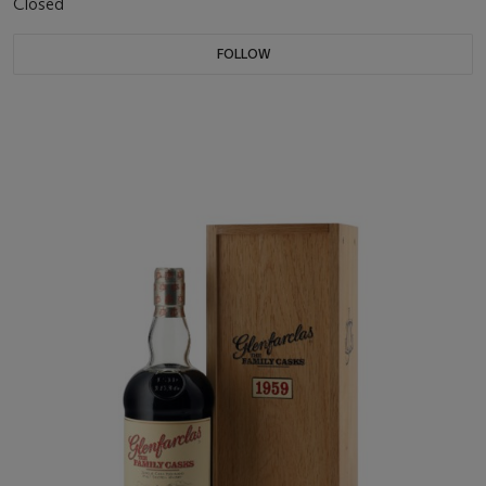
Closed
FOLLOW