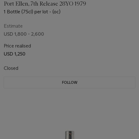
Port Ellen, 7th Release 28YO 1979
1 Bottle (75cl) per lot - (oc)
Estimate
USD 1,800 - 2,600
Price realised
USD 1,250
Closed
FOLLOW