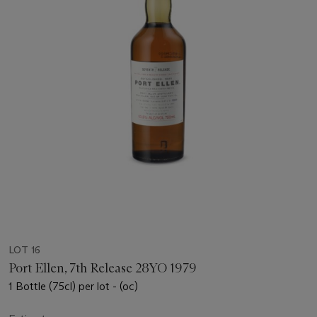
LOT 16
Port Ellen, 7th Release 28YO 1979
1 Bottle (75cl) per lot - (oc)