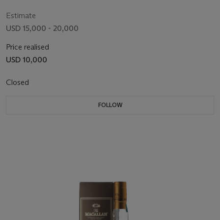
Estimate
USD 15,000 - 20,000
Price realised
USD 10,000
Closed
FOLLOW