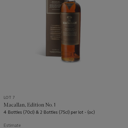
LOT 7
Macallan, Edition No. 1
4 Bottles (70cl) & 2 Bottles (75cl) per lot - (oc)
Estimate