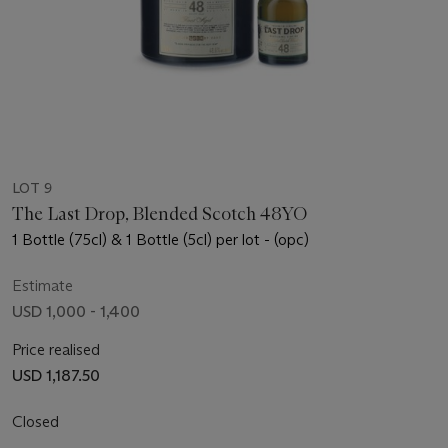
LOT 9
The Last Drop, Blended Scotch 48YO
1 Bottle (75cl) & 1 Bottle (5cl) per lot - (opc)
Estimate
USD 1,000 - 1,400
Price realised
USD 1,187.50
Closed