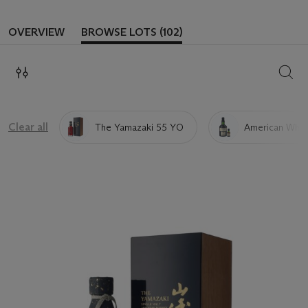
OVERVIEW
BROWSE LOTS (102)
SEAR
Clear all
The Yamazaki 55 YO
American Whis