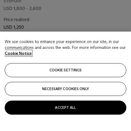
Estimate
USD 1,800 - 2,600
Price realised
USD 1,250
Closed
We use cookies to enhance your experience on our site, in our
communications and across the web. For more information see our
Cookie Notice
FOLLOW
COOKIE SETTINGS
NECESSARY COOKIES ONLY
ACCEPT ALL