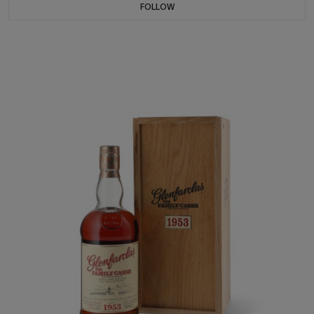
FOLLOW