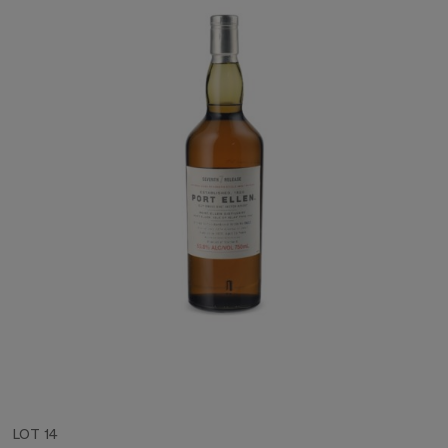
LOT 14