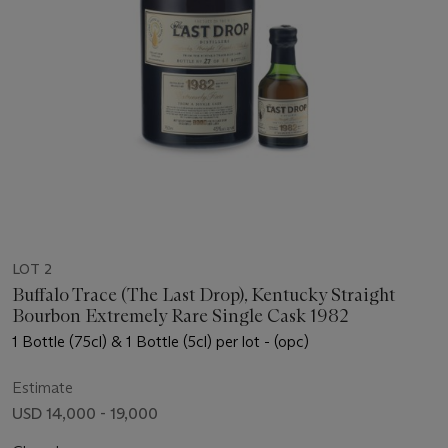
LOT 2
Buffalo Trace (The Last Drop), Kentucky Straight
Bourbon Extremely Rare Single Cask 1982
1 Bottle (75cl) & 1 Bottle (5cl) per lot - (opc)
Estimate
USD 14,000 - 19,000