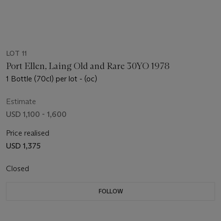
LOT 11
Port Ellen, Laing Old and Rare 30YO 1978
1 Bottle (70cl) per lot - (oc)
Estimate
USD 1,100 - 1,600
Price realised
USD 1,375
Closed
FOLLOW