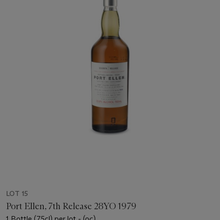
LOT 15
Port Ellen, 7th Release 28YO 1979
1 Bottle (75cl) per lot - (oc)