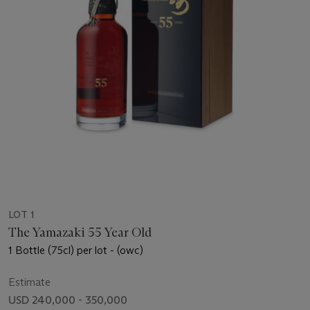
LOT 1
The Yamazaki 55 Year Old
1 Bottle (75cl) per lot - (owc)
Estimate
USD 240,000 - 350,000