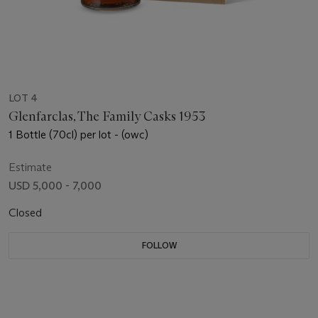
LOT 4
Glenfarclas, The Family Casks 1953
1 Bottle (70cl) per lot - (owc)
Estimate
USD 5,000 - 7,000
Closed
FOLLOW