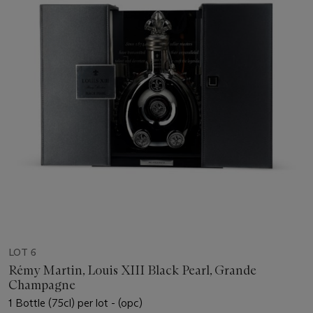
LOT 6
Rémy Martin, Louis XIII Black Pearl, Grande
Champagne
1 Bottle (75cl) per lot - (opc)