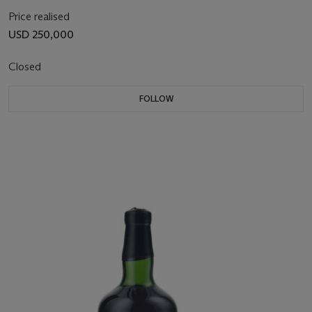
Price realised
USD 250,000
Closed
FOLLOW