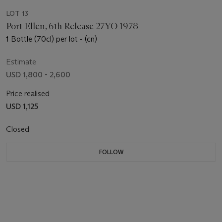
LOT 13
Port Ellen, 6th Release 27YO 1978
1 Bottle (70cl) per lot - (cn)
Estimate
USD 1,800 - 2,600
Price realised
USD 1,125
Closed
FOLLOW