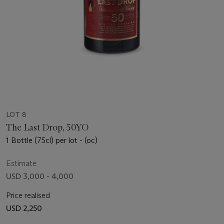
LOT 8
The Last Drop, 50YO
1 Bottle (75cl) per lot - (oc)
Estimate
USD 3,000 - 4,000
Price realised
USD 2,250