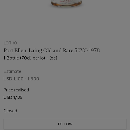
LOT 10
Port Ellen, Laing Old and Rare 30YO 1978
1 Bottle (70cl) per lot - (oc)
Estimate
USD 1,100 - 1,600
Price realised
USD 1,125
Closed
FOLLOW