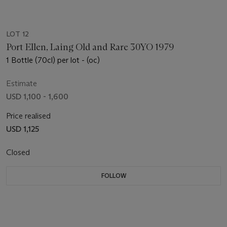
LOT 12
Port Ellen, Laing Old and Rare 30YO 1979
1 Bottle (70cl) per lot - (oc)
Estimate
USD 1,100 - 1,600
Price realised
USD 1,125
Closed
FOLLOW