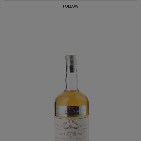
FOLLOW