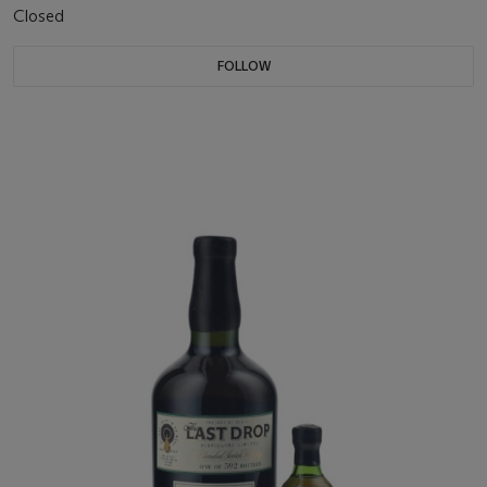
Closed
FOLLOW