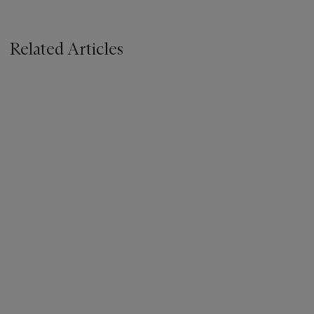
Related Articles