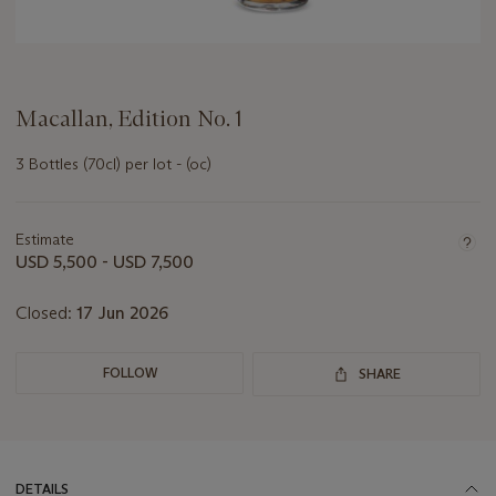
Macallan, Edition No. 1
3 Bottles (70cl) per lot - (oc)
Important
information
about
Estimate
this
USD 5,500 - USD 7,500
lot
Closed:
17 Jun 2026
FOLLOW
SHARE
DETAILS