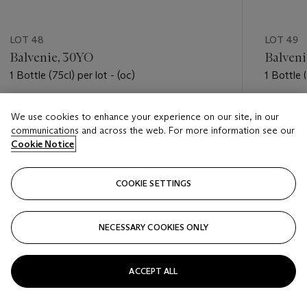
LOT 48
LOT 49
Balvenie, 30YO
Balveni
1 Bottle (75cl) per lot - (oc)
1 Bottle (
Estimate
Estimate
We use cookies to enhance your experience on our site, in our
USD 900 - USD 1,300
USD 450
communications and across the web. For more information see our
Cookie Notice
Closed
Closed
COOKIE SETTINGS
FOLLOW
NECESSARY COOKIES ONLY
???-PREVIOUS_TXT
???
ACCEPT ALL
VIEW ALL