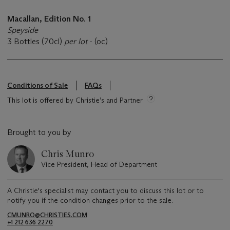
Macallan, Edition No. 1
Speyside
3 Bottles (70cl)
per lot
- (oc)
Conditions of Sale
FAQs
This lot is offered by Christie’s and Partner
Brought to you by
Chris Munro
Vice President, Head of Department
A Christie's specialist may contact you to discuss this lot or to
notify you if the condition changes prior to the sale.
CMUNRO@CHRISTIES.COM
+1 212 636 2270