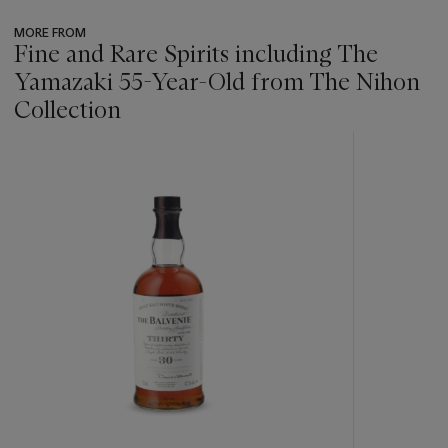
MORE FROM
Fine and Rare Spirits including The
Yamazaki 55-Year-Old from The Nihon
Collection
???
-
item_current_of_total_txt