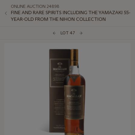
ONLINE AUCTION 24898
FINE AND RARE SPIRITS INCLUDING THE YAMAZAKI 55-
YEAR-OLD FROM THE NIHON COLLECTION
LOT 47