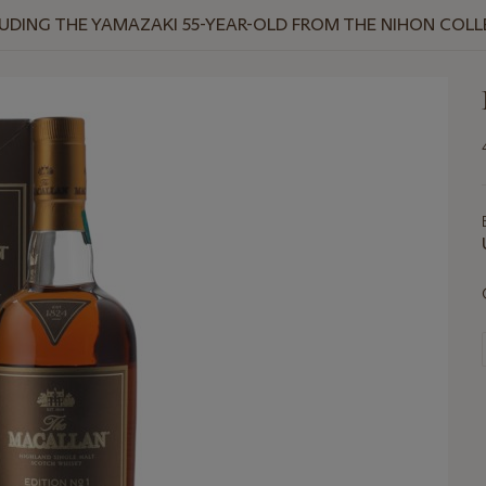
NCLUDING THE YAMAZAKI 55-YEAR-OLD FROM THE NIHON COL