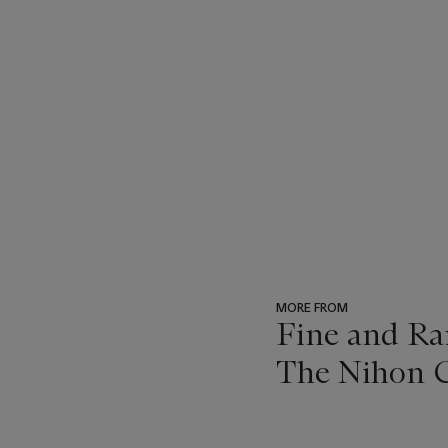
MORE FROM
Fine and Ra
The Nihon C
???
-
item_current_of_total_txt