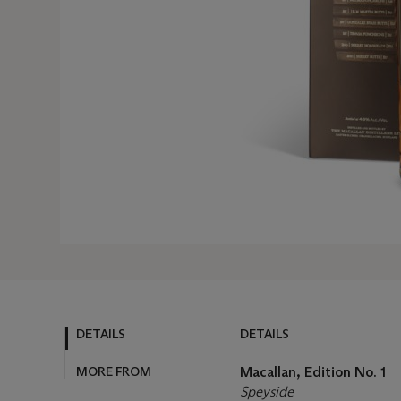
DETAILS
DETAILS
MORE FROM
Macallan, Edition No. 1
Speyside