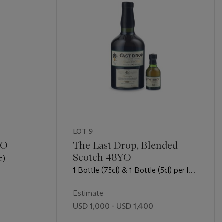
LOT 9
YO
The Last Drop, Blended
Scotch 48YO
c)
1 Bottle (75cl) & 1 Bottle (5cl) per lot
- (opc)
Estimate
USD 1,000 - USD 1,400