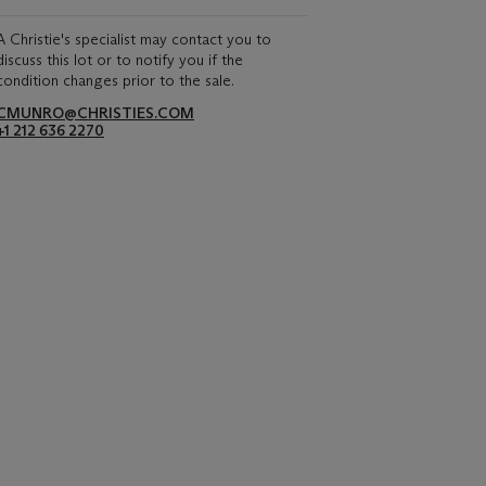
A Christie's specialist may contact you to
discuss this lot or to notify you if the
condition changes prior to the sale.
CMUNRO@CHRISTIES.COM
+1 212 636 2270