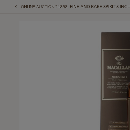
FINE AND RARE SPIRITS I
ONLINE AUCTION 24898