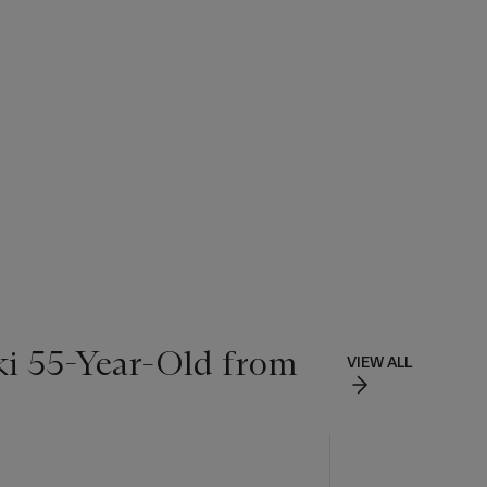
ki 55-Year-Old from
VIEW ALL