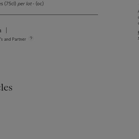
es (75cl)
per lot
- (oc)
s
e’s and Partner
les