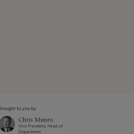
Brought to you by
Chris Munro
Vice President, Head of
Department