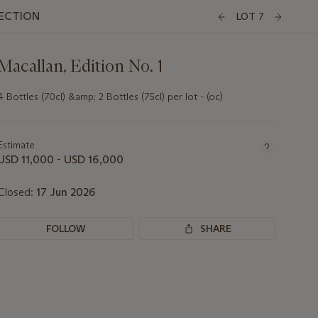
LECTION
LOT 7
Macallan, Edition No. 1
4 Bottles (70cl) &amp; 2 Bottles (75cl) per lot - (oc)
Important
information
about
Estimate
this
USD 11,000 - USD 16,000
lot
Closed:
17 Jun 2026
FOLLOW
SHARE