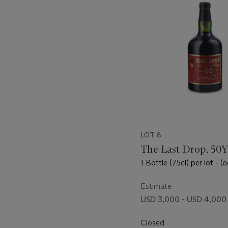
LOT 8
The Last Drop, 50
1 Bottle (75cl) per lot - (o
Estimate
USD 3,000 - USD 4,000
Closed