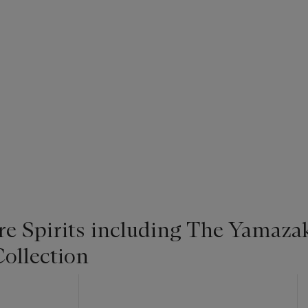
re Spirits including The Yamaza
ollection