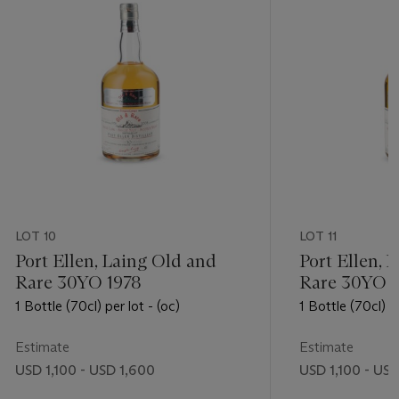
LOT 10
LOT 11
Port Ellen, Laing Old and
Port Ellen, 
Rare 30YO 1978
Rare 30YO 1
1 Bottle (70cl) per lot - (oc)
1 Bottle (70cl) pe
Estimate
Estimate
USD 1,100 - USD 1,600
USD 1,100 - US