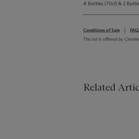
4 Bottles (70cl) & 2 Bottl
Conditions of Sale
FAQ
This lot is offered by Christi
Related Artic