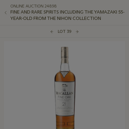
ONLINE AUCTION 24898
FINE AND RARE SPIRITS INCLUDING THE YAMAZAKI 55-
YEAR-OLD FROM THE NIHON COLLECTION
LOT 39