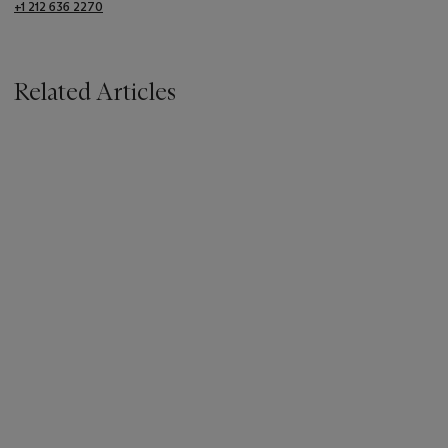
+1 212 636 2270
Related Articles