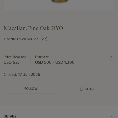
Macallan, Fine Oak 21YO
1 Bottle (75cl) per lot - (oc)
Important
information
about
Price Realised
Estimate
this
USD 625
USD 900 - USD 1,300
lot
Closed:
17 Jun 2026
FOLLOW
SHARE
DETAILS