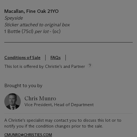
Macallan, Fine Oak 21YO
Speyside
Sticker attached to original box
1 Bottle (75cl)
per lot
- (oc)
Conditions of Sale
FAQs
This lot is offered by Christie’s and Partner
Brought to you by
Chris Munro
Vice President, Head of Department
A Christie's specialist may contact you to discuss this lot or to
notify you if the condition changes prior to the sale.
CMUNRO@CHRISTIES.COM