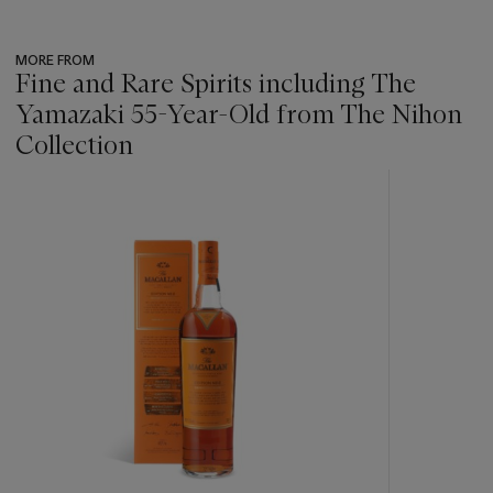
MORE FROM
Fine and Rare Spirits including The
Yamazaki 55-Year-Old from The Nihon
Collection
???
-
item_current_of_total_txt