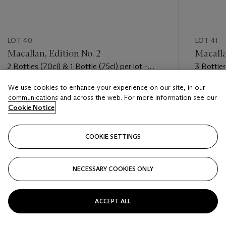
LOT 40
LOT 41
Macallan, Edition No. 2
Macalla
2 Bottles (70cl) & 1 Bottle (75cl) per lot -
3 Bottles
(oc)
We use cookies to enhance your experience on our site, in our
Estimate
Estimate
communications and across the web. For more information see our
USD 1,100 - USD 1,600
USD 1,10
Cookie Notice
Closed
Closed
COOKIE SETTINGS
FOLLOW
NECESSARY COOKIES ONLY
???-PREVIOUS_TXT
???
ACCEPT ALL
VIEW ALL