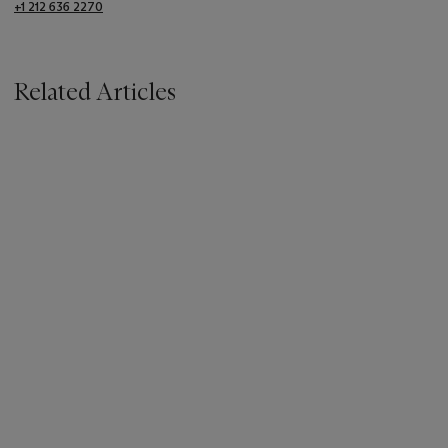
+1 212 636 2270
Related Articles