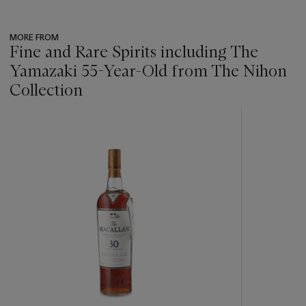
MORE FROM
Fine and Rare Spirits including The
Yamazaki 55-Year-Old from The Nihon
Collection
???
-
item_current_of_total_txt