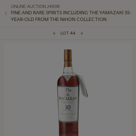
ONLINE AUCTION 24898
FINE AND RARE SPIRITS INCLUDING THE YAMAZAKI 55-
YEAR-OLD FROM THE NIHON COLLECTION
LOT 44