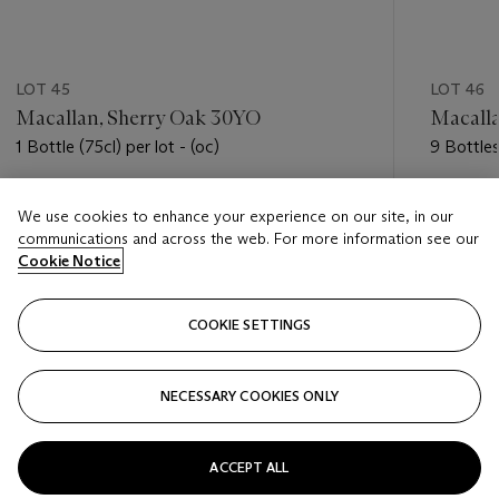
LOT 45
LOT 46
Macallan, Sherry Oak 30YO
Macalla
1 Bottle (75cl) per lot - (oc)
9 Bottles
(oc)
Estimate
Estimate
We use cookies to enhance your experience on our site, in our
USD 4,000 - USD 5,000
USD 4,5
communications and across the web. For more information see our
Cookie Notice
Closed
Closed
COOKIE SETTINGS
FOLLOW
NECESSARY COOKIES ONLY
???-PREVIOUS_TXT
???
ACCEPT ALL
VIEW ALL