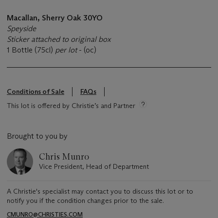
Macallan, Sherry Oak 30YO
Speyside
Sticker attached to original box
1 Bottle (75cl)
per lot
- (oc)
Conditions of Sale
FAQs
This lot is offered by Christie’s and Partner
Brought to you by
Chris Munro
Vice President, Head of Department
A Christie's specialist may contact you to discuss this lot or to
notify you if the condition changes prior to the sale.
CMUNRO@CHRISTIES.COM