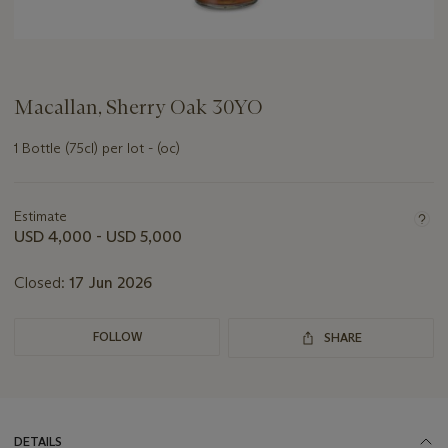
Macallan, Sherry Oak 30YO
1 Bottle (75cl) per lot - (oc)
Important
information
about
Estimate
this
USD 4,000 - USD 5,000
lot
Closed:
17 Jun 2026
FOLLOW
SHARE
DETAILS