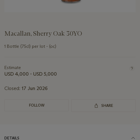
Macallan, Sherry Oak 30YO
1 Bottle (75cl) per lot - (oc)
Important
information
about
Estimate
this
USD 4,000 - USD 5,000
lot
Closed:
17 Jun 2026
FOLLOW
SHARE
DETAILS