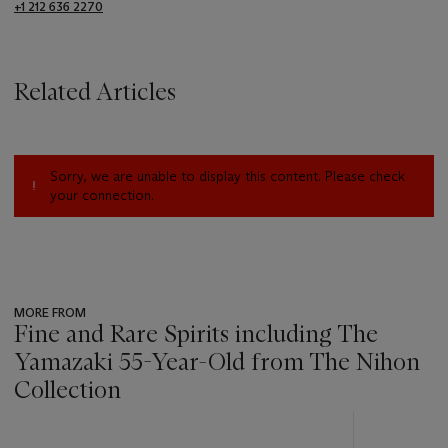
+1 212 636 2270
Related Articles
Sorry, we are unable to display this content. Please check
your connection.
MORE FROM
Fine and Rare Spirits including The
Yamazaki 55-Year-Old from The Nihon
Collection
???
-