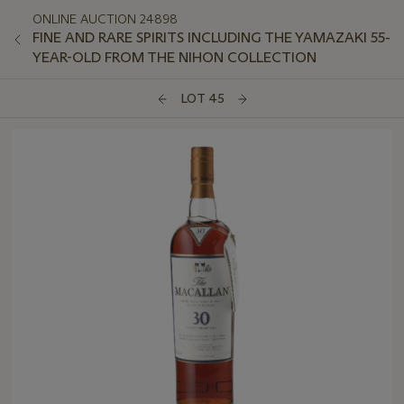
ONLINE AUCTION 24898
FINE AND RARE SPIRITS INCLUDING THE YAMAZAKI 55-
YEAR-OLD FROM THE NIHON COLLECTION
LOT 45