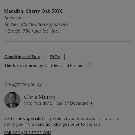
Macallan, Sherry Oak 30YO
Speyside
Sticker attached to original box
1 Bottle (75cl)
per lot
- (oc)
Conditions of Sale
FAQs
This lot is offered by Christie’s and Partner
Brought to you by
Chris Munro
Vice President, Head of Department
A Christie's specialist may contact you to discuss this lot or to
notify you if the condition changes prior to the sale.
CMUNRO@CHRISTIES.COM