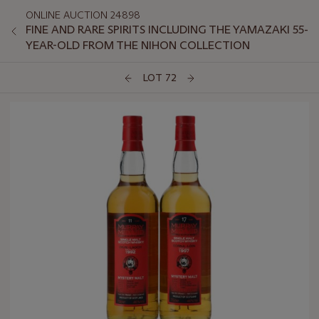
ONLINE AUCTION 24898
FINE AND RARE SPIRITS INCLUDING THE YAMAZAKI 55-
YEAR-OLD FROM THE NIHON COLLECTION
LOT 72