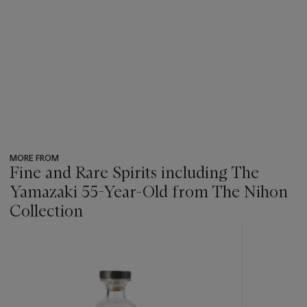
MORE FROM
Fine and Rare Spirits including The
Yamazaki 55-Year-Old from The Nihon
Collection
???
-
item_current_of_total_txt