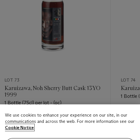
LOT 73
LOT 74
Karuizawa, Noh Sherry Butt Cask 13YO
Karuiza
1999
1 Bottle (
1 Bottle (75cl) per lot - (oc)
Estimate
We use cookies to enhance your experience on our site, in our
Estimate
USD 4,0
communications and across the web. For more information see our
USD 5,000 - USD 7,000
Cookie Notice
Closed
Closed