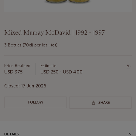
Mixed Murray McDavid | 1992 - 1997
3 Bottles (70cl) per lot - (ot)
Important
information
about
Price Realised
Estimate
this
USD 375
USD 250 - USD 400
lot
Closed:
17 Jun 2026
FOLLOW
SHARE
DETAILS