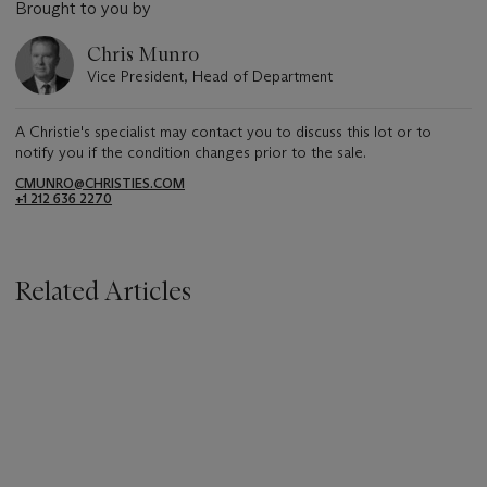
Brought to you by
Chris Munro
Vice President, Head of Department
A Christie's specialist may contact you to discuss this lot or to
notify you if the condition changes prior to the sale.
CMUNRO@CHRISTIES.COM
+1 212 636 2270
Related Articles