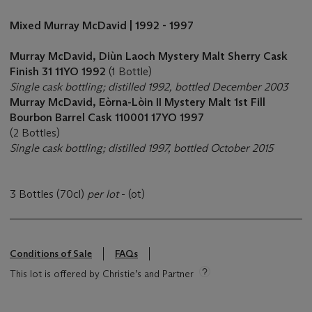
Mixed Murray McDavid | 1992 - 1997
Murray McDavid, Diùn Laoch Mystery Malt Sherry Cask
Finish 31 11YO 1992
(1 Bottle)
Single cask bottling; distilled 1992, bottled December 2003
Murray McDavid,
Eòrna-Lòin II Mystery Malt 1st Fill
Bourbon Barrel Cask 110001 17YO 1997
(2 Bottles)
Single cask bottling; distilled 1997, bottled October 2015
3 Bottles (70cl)
per lot
- (ot)
Conditions of Sale
FAQs
This lot is offered by Christie’s and Partner