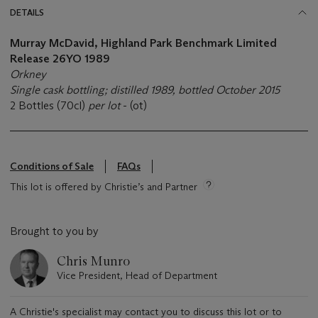
DETAILS
Murray McDavid, Highland Park Benchmark Limited
Release 26YO 1989
Orkney
Single cask bottling; distilled 1989, bottled October 2015
2 Bottles (70cl)
per lot
- (ot)
Conditions of Sale
FAQs
This lot is offered by Christie’s and Partner
Brought to you by
Chris Munro
Vice President, Head of Department
A Christie's specialist may contact you to discuss this lot or to