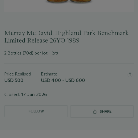
Murray McDavid, Highland Park Benchmark
Limited Release 26YO 1989
2 Bottles (70cl) per lot - (ot)
Important
information
about
Price Realised
Estimate
this
USD 500
USD 400 - USD 600
lot
Closed:
17 Jun 2026
FOLLOW
SHARE