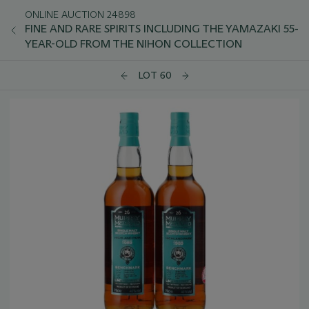
ONLINE AUCTION 24898
FINE AND RARE SPIRITS INCLUDING THE YAMAZAKI 55-
YEAR-OLD FROM THE NIHON COLLECTION
LOT 60