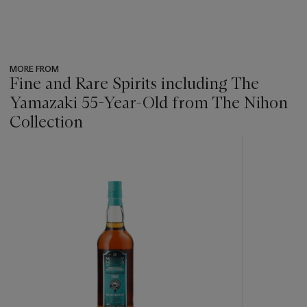
MORE FROM
Fine and Rare Spirits including The
Yamazaki 55-Year-Old from The Nihon
Collection
???
-
item_current_of_total_txt