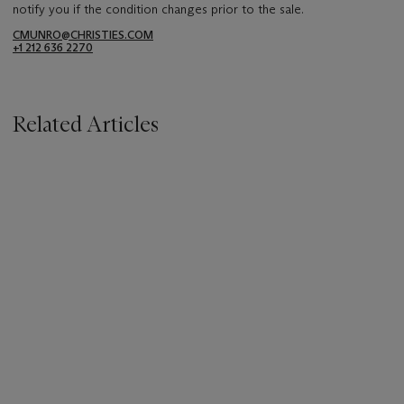
notify you if the condition changes prior to the sale.
CMUNRO@CHRISTIES.COM
+1 212 636 2270
Related Articles