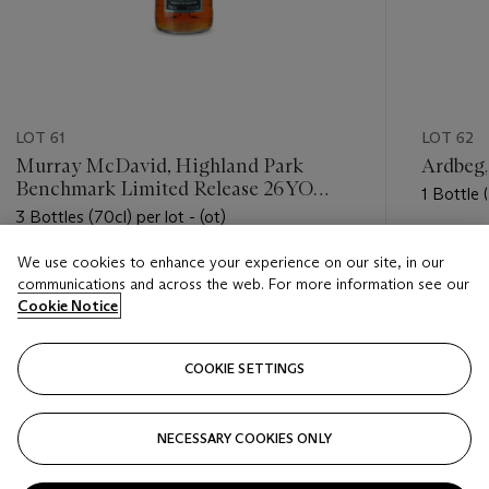
LOT 61
LOT 62
Murray McDavid, Highland Park
Ardbeg
Benchmark Limited Release 26YO
1 Bottle (
1989
3 Bottles (70cl) per lot - (ot)
Estimate
We use cookies to enhance your experience on our site, in our
Estimate
USD 300
communications and across the web. For more information see our
USD 600 - USD 900
Cookie Notice
Closed
Closed
COOKIE SETTINGS
FOLLOW
NECESSARY COOKIES ONLY
???-PREVIOUS_TXT
???