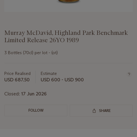
Murray McDavid, Highland Park Benchmark
Limited Release 26YO 1989
3 Bottles (70cl) per lot - (ot)
Important
information
about
Price Realised
Estimate
this
USD 687.50
USD 600 - USD 900
lot
Closed:
17 Jun 2026
FOLLOW
SHARE