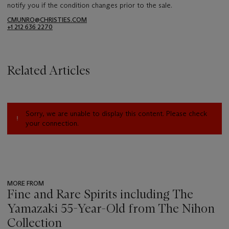
notify you if the condition changes prior to the sale.
CMUNRO@CHRISTIES.COM
+1 212 636 2270
Related Articles
Sorry, we are unable to display this content. Please check
your connection.
MORE FROM
Fine and Rare Spirits including The
Yamazaki 55-Year-Old from The Nihon
Collection