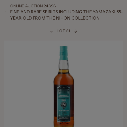
ONLINE AUCTION 24898
FINE AND RARE SPIRITS INCLUDING THE YAMAZAKI 55-
YEAR-OLD FROM THE NIHON COLLECTION
LOT 61