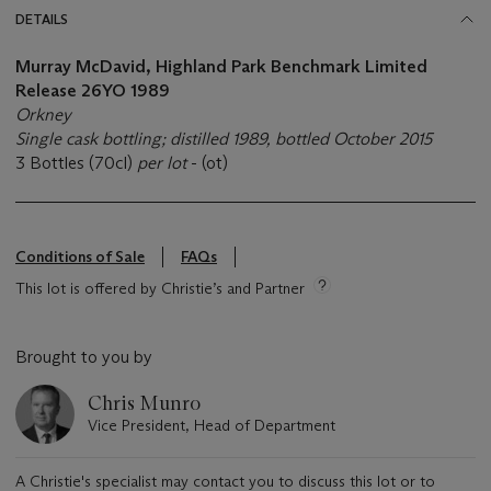
DETAILS
Murray McDavid, Highland Park Benchmark Limited
Release 26YO 1989
Orkney
Single cask bottling; distilled 1989, bottled October 2015
3 Bottles (70cl)
per lot
- (ot)
Conditions of Sale
FAQs
This lot is offered by Christie’s and Partner
Brought to you by
Chris Munro
Vice President, Head of Department
A Christie's specialist may contact you to discuss this lot or to