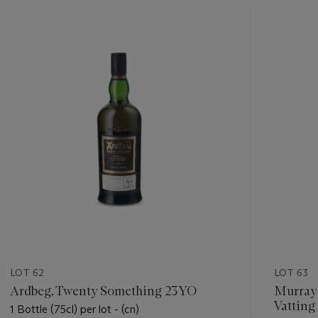
???
-
item_current_of_total_txt
LOT 62
LOT 63
Ardbeg, Twenty Something 23YO
Murray
Vatting
1 Bottle (75cl) per lot - (cn)