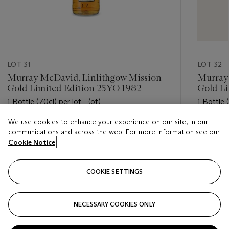
LOT 31
LOT 32
Murray McDavid, Linlithgow Mission
Murray
Gold Limited Edition 25YO 1982
Gold Li
1 Bottle (70cl) per lot - (ot)
1 Bottle (
We use cookies to enhance your experience on our site, in our
Estimate
Estimate
communications and across the web. For more information see our
USD 300 - USD 500
USD 300
Cookie Notice
Closed
Closed
COOKIE SETTINGS
FOLLOW
NECESSARY COOKIES ONLY
???-PREVIOUS_TXT
???