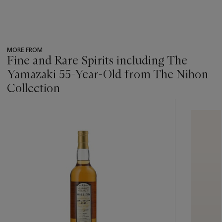
MORE FROM
Fine and Rare Spirits including The
Yamazaki 55-Year-Old from The Nihon
Collection
???
-
item_current_of_total_txt