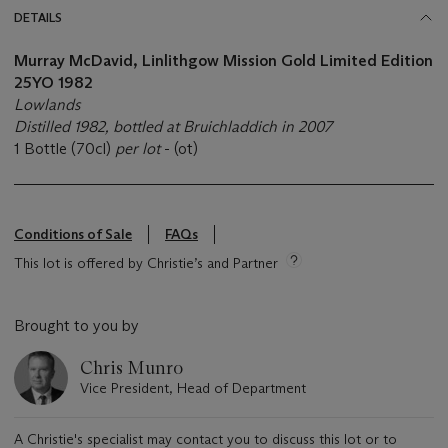
DETAILS
Murray McDavid, Linlithgow Mission Gold Limited Edition
25YO 1982
Lowlands
Distilled 1982, bottled at Bruichladdich in 2007
1 Bottle (70cl)
per lot
- (ot)
Conditions of Sale
FAQs
This lot is offered by Christie’s and Partner
Brought to you by
Chris Munro
Vice President, Head of Department
A Christie's specialist may contact you to discuss this lot or to