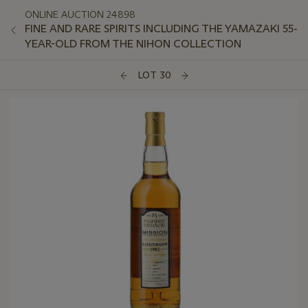
ONLINE AUCTION 24898
FINE AND RARE SPIRITS INCLUDING THE YAMAZAKI 55-
YEAR-OLD FROM THE NIHON COLLECTION
LOT 30