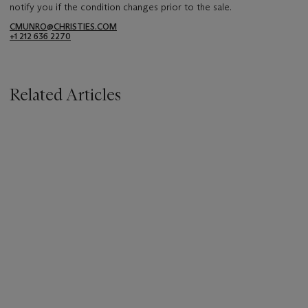
notify you if the condition changes prior to the sale.
CMUNRO@CHRISTIES.COM
+1 212 636 2270
Related Articles