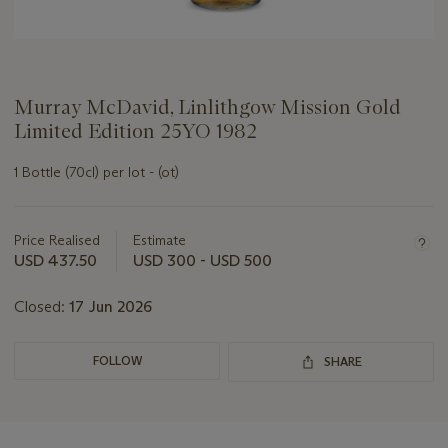
Murray McDavid, Linlithgow Mission Gold
Limited Edition 25YO 1982
1 Bottle (70cl) per lot - (ot)
Important
information
about
Price Realised
Estimate
this
USD 437.50
USD 300 - USD 500
lot
Closed:
17 Jun 2026
FOLLOW
SHARE