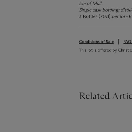
Isle of Mull
Single cask bottling; disti
3 Bottles (70cl)
per lot
- (
Conditions of Sale
FAQ
This lot is offered by Christi
Related Artic