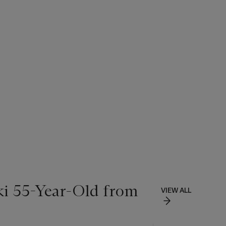
ki 55-Year-Old from
VIEW ALL