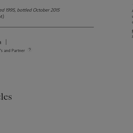
lled 1995, bottled October 2015
ot)
s
e’s and Partner
les