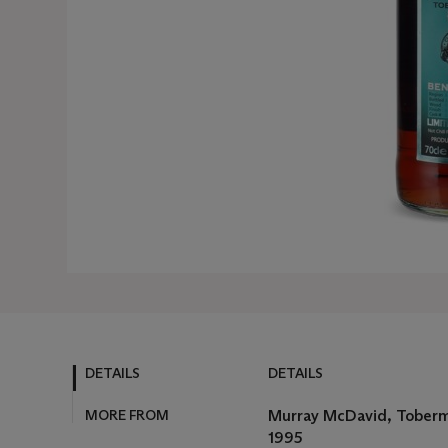
DETAILS
DETAILS
MORE FROM
Murray McDavid, Toberm
1995