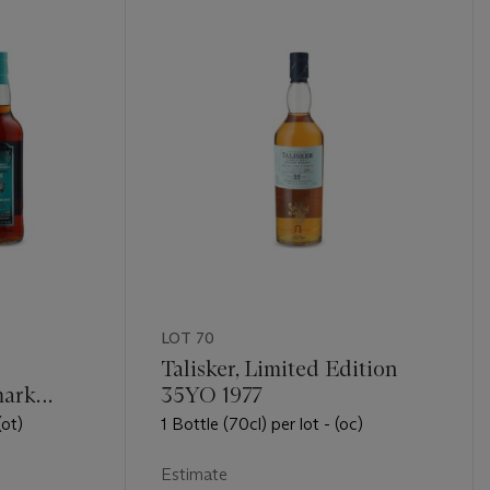
LOT 70
Talisker, Limited Edition
mark
35YO 1977
0YO 1995
(ot)
1 Bottle (70cl) per lot - (oc)
Estimate