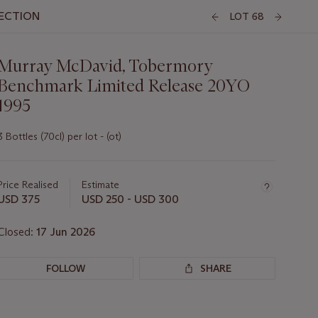
LECTION
LOT 68
Murray McDavid, Tobermory
Benchmark Limited Release 20YO
1995
3 Bottles (70cl) per lot - (ot)
Important
information
about
Price Realised
Estimate
this
USD 375
USD 250 - USD 300
lot
Closed:
17 Jun 2026
FOLLOW
SHARE