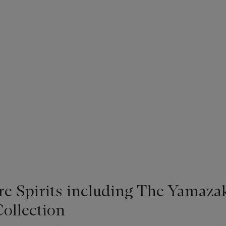
re Spirits including The Yamaza
ollection