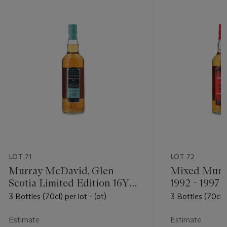
LOT 71
LOT 72
Murray McDavid, Glen
Mixed Murr
Scotia Limited Edition 16YO
1992 - 1997
1992
3 Bottles (70cl) per lot - (ot)
3 Bottles (70cl) 
Estimate
Estimate