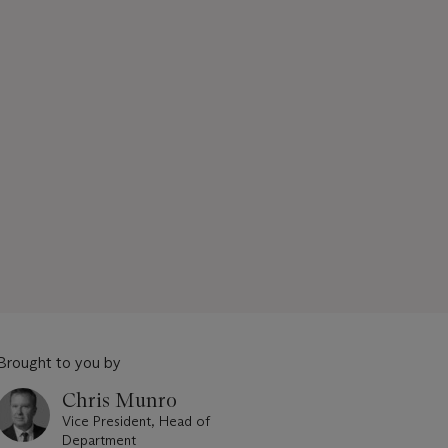
Brought to you by
Chris Munro
Vice President, Head of
Department