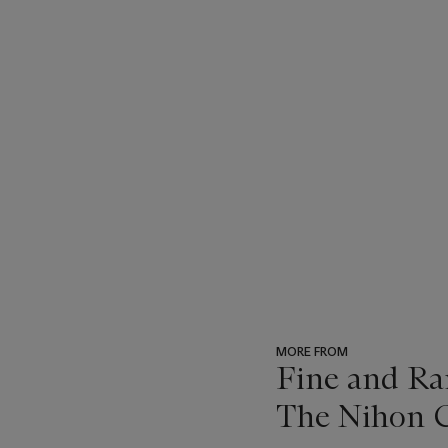
MORE FROM
Fine and Ra
The Nihon C