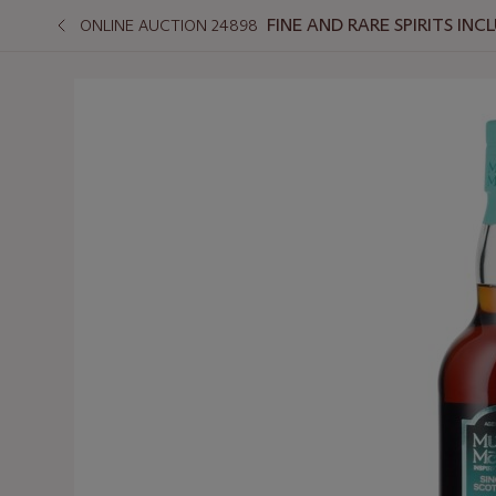
FINE AND RARE SPIRITS I
ONLINE AUCTION 24898