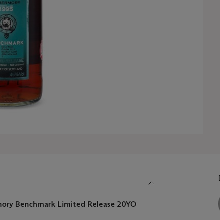
ory Benchmark Limited Release 20YO