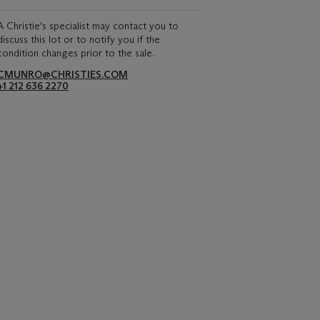
A Christie's specialist may contact you to
discuss this lot or to notify you if the
condition changes prior to the sale.
CMUNRO@CHRISTIES.COM
+1 212 636 2270