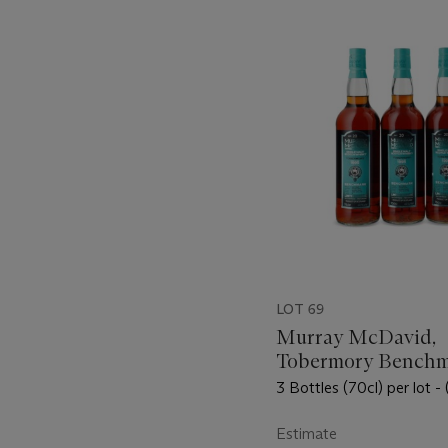
???
-
item_current_of_total_txt
LOT 69
Murray McDavid,
Tobermory Bench
Limited Release 2
3 Bottles (70cl) per lot - 
Estimate