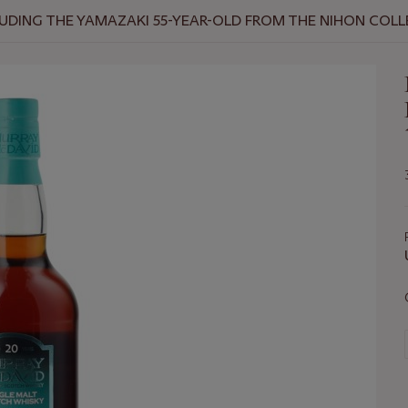
NCLUDING THE YAMAZAKI 55-YEAR-OLD FROM THE NIHON COL