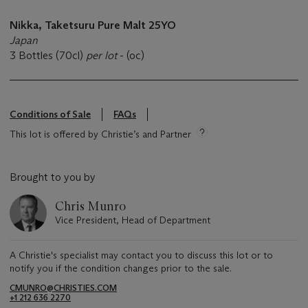
Nikka,
Taketsuru
Pure Malt
25YO
Japan
3 Bottles (70cl)
per lot
- (oc)
Conditions of Sale
FAQs
This lot is offered by Christie’s and Partner
Brought to you by
Chris Munro
Vice President, Head of Department
A Christie's specialist may contact you to discuss this lot or to
notify you if the condition changes prior to the sale.
CMUNRO@CHRISTIES.COM
+1 212 636 2270