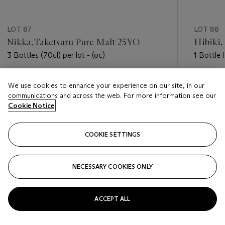
LOT 87
LOT 88
Nikka, Taketsuru Pure Malt 25YO
Hibiki,
3 Bottles (70cl) per lot - (oc)
1 Bottle (
Estimate
Estimate
We use cookies to enhance your experience on our site, in our
USD 5,500 - USD 7,500
USD 3,5
communications and across the web. For more information see our
Cookie Notice
Closed
Closed
COOKIE SETTINGS
FOLLOW
NECESSARY COOKIES ONLY
???-PREVIOUS_TXT
???
ACCEPT ALL
VIEW ALL