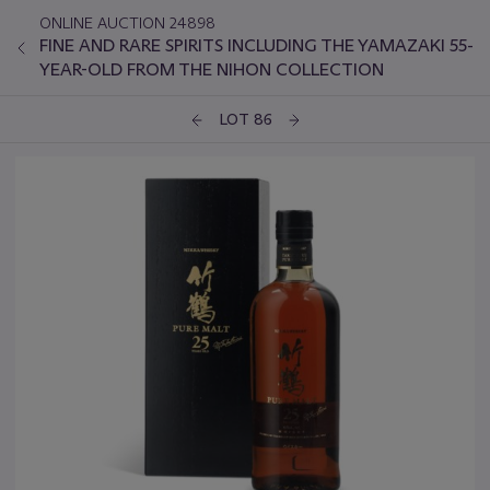
ONLINE AUCTION 24898
FINE AND RARE SPIRITS INCLUDING THE YAMAZAKI 55-
YEAR-OLD FROM THE NIHON COLLECTION
LOT 86