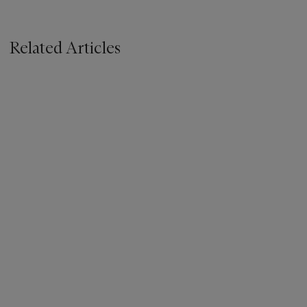
Related Articles