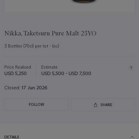
Nikka, Taketsuru Pure Malt 25YO
3 Bottles (70cl) per lot - (oc)
Important
information
about
Price Realised
Estimate
this
USD 5,250
USD 5,500 - USD 7,500
lot
Closed:
17 Jun 2026
FOLLOW
SHARE
DETAILS