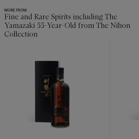
MORE FROM
Fine and Rare Spirits including The
Yamazaki 55-Year-Old from The Nihon
Collection
???
-
item_current_of_total_txt