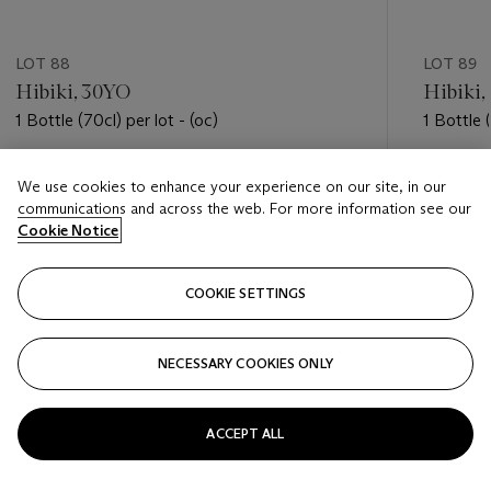
LOT 88
LOT 89
Hibiki, 30YO
Hibiki,
1 Bottle (70cl) per lot - (oc)
1 Bottle (
Estimate
Estimate
We use cookies to enhance your experience on our site, in our
USD 3,500 - USD 4,500
USD 3,5
communications and across the web. For more information see our
Cookie Notice
Closed
Closed
COOKIE SETTINGS
FOLLOW
NECESSARY COOKIES ONLY
???-PREVIOUS_TXT
???
ACCEPT ALL
VIEW ALL