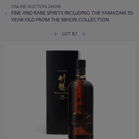
ONLINE AUCTION 24898
FINE AND RARE SPIRITS INCLUDING THE YAMAZAKI 55-
YEAR-OLD FROM THE NIHON COLLECTION
LOT 87