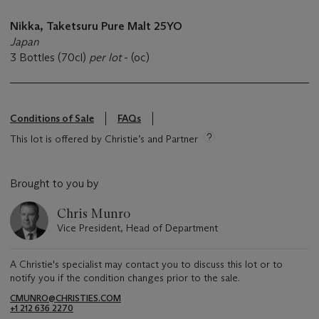
Nikka,
Taketsuru
Pure Malt
25YO
Japan
3 Bottles (70cl)
per lot
- (oc)
Conditions of Sale
FAQs
This lot is offered by Christie’s and Partner
Brought to you by
Chris Munro
Vice President, Head of Department
A Christie's specialist may contact you to discuss this lot or to
notify you if the condition changes prior to the sale.
CMUNRO@CHRISTIES.COM
+1 212 636 2270