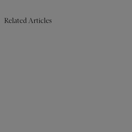
Related Articles