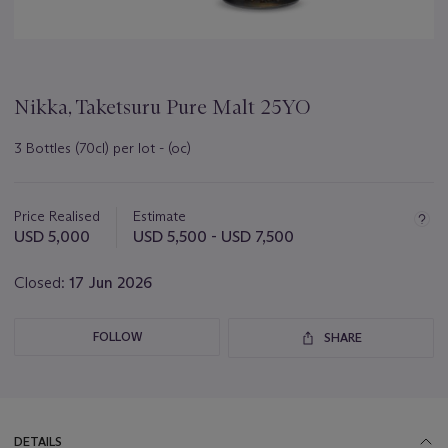
Nikka, Taketsuru Pure Malt 25YO
3 Bottles (70cl) per lot - (oc)
Important
information
about
Price Realised
Estimate
this
USD 5,000
USD 5,500 - USD 7,500
lot
Closed:
17 Jun 2026
FOLLOW
SHARE
DETAILS