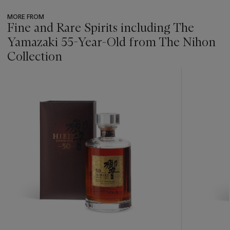
MORE FROM
Fine and Rare Spirits including The
Yamazaki 55-Year-Old from The Nihon
Collection
???
-
item_current_of_total_txt