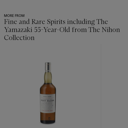
MORE FROM
Fine and Rare Spirits including The
Yamazaki 55-Year-Old from The Nihon
Collection
???
-
item_current_of_total_txt