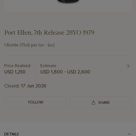
Port Ellen, 7th Release 28YO 1979
1 Bottle (75cl) per lot - (oc)
Important
information
about
Price Realised
Estimate
this
USD 1,250
USD 1,800 - USD 2,600
lot
Closed:
17 Jun 2026
FOLLOW
SHARE
DETAILS