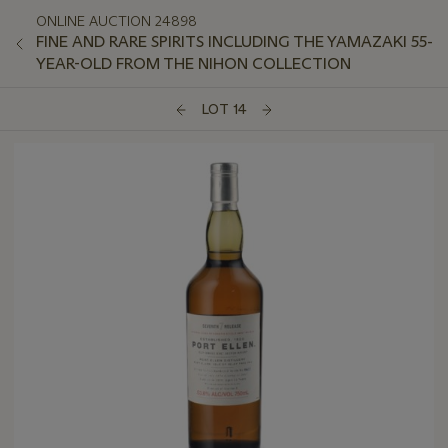
ONLINE AUCTION 24898
FINE AND RARE SPIRITS INCLUDING THE YAMAZAKI 55-
YEAR-OLD FROM THE NIHON COLLECTION
LOT 14