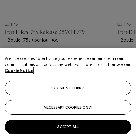
LOT 15
LOT 16
Port Ellen, 7th Release 28YO 1979
Port El
1 Bottle (75cl) per lot - (oc)
1 Bottle (
Estimate
Estimate
We use cookies to enhance your experience on our site, in our
USD 1,800 - USD 2,600
USD 1,8
communications and across the web. For more information see our
Cookie Notice
Closed
Closed
COOKIE SETTINGS
FOLLOW
NECESSARY COOKIES ONLY
???-PREVIOUS_TXT
???
ACCEPT ALL
VIEW ALL