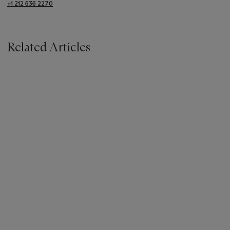
+1 212 636 2270
Related Articles