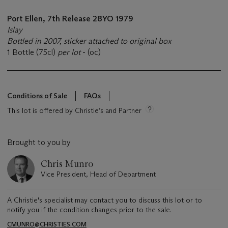
Port Ellen, 7th Release 28YO
1979
Islay
Bottled in 2007, sticker attached to original box
1 Bottle (75cl)
per lot
- (oc)
Conditions of Sale
FAQs
This lot is offered by Christie’s and Partner
Brought to you by
Chris Munro
Vice President, Head of Department
A Christie's specialist may contact you to discuss this lot or to
notify you if the condition changes prior to the sale.
CMUNRO@CHRISTIES.COM