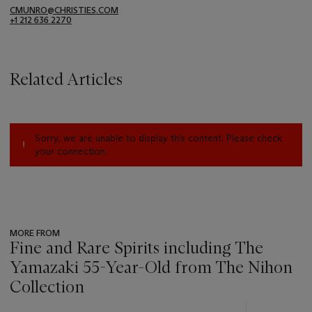
CMUNRO@CHRISTIES.COM
+1 212 636 2270
Related Articles
Sorry, we are unable to display this content. Please check
your connection.
MORE FROM
Fine and Rare Spirits including The
Yamazaki 55-Year-Old from The Nihon
Collection
???