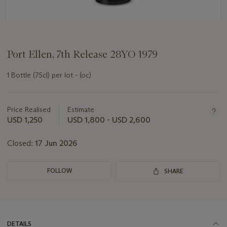
Port Ellen, 7th Release 28YO 1979
1 Bottle (75cl) per lot - (oc)
Important
information
about
Price Realised
Estimate
this
USD 1,250
USD 1,800 - USD 2,600
lot
Closed:
17 Jun 2026
FOLLOW
SHARE
DETAILS