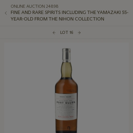
ONLINE AUCTION 24898
FINE AND RARE SPIRITS INCLUDING THE YAMAZAKI 55-
YEAR-OLD FROM THE NIHON COLLECTION
LOT 16