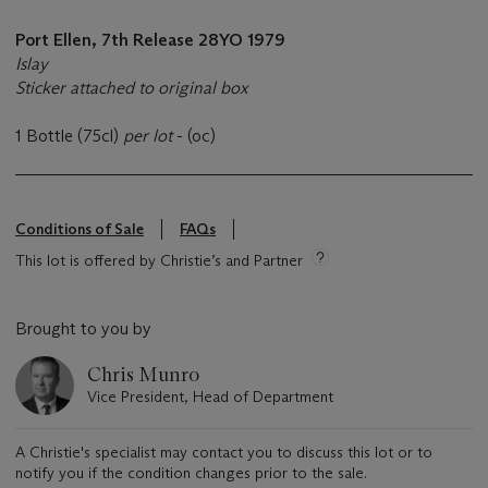
Port Ellen, 7th Release 28YO 1979
Islay
Sticker attached to original box
1 Bottle (75cl)
per lot
- (oc)
Conditions of Sale
FAQs
This lot is offered by Christie’s and Partner
Brought to you by
Chris Munro
Vice President, Head of Department
A Christie's specialist may contact you to discuss this lot or to
notify you if the condition changes prior to the sale.