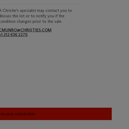
A Christie's specialist may contact you to
discuss this lot or to notify you if the
condition changes prior to the sale.
CMUNRO@CHRISTIES.COM
+1 212 636 2270
heck your connection.