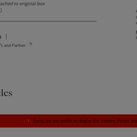
tached to original box
)
s
e’s and Partner
les
Sorry, we are unable to display this content. Please c