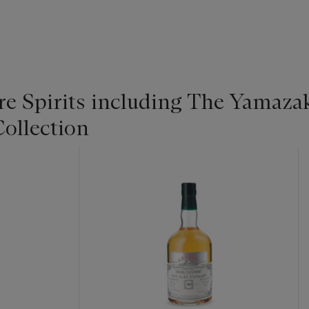
re Spirits including The Yamaza
ollection