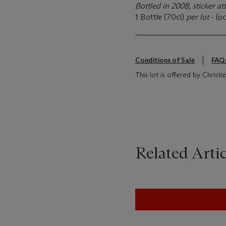
Bottled in 2008, sticker at
1 Bottle (70cl)
per lot
- (oc
Conditions of Sale
FAQ
This lot is offered by Christi
Related Artic