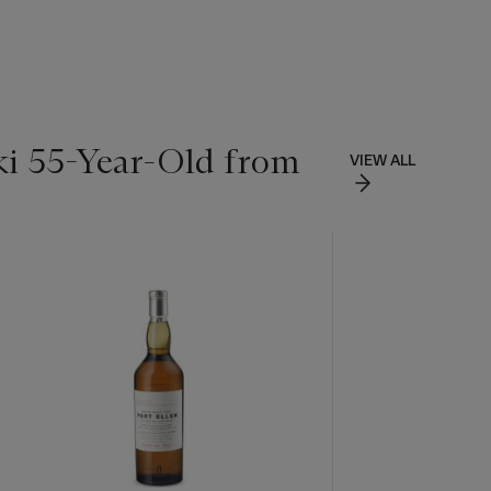
ki 55-Year-Old from
VIEW ALL