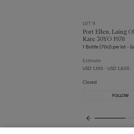
LOT 11
Port Ellen, Laing O
Rare 30YO 1978
1 Bottle (70cl) per lot - (
Estimate
USD 1,100 - USD 1,600
Closed
FOLLOW
???-PREVIOUS_TXT