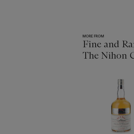
MORE FROM
Fine and Ra
The Nihon C
???
-
item_current_of_total_txt