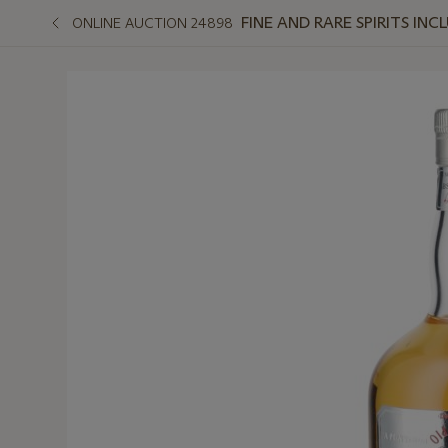
FINE AND RARE SPIRITS I
ONLINE AUCTION 24898