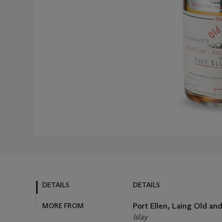
DETAILS
DETAILS
MORE FROM
Port Ellen, Laing Old a
Islay