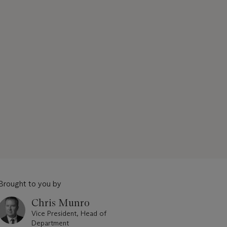
Brought to you by
Chris Munro
Vice President, Head of
Department