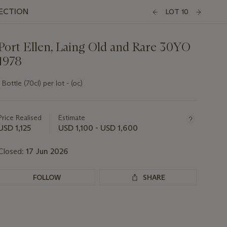
LECTION
LOT 10
Port Ellen, Laing Old and Rare 30YO
1978
1 Bottle (70cl) per lot - (oc)
Important
information
about
Price Realised
Estimate
this
USD 1,125
USD 1,100 - USD 1,600
lot
Closed:
17 Jun 2026
FOLLOW
SHARE