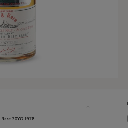
nd Rare 30YO
1978