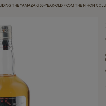
NCLUDING THE YAMAZAKI 55-YEAR-OLD FROM THE NIHON COL