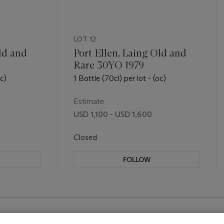
LOT 12
ld and
Port Ellen, Laing Old and
Rare 30YO 1979
oc)
1 Bottle (70cl) per lot - (oc)
Estimate
USD 1,100 - USD 1,600
Closed
FOLLOW