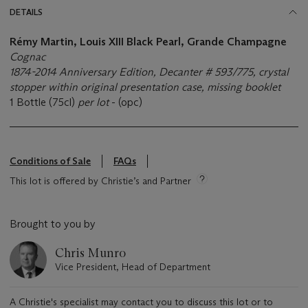
DETAILS
Rémy Martin, Louis XIII Black Pearl, Grande Champagne
Cognac
1874-2014 Anniversary Edition, Decanter # 593/775, crystal
stopper within original presentation case, missing booklet
1 Bottle (75cl)
per lot
- (opc)
Conditions of Sale
FAQs
This lot is offered by Christie’s and Partner
Brought to you by
Chris Munro
Vice President, Head of Department
A Christie's specialist may contact you to discuss this lot or to