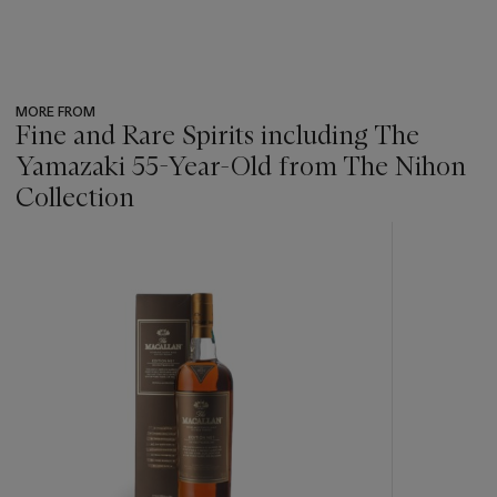
MORE FROM
Fine and Rare Spirits including The
Yamazaki 55-Year-Old from The Nihon
Collection
???
-
item_current_of_total_txt