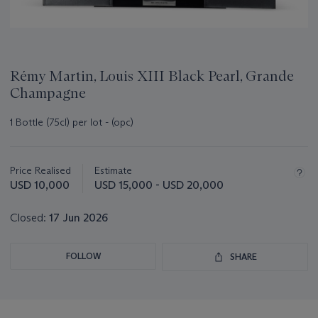
Rémy Martin, Louis XIII Black Pearl, Grande
Champagne
1 Bottle (75cl) per lot - (opc)
Important
information
about
Price Realised
Estimate
this
USD 10,000
USD 15,000 - USD 20,000
lot
Closed:
17 Jun 2026
FOLLOW
SHARE