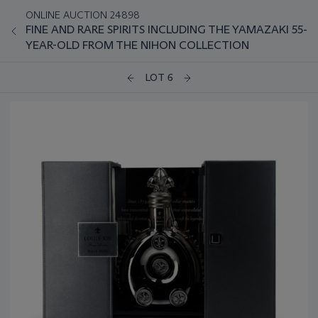
ONLINE AUCTION 24898
FINE AND RARE SPIRITS INCLUDING THE YAMAZAKI 55-
YEAR-OLD FROM THE NIHON COLLECTION
LOT 6