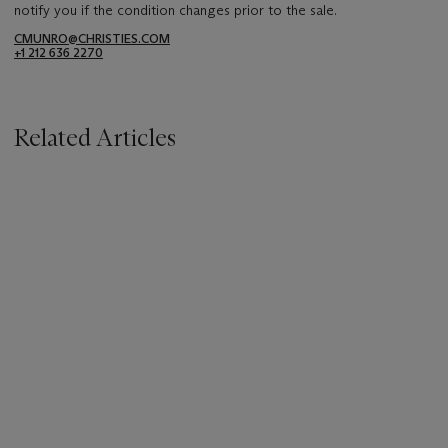
notify you if the condition changes prior to the sale.
CMUNRO@CHRISTIES.COM
+1 212 636 2270
Related Articles