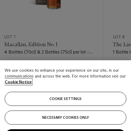
LOT 7
LOT 8
Macallan, Edition No. 1
The Las
4 Bottles (70cl) & 2 Bottles (75cl) per lot -
1 Bottle (
(oc)
Estimate
Estimate
We use cookies to enhance your experience on our site, in our
USD 11,000 - USD 16,000
USD 3,0
communications and across the web. For more information see our
Cookie Notice
Closed
Closed
COOKIE SETTINGS
FOLLOW
NECESSARY COOKIES ONLY
???-PREVIOUS_TXT
???