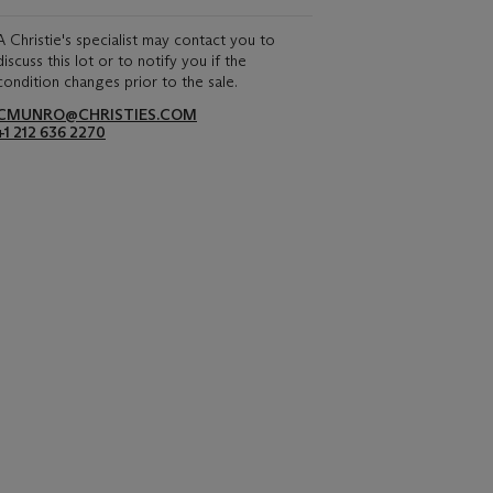
A Christie's specialist may contact you to
discuss this lot or to notify you if the
condition changes prior to the sale.
CMUNRO@CHRISTIES.COM
+1 212 636 2270