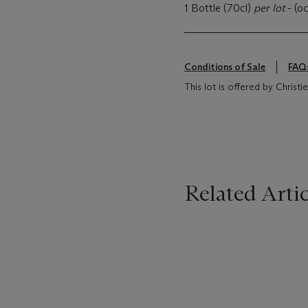
1 Bottle (70cl)
per lot
- (oc
Conditions of Sale
FAQ
This lot is offered by Christi
Related Artic