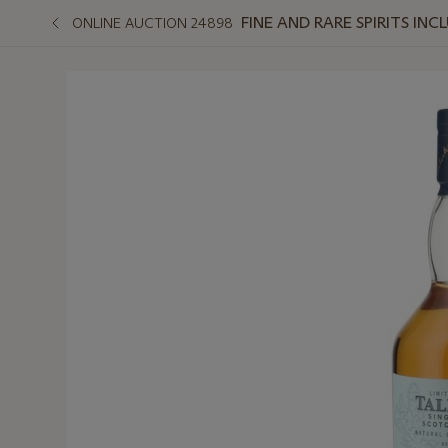
FINE AND RARE SPIRITS I
ONLINE AUCTION 24898