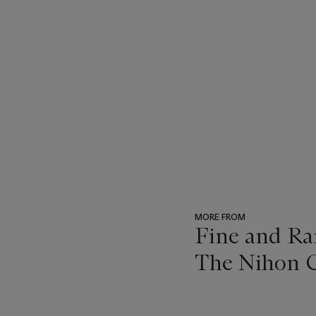
MORE FROM
Fine and Ra
The Nihon C
???
-
item_current_of_total_txt