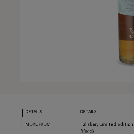
DETAILS
DETAILS
MORE FROM
Talisker, Limited Editio
Islands