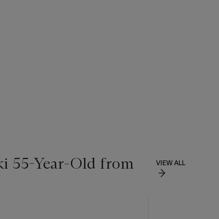
ki 55-Year-Old from
VIEW ALL