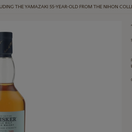
NCLUDING THE YAMAZAKI 55-YEAR-OLD FROM THE NIHON COL