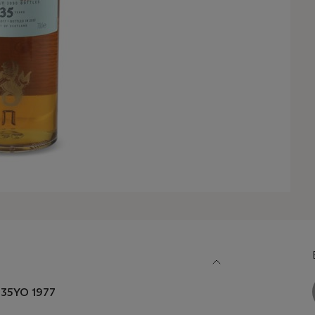
n 35YO 1977