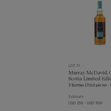
LOT 71
Murray McDavid, 
Scotia Limited Edi
1992
3 Bottles (70cl) per lot - 
Estimate
USD 250 - USD 300