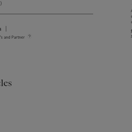
)
s
e’s and Partner
les