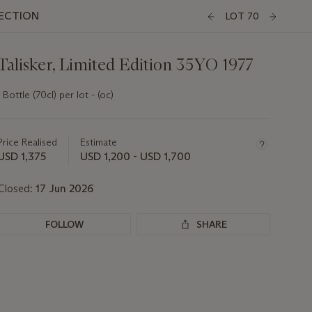
LECTION
LOT 70
Talisker, Limited Edition 35YO 1977
1 Bottle (70cl) per lot - (oc)
Important
information
about
Price Realised
Estimate
this
USD 1,375
USD 1,200 - USD 1,700
lot
Closed:
17 Jun 2026
FOLLOW
SHARE