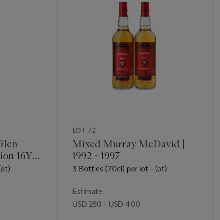
LOT 72
Glen
Mixed Murray McDavid |
tion 16YO
1992 - 1997
(ot)
3 Bottles (70cl) per lot - (ot)
Estimate
USD 250 - USD 400