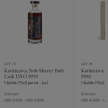
LOT 73
LOT 74
Karuizawa, Noh Sherry Butt
Karuizawa, 
Cask 13YO 1999
1980
1 Bottle (75cl) per lot - (oc)
1 Bottle (70cl) pe
Estimate
Estimate
USD 5,000 - USD 7,000
USD 4,000 - U