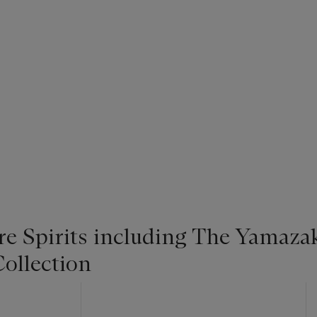
re Spirits including The Yamaza
ollection