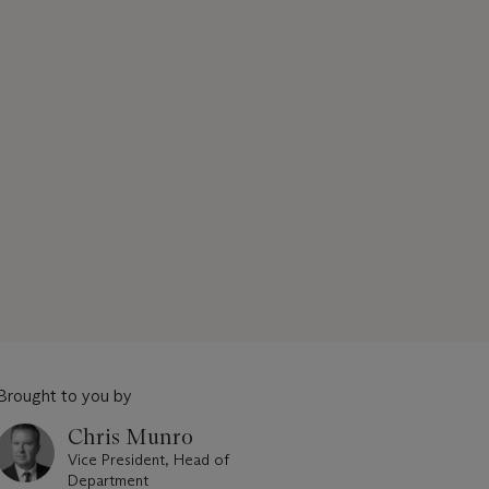
Brought to you by
Chris Munro
Vice President, Head of
Department