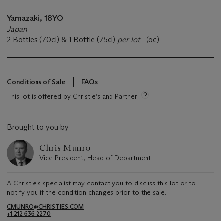
Yamazaki, 18YO
Japan
2 Bottles (70cl) & 1 Bottle (75cl)
per lot
- (oc)
Conditions of Sale
FAQs
This lot is offered by Christie’s and Partner
Brought to you by
Chris Munro
Vice President, Head of Department
A Christie's specialist may contact you to discuss this lot or to
notify you if the condition changes prior to the sale.
CMUNRO@CHRISTIES.COM
+1 212 636 2270