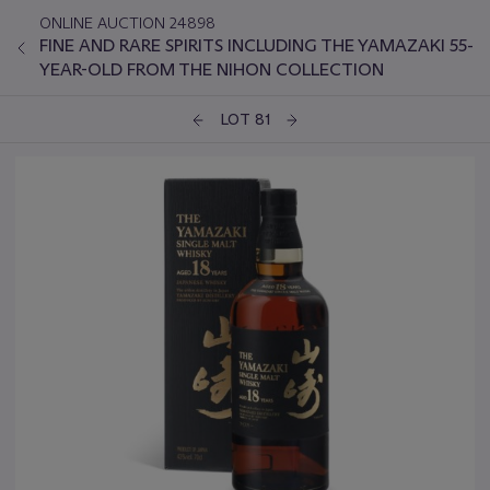
ONLINE AUCTION 24898
FINE AND RARE SPIRITS INCLUDING THE YAMAZAKI 55-
YEAR-OLD FROM THE NIHON COLLECTION
LOT 81