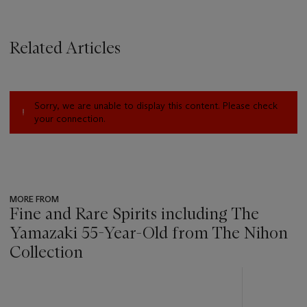
Related Articles
Sorry, we are unable to display this content. Please check
your connection.
MORE FROM
Fine and Rare Spirits including The
Yamazaki 55-Year-Old from The Nihon
Collection
???
-
item_current_of_total_txt