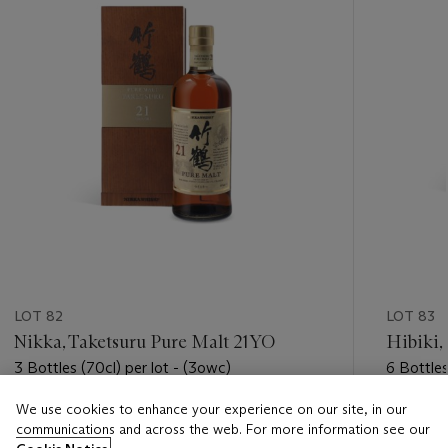
LOT 82
LOT 83
Nikka, Taketsuru Pure Malt 21YO
Hibiki,
3 Bottles (70cl) per lot - (3owc)
6 Bottles
We use cookies to enhance your experience on our site, in our
Estimate
Estimate
communications and across the web. For more information see our
USD 2,000 - USD 3,000
USD 3,0