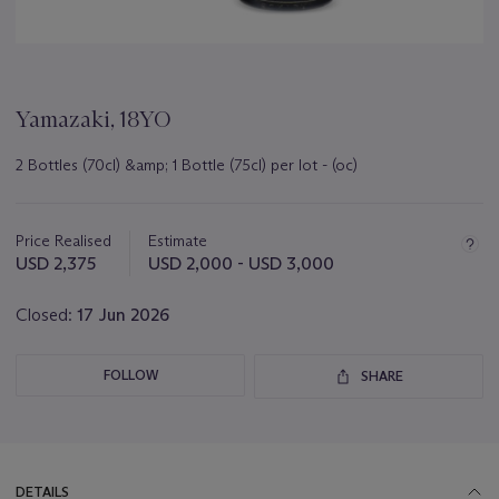
Yamazaki, 18YO
2 Bottles (70cl) &amp; 1 Bottle (75cl) per lot - (oc)
Important
information
about
Price Realised
Estimate
this
USD 2,375
USD 2,000 - USD 3,000
lot
Closed:
17 Jun 2026
FOLLOW
SHARE
DETAILS