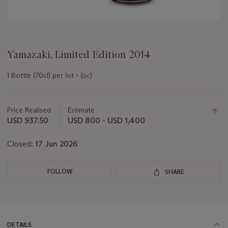
Yamazaki, Limited Edition 2014
1 Bottle (70cl) per lot - (oc)
Important
information
about
Price Realised
Estimate
this
USD 937.50
USD 800 - USD 1,400
lot
Closed:
17 Jun 2026
FOLLOW
SHARE
DETAILS