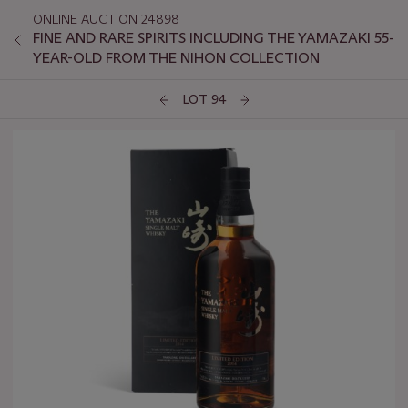
ONLINE AUCTION 24898
FINE AND RARE SPIRITS INCLUDING THE YAMAZAKI 55-
YEAR-OLD FROM THE NIHON COLLECTION
LOT 94