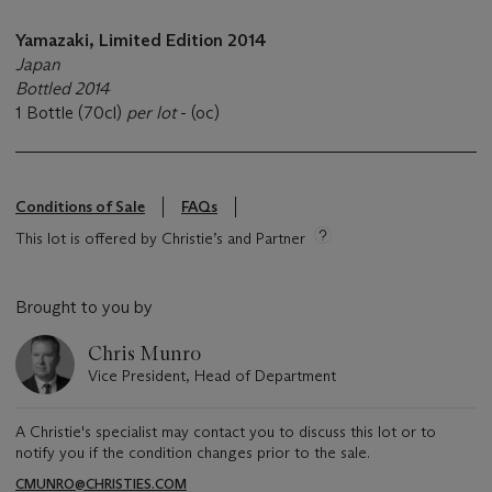
Yamazaki, Limited Edition 2014
Japan
Bottled 2014
1 Bottle (70cl)
per lot
- (oc)
Conditions of Sale
FAQs
This lot is offered by Christie’s and Partner
Brought to you by
Chris Munro
Vice President, Head of Department
A Christie's specialist may contact you to discuss this lot or to
notify you if the condition changes prior to the sale.
CMUNRO@CHRISTIES.COM