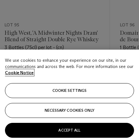
LOT 95
LOT 96
High West, 'A Midwinter Nights Dram'
Domain
Blend of Straight Double Rye Whiskey
de Bou
3 Bottles (75cl) per lot - (cn)
1 Bottle (
We use cookies to enhance your experience on our site, in our
Estimate
Estimate
communications and across the web. For more information see our
USD 300 - USD 600
USD 1,10
Cookie Notice
Closed
Closed
COOKIE SETTINGS
FOLLOW
NECESSARY COOKIES ONLY
???-PREVIOUS_TXT
???
ACCEPT ALL
VIEW ALL