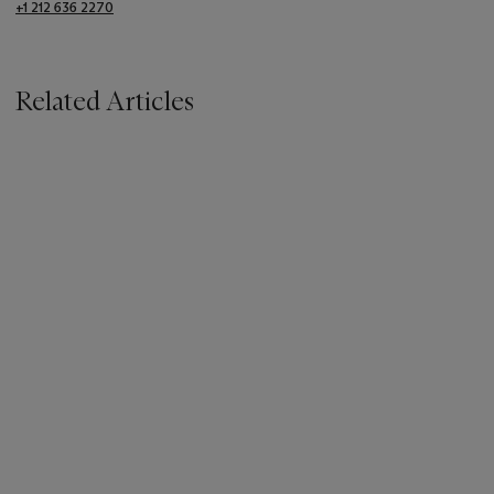
+1 212 636 2270
Related Articles