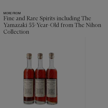
MORE FROM
Fine and Rare Spirits including The
Yamazaki 55-Year-Old from The Nihon
Collection
???
-
item_current_of_total_txt