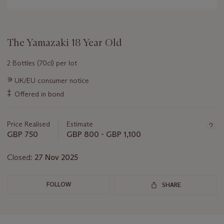
The Yamazaki 18 Year Old
2 Bottles (70cl) per lot
Important
∍
UK/EU consumer notice
information
‡
Offered in bond
about
this
lot
Price Realised
Estimate
GBP 750
GBP 800 - GBP 1,100
Closed:
27 Nov 2025
FOLLOW
SHARE