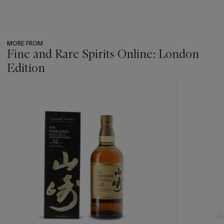
MORE FROM
Fine and Rare Spirits Online: London
Edition
???
-
item_current_of_total_txt