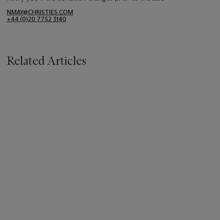
NMAY@CHRISTIES.COM
+44 (0)20 7752 3140
Related Articles