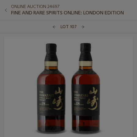
ONLINE AUCTION 24697
FINE AND RARE SPIRITS ONLINE: LONDON EDITION
LOT 107