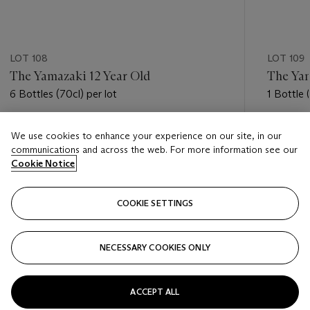
LOT 108
LOT 109
The Yamazaki 12 Year Old
The Yam
6 Bottles (70cl) per lot
1 Bottle 
Estimate
Estimate
We use cookies to enhance your experience on our site, in our
GBP 700 - GBP 900
GBP 2,0
communications and across the web. For more information see our
Cookie Notice
Closed
Closed
COOKIE SETTINGS
FOLLOW
NECESSARY COOKIES ONLY
???-PREVIOUS_TXT
???
ACCEPT ALL
VIEW ALL