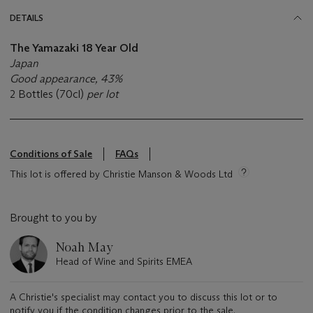
DETAILS
The Yamazaki 18 Year Old
Japan
Good appearance, 43%
2 Bottles (70cl)
per lot
Conditions of Sale
FAQs
This lot is offered by Christie Manson & Woods Ltd
Brought to you by
Noah May
Head of Wine and Spirits EMEA
A Christie's specialist may contact you to discuss this lot or to
notify you if the condition changes prior to the sale.