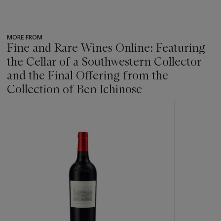
MORE FROM
Fine and Rare Wines Online: Featuring
the Cellar of a Southwestern Collector
and the Final Offering from the
Collection of Ben Ichinose
???
-
item_current_of_total_txt