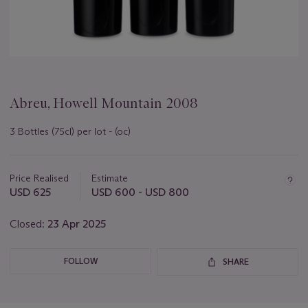
Abreu, Howell Mountain 2008
3 Bottles (75cl) per lot - (oc)
Important
information
about
Price Realised
Estimate
this
USD 625
USD 600 - USD 800
lot
Closed:
23 Apr 2025
FOLLOW
SHARE