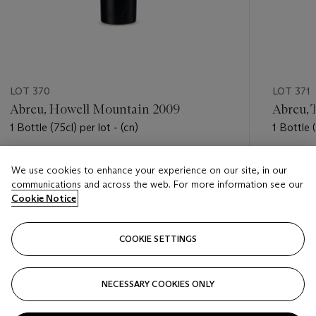
LOT 370
LOT 371
Abreu, Howell Mountain 2009
Abreu, 
1 Bottle (75cl) per lot - (cn)
1 Bottle (
Estimate
Estimate
We use cookies to enhance your experience on our site, in our
USD 200 - USD 300
USD 240
communications and across the web. For more information see our
Cookie Notice
Closed
Closed
COOKIE SETTINGS
FOLLOW
NECESSARY COOKIES ONLY
???-PREVIOUS_TXT
???