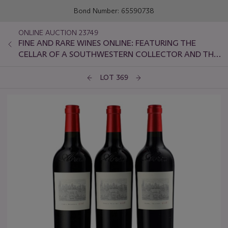
Bond Number: 65590738
ONLINE AUCTION 23749
FINE AND RARE WINES ONLINE: FEATURING THE
CELLAR OF A SOUTHWESTERN COLLECTOR AND THE
FINAL OFFERING FROM THE COLLECTION OF BEN
ICHINOSE
LOT 369