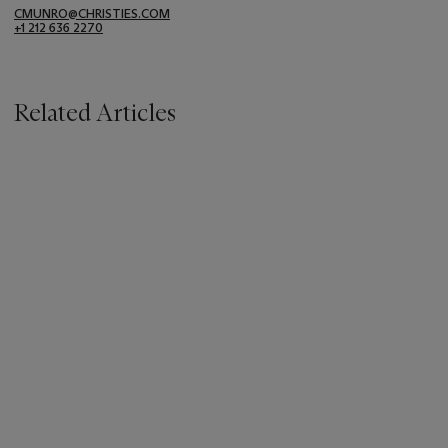
CMUNRO@CHRISTIES.COM
+1 212 636 2270
Related Articles