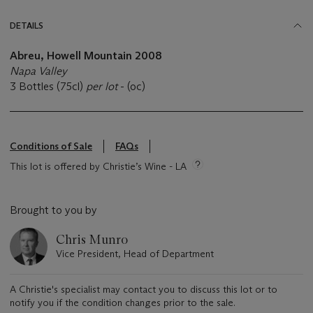
DETAILS
Abreu, Howell Mountain 2008
Napa Valley
3 Bottles (75cl)
per lot
- (oc)
Conditions of Sale
FAQs
This lot is offered by Christie’s Wine - LA
Brought to you by
Chris Munro
Vice President, Head of Department
A Christie's specialist may contact you to discuss this lot or to
notify you if the condition changes prior to the sale.