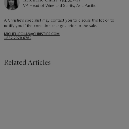
VP, Head of Wine and Spirits, Asia Pacific
A Christie's specialist may contact you to discuss this lot or to
notify you if the condition changes prior to the sale.
MICHELLECHAN@CHRISTIES.COM
+852 2978 6765
Related Articles