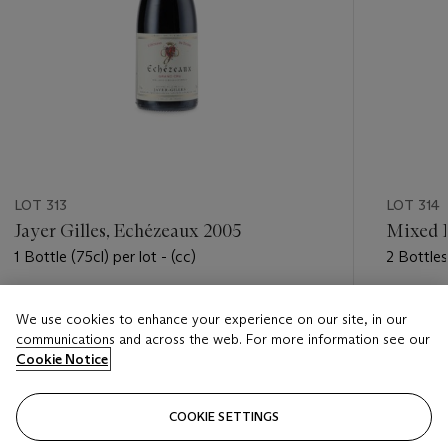
LOT 313
LOT 314
Jayer Gilles, Echézeaux 2005
Mixed 
1 Bottle (75cl) per lot - (cc)
2 Bottles 
Estimate
Estimate
We use cookies to enhance your experience on our site, in our
HKD 1,400 - HKD 1,900
HKD 4,2
communications and across the web. For more information see our
Cookie Notice
Closed
Closed
COOKIE SETTINGS
FOLLOW