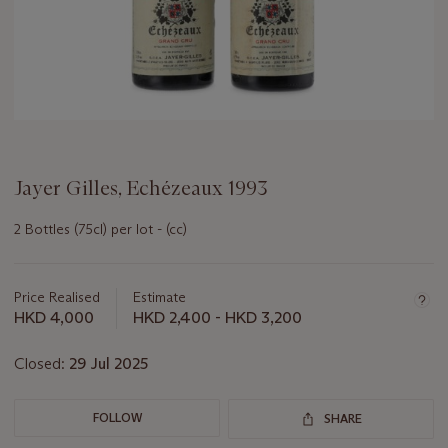
Jayer Gilles, Echézeaux 1993
2 Bottles (75cl) per lot - (cc)
Important
information
about
Price Realised
Estimate
this
HKD 4,000
HKD 2,400 - HKD 3,200
lot
Closed:
29 Jul 2025
FOLLOW
SHARE