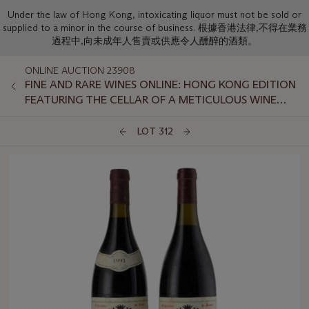
Under the law of Hong Kong, intoxicating liquor must not be sold or
supplied to a minor in the course of business. 根據香港法律,不得在業務
過程中,向未成年人售賣或供應令人醺醉的酒類。
ONLINE AUCTION 23908
FINE AND RARE WINES ONLINE: HONG KONG EDITION
FEATURING THE CELLAR OF A METICULOUS WINE
LOVER PART II
LOT 312