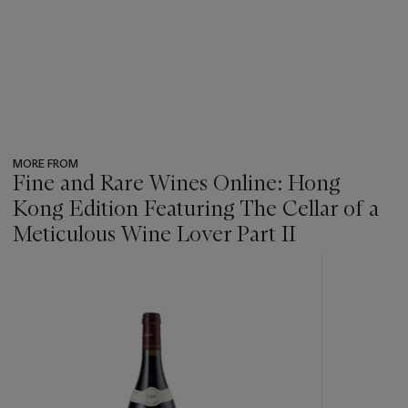
MORE FROM
Fine and Rare Wines Online: Hong
Kong Edition Featuring The Cellar of a
Meticulous Wine Lover Part II
???
-
item_current_of_total_txt