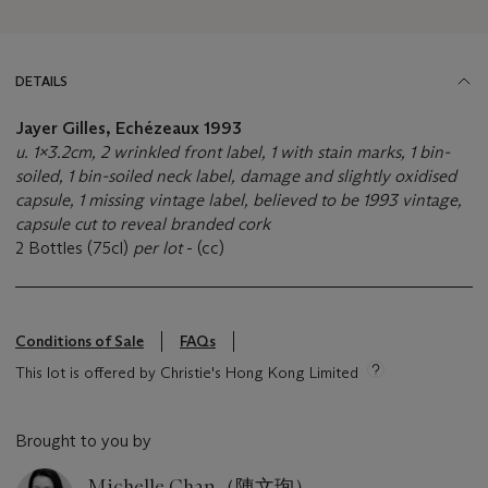
DETAILS
Jayer Gilles, Echézeaux 1993
u. 1x3.2cm, 2 wrinkled front label, 1 with stain marks, 1 bin-
soiled, 1 bin-soiled neck label, damage and slightly oxidised
capsule, 1 missing vintage label, believed to be 1993 vintage,
capsule cut to reveal branded cork
2 Bottles (75cl)
per lot
- (cc)
Conditions of Sale
FAQs
This lot is offered by Christie's Hong Kong Limited
Brought to you by
Michelle Chan（陳文珣）