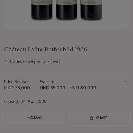
Château Lafite Rothschild 1986
12 Bottles (75cl) per lot - (owc)
Important
information
about
Price Realised
Estimate
this
HKD 75,000
HKD 55,000 - HKD 80,000
lot
Closed:
24 Apr 2025
FOLLOW
SHARE