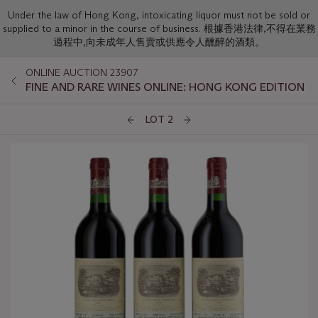
Under the law of Hong Kong, intoxicating liquor must not be sold or
supplied to a minor in the course of business. 根據香港法律,不得在業務
過程中,向未成年人售賣或供應令人醺醉的酒類。
ONLINE AUCTION 23907
FINE AND RARE WINES ONLINE: HONG KONG EDITION
LOT 2