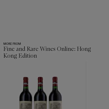
MORE FROM
Fine and Rare Wines Online: Hong
Kong Edition
???
-
item_current_of_total_txt