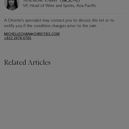
VP, Head of Wine and Spirits, Asia Pacific
A Christie's specialist may contact you to discuss this lot or to
notify you if the condition changes prior to the sale.
MICHELLECHAN@CHRISTIES.COM
+852 2978 6765
Related Articles