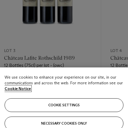
LOT 3
LOT 4
Château Lafite Rothschild 1989
Château
12 Bottles (75cl) per lot - (owc)
12 Bottle
We use cookies to enhance your experience on our site, in our
Estimate
Estimate
communications and across the web. For more information see our
HKD 42,000 - HKD 55,000
HKD 42,
Cookie Notice
Closed
Closed
COOKIE SETTINGS
FOLLOW
NECESSARY COOKIES ONLY