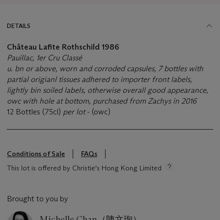
DETAILS
Château Lafite Rothschild
1986
Pauillac, 1er Cru Classé
u. bn or above, worn and corroded capsules, 7 bottles with
partial origianl tissues adhered to importer front labels,
lightly bin soiled labels, otherwise overall good appearance,
owc with hole at bottom, purchased from Zachys in 2016
12 Bottles (75cl)
per lot
- (owc)
Conditions of Sale
FAQs
This lot is offered by Christie's Hong Kong Limited
Brought to you by
Michelle Chan（陳文珣）