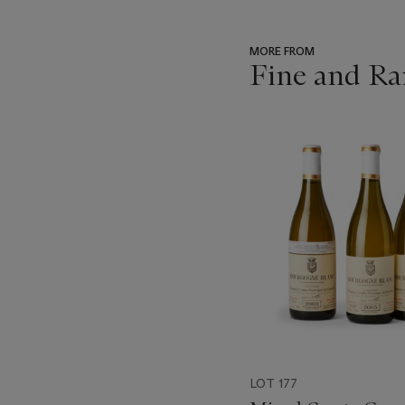
MORE FROM
Fine and Ra
???
-
item_current_of_total_txt
LOT 177