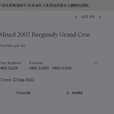
f business. 根據香港法律,不得在業務過程中,向未成年人售賣或供應令人醺醉的酒類。
LOT 176
Mixed 2007 Burgundy Grand Crus
3 bottles per lot
Important
information
about
Price Realised
Estimate
this
HKD 5,625
HKD 3,500 - HKD 5,500
lot
Closed:
22 Sep 2022
FOLLOW
SHARE