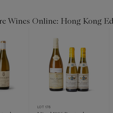
re Wines Online: Hong Kong Ed
LOT 178