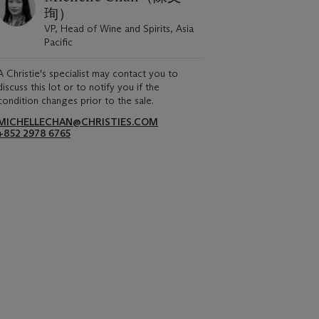
珣）
VP, Head of Wine and Spirits, Asia
Pacific
A Christie's specialist may contact you to
discuss this lot or to notify you if the
condition changes prior to the sale.
MICHELLECHAN@CHRISTIES.COM
+852 2978 6765