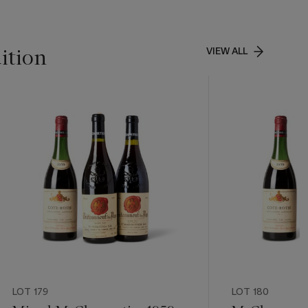
ition
VIEW ALL
LOT 179
LOT 180