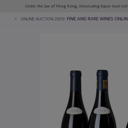
Under the law of Hong Kong, intoxicating liqu
FINE AND RARE WINES ONLI
ONLINE AUCTION 21209