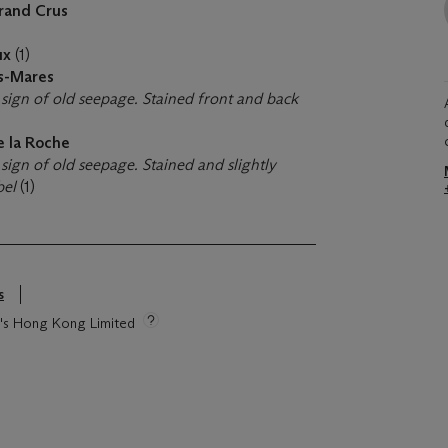
rand Crus
ux
(1)
es-Mares
 sign of old seepage. Stained front and back
de la Roche
sign of old seepage. Stained and slightly
bel
(1)
s
ie's Hong Kong Limited