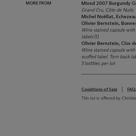
MORE FROM
Mixed 2007 Burgundy G
Grand Cru, Côte de Nuits
Michel Noëllat, Echezea
Olivier Bernstein, Bonn
Wine stained capsule with
labels
(1)
Olivier Bernstein, Clos 
Wine stained capsule with 
scuffed label. Torn back la
3 bottles
per lot
Conditions of Sale
FAQ
This lot is offered by Christ