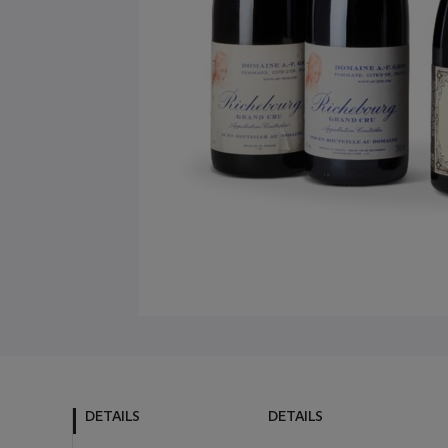
DETAILS
DETAILS