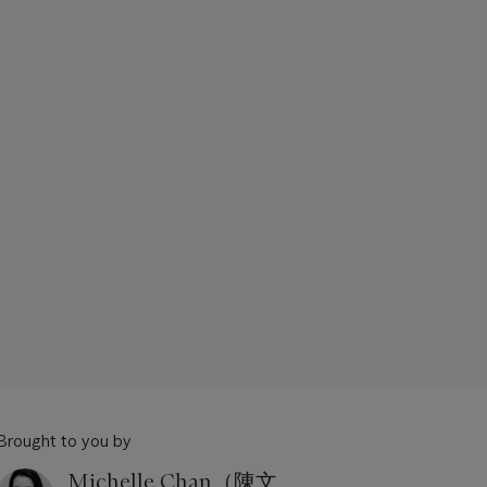
Brought to you by
Michelle Chan（陳文