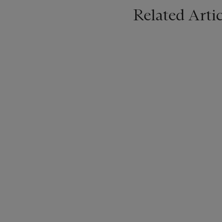
Related Artic