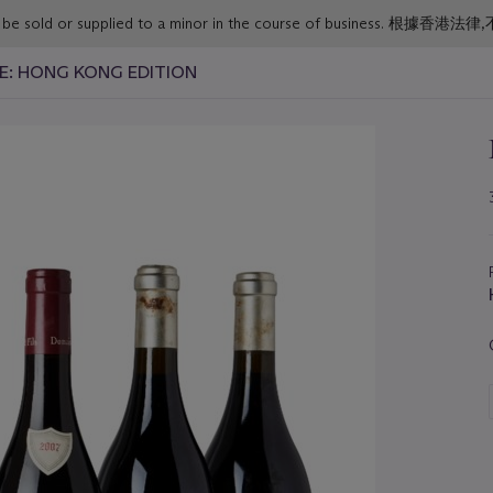
or must not be sold or supplied to a minor in the course o
NE: HONG KONG EDITION