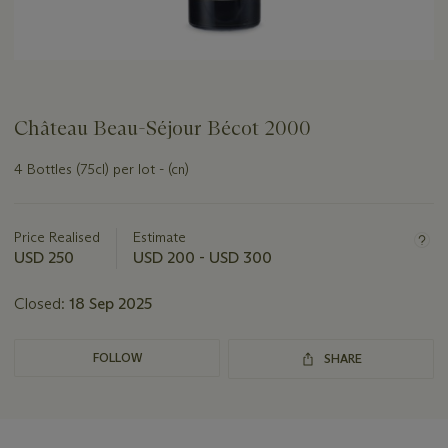
Château Beau-Séjour Bécot 2000
4 Bottles (75cl) per lot - (cn)
Important
information
about
Price Realised
Estimate
this
USD 250
USD 200 - USD 300
lot
Closed:
18 Sep 2025
FOLLOW
SHARE