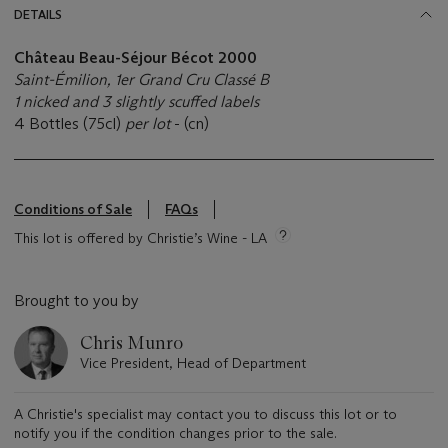
DETAILS
Château Beau-Séjour Bécot 2000
Saint-Émilion, 1er Grand Cru Classé B
1 nicked and 3 slightly scuffed labels
4 Bottles (75cl)
per lot
- (cn)
Conditions of Sale
FAQs
This lot is offered by Christie’s Wine - LA
Brought to you by
Chris Munro
Vice President, Head of Department
A Christie's specialist may contact you to discuss this lot or to
notify you if the condition changes prior to the sale.