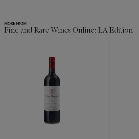
MORE FROM
Fine and Rare Wines Online: LA Edition
???
-
item_current_of_total_txt