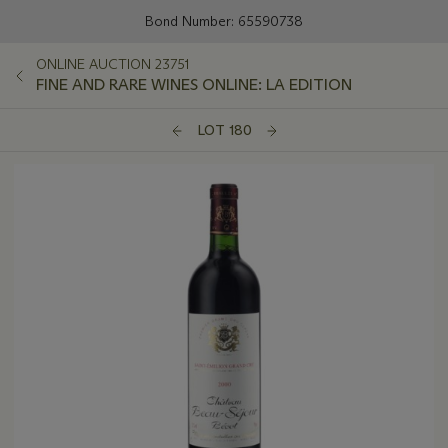
Bond Number: 65590738
ONLINE AUCTION 23751
FINE AND RARE WINES ONLINE: LA EDITION
LOT 180