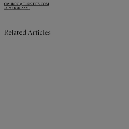
CMUNRO@CHRISTIES.COM
+1 212 636 2270
Related Articles