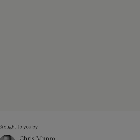
Brought to you by
Chris Munro