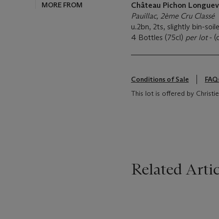
MORE FROM
Château Pichon Longuev
Pauillac, 2ème Cru Classé
u.2bn, 2ts, slightly bin-soil
4 Bottles (75cl)
per lot
- (
Conditions of Sale
FAQ
This lot is offered by Christi
Related Artic