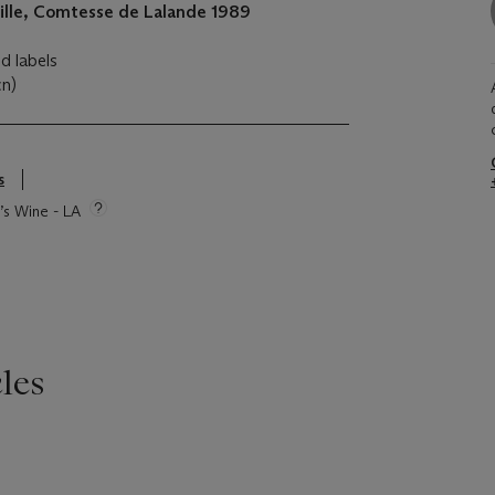
ille, Comtesse de Lalande
1989
ed labels
cn)
s
e’s Wine - LA
les