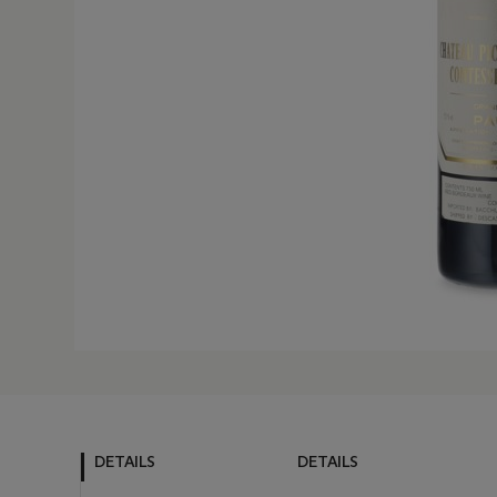
DETAILS
DETAILS