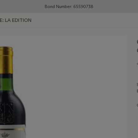
Bond Number: 65590738
E: LA EDITION