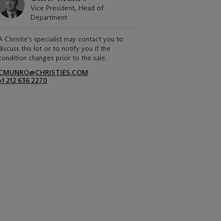
Vice President, Head of
Department
A Christie's specialist may contact you to
discuss this lot or to notify you if the
condition changes prior to the sale.
CMUNRO@CHRISTIES.COM
+1 212 636 2270