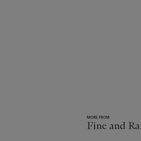
MORE FROM
Fine and Ra
???