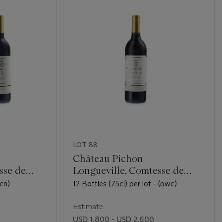
LOT 88
Château Pichon
sse de
Longueville, Comtesse de
Lalande 2000
(cn)
12 Bottles (75cl) per lot - (owc)
Estimate
USD 1,800 - USD 2,600