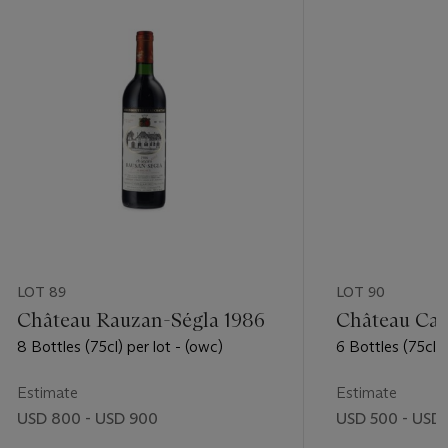
LOT 89
LOT 90
Château Rauzan-Ségla 1986
Château Cal
8 Bottles (75cl) per lot - (owc)
6 Bottles (75cl) p
Estimate
Estimate
USD 800 - USD 900
USD 500 - USD