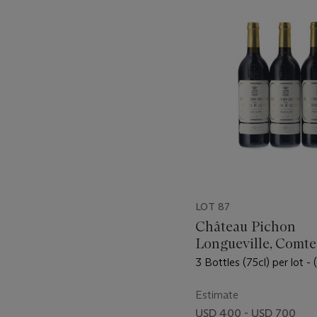
-
item_current_of_total_txt
LOT 87
Château Pichon
Longueville, Comte
Lalande 2000
3 Bottles (75cl) per lot - 
Estimate
USD 400 - USD 700