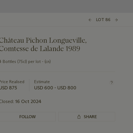
LOT 86
Château Pichon Longueville,
Comtesse de Lalande 1989
4 Bottles (75cl) per lot - (cn)
Important
information
about
Price Realised
Estimate
this
USD 875
USD 600 - USD 800
lot
Closed:
16 Oct 2024
FOLLOW
SHARE