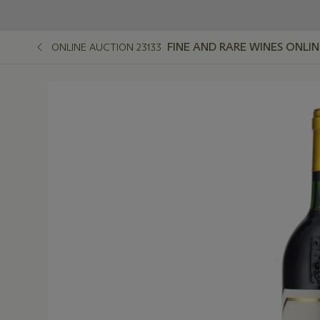
FINE AND RARE WINES ONLIN
ONLINE AUCTION 23133