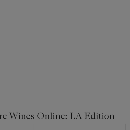
re Wines Online: LA Edition