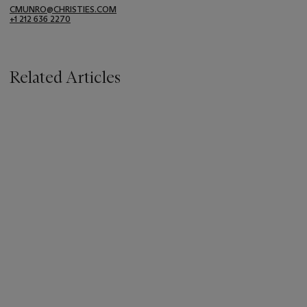
CMUNRO@CHRISTIES.COM
+1 212 636 2270
Related Articles