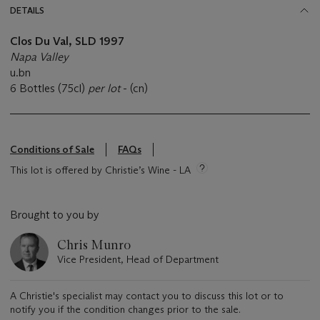
DETAILS
Clos Du Val, SLD 1997
Napa Valley
u.bn
6 Bottles (75cl)
per lot
- (cn)
Conditions of Sale
FAQs
This lot is offered by Christie’s Wine - LA
Brought to you by
Chris Munro
Vice President, Head of Department
A Christie's specialist may contact you to discuss this lot or to
notify you if the condition changes prior to the sale.