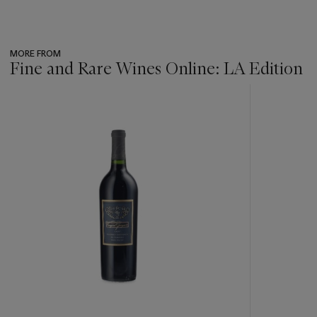
MORE FROM
Fine and Rare Wines Online: LA Edition
???
-
item_current_of_total_txt