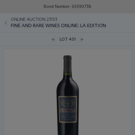
Bond Number: 65590738
ONLINE AUCTION 23133
FINE AND RARE WINES ONLINE: LA EDITION
LOT 451