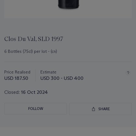
Clos Du Val, SLD 1997
6 Bottles (75cl) per lot - (cn)
Important
information
about
Price Realised
Estimate
this
USD 187.50
USD 300 - USD 400
lot
Closed:
16 Oct 2024
FOLLOW
SHARE