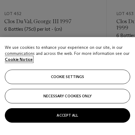
LOT 452
LOT 453
Clos Du Val, George III 1997
Clos Du
1999
6 Bottles (75cl) per lot - (cn)
6 Bottles
Estimate
We use cookies to enhance your experience on our site, in our
Estimate
USD 300 - USD 400
communications and across the web. For more information see our
USD 300
Cookie Notice
Closed
Closed
COOKIE SETTINGS
FOLLOW
NECESSARY COOKIES ONLY
???-PREVIOUS_TXT
???
ACCEPT ALL
VIEW ALL