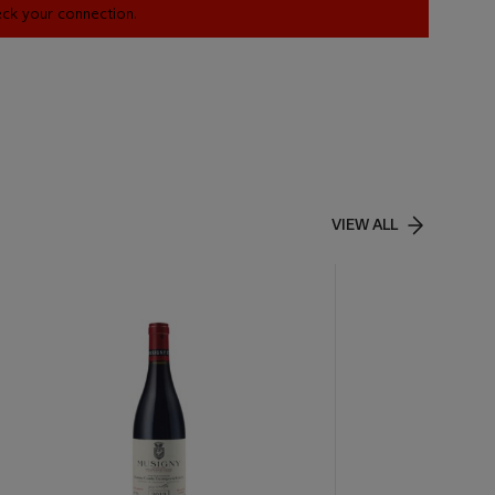
heck your connection.
VIEW ALL