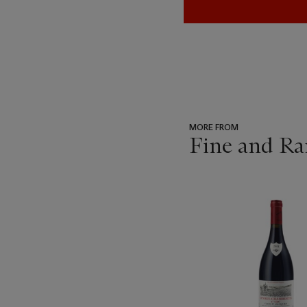
MORE FROM
Fine and Ra
???
-
item_current_of_total_txt