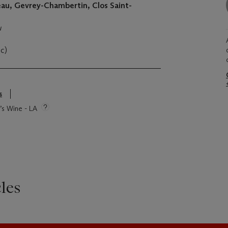
u, Gevrey-Chambertin, Clos Saint-
u
oc)
s
e’s Wine - LA
les