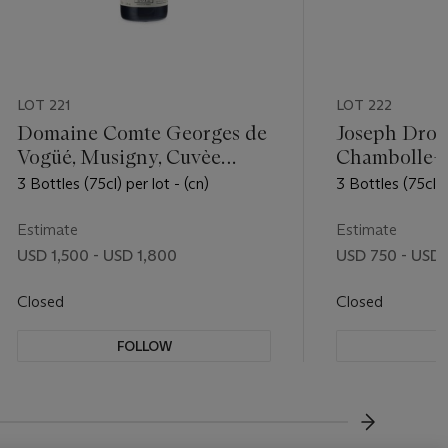
LOT 221
LOT 222
Domaine Comte Georges de
Joseph Drou
Vogüé, Musigny, Cuvèe
Chambolle-M
Vieilles Vignes 2012
Amoureuses
3 Bottles (75cl) per lot - (cn)
3 Bottles (75cl) p
Estimate
Estimate
USD 1,500 - USD 1,800
USD 750 - USD
Closed
Closed
FOLLOW
F
???-NEXT