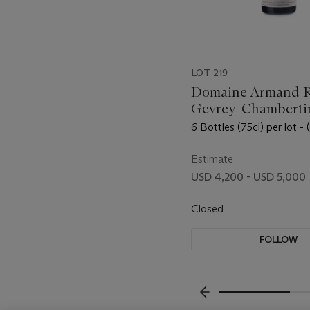
LOT 219
Domaine Armand R
Gevrey-Chambertin
Saint-Jacques 2011
6 Bottles (75cl) per lot - 
Estimate
USD 4,200 - USD 5,000
Closed
FOLLOW
???-PREVIOUS_TXT