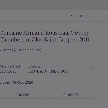
LOT 218
Domaine Armand Rousseau, Gevrey-
Chambertin, Clos Saint-Jacques 2011
6 Bottles (75cl) per lot - (oc)
Important
information
about
Price Realised
Estimate
this
USD 5,625
USD 4,200 - USD 5,000
lot
Closed:
16 Oct 2024
FOLLOW
SHARE