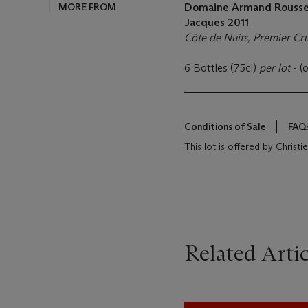
MORE FROM
Domaine Armand Roussea
Jacques
2011
Côte de Nuits, Premier Cr
6 Bottles (75cl)
per lot
- (
Conditions of Sale
FAQ
This lot is offered by Christi
Related Artic