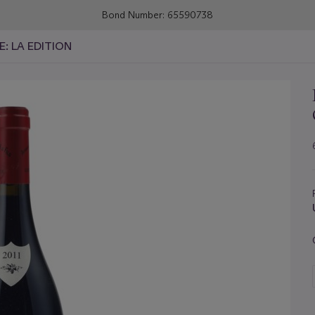
Bond Number: 65590738
E: LA EDITION