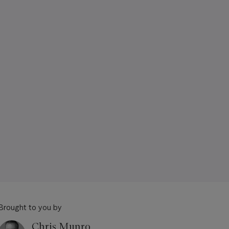
Brought to you by
Chris Munro