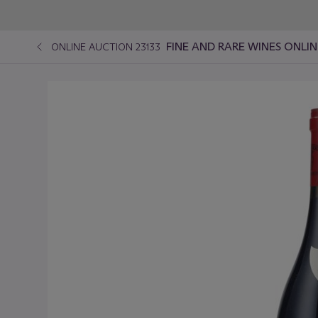
FINE AND RARE WINES ONLIN
ONLINE AUCTION 23133