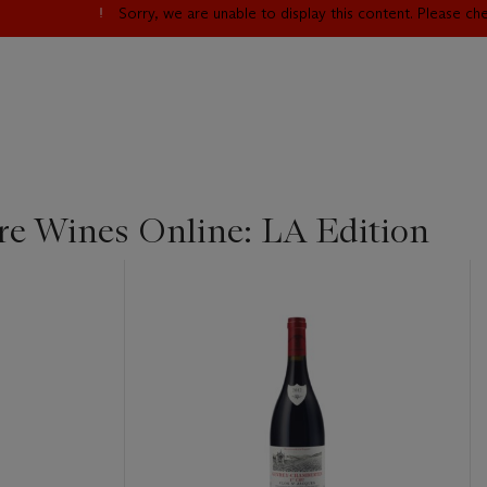
Sorry, we are unable to display this content. Please c
re Wines Online: LA Edition