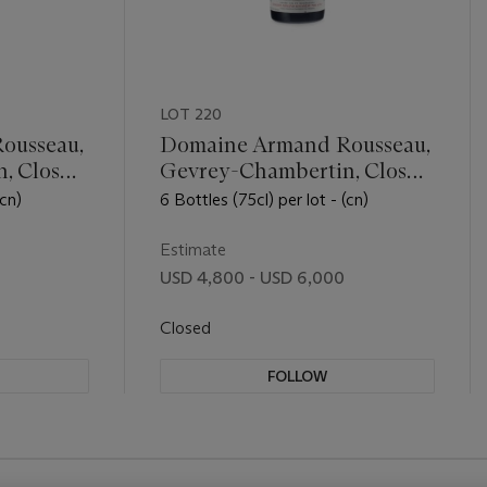
LOT 220
ousseau,
Domaine Armand Rousseau,
, Clos
Gevrey-Chambertin, Clos
Saint-Jacques 2012
(cn)
6 Bottles (75cl) per lot - (cn)
Estimate
USD 4,800 - USD 6,000
Closed
FOLLOW