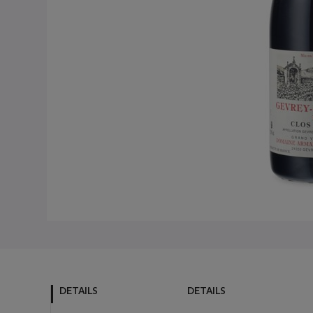
DETAILS
DETAILS