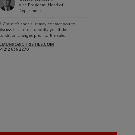
Vice President, Head of
Department
A Christie's specialist may contact you to
discuss this lot or to notify you if the
condition changes prior to the sale.
CMUNRO@CHRISTIES.COM
+1 212 636 2270