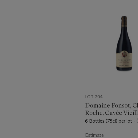
???
-
item_current_of_total_txt
LOT 204
Domaine Ponsot, Cl
Roche, Cuvèe Vieill
Vignes 2008
6 Bottles (75cl) per lot -
Estimate