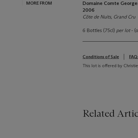
MORE FROM
Domaine Comte Georges 
2006
Côte de Nuits, Grand Cru
6 Bottles (75cl)
per lot
- (
Conditions of Sale
FAQ
This lot is offered by Christi
Related Artic