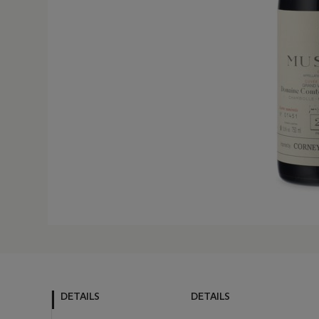
DETAILS
DETAILS