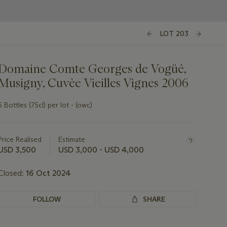
LOT 203
Domaine Comte Georges de Vogüé,
Musigny, Cuvèe Vieilles Vignes 2006
6 Bottles (75cl) per lot - (owc)
Important
information
about
Price Realised
Estimate
this
USD 3,500
USD 3,000 - USD 4,000
lot
Closed:
16 Oct 2024
FOLLOW
SHARE