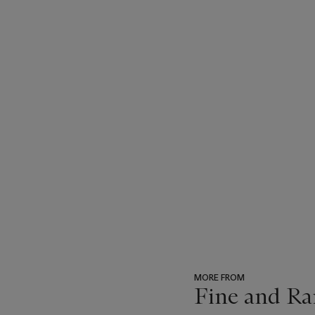
MORE FROM
Fine and Ra