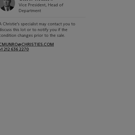
Vice President, Head of
Department
A Christie's specialist may contact you to
discuss this lot or to notify you if the
condition changes prior to the sale.
CMUNRO@CHRISTIES.COM
+1 212 636 2270