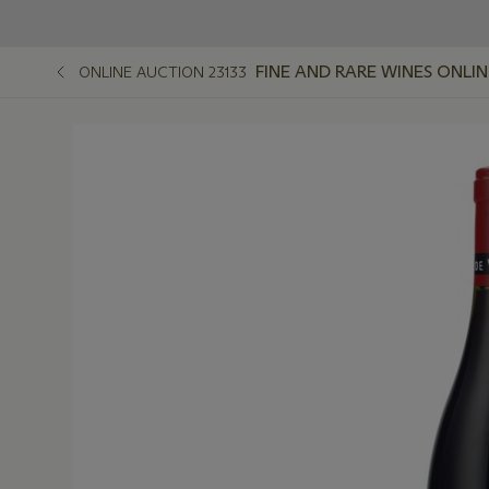
FINE AND RARE WINES ONLIN
ONLINE AUCTION 23133