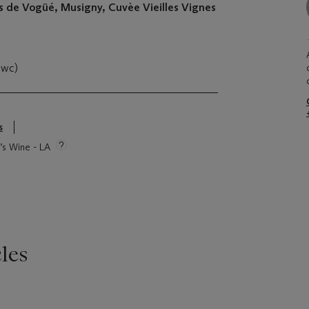
de Vogüé, Musigny, Cuvèe Vieilles Vignes
owc)
s
e’s Wine - LA
les