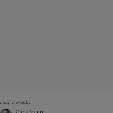
Brought to you by
Chris Munro