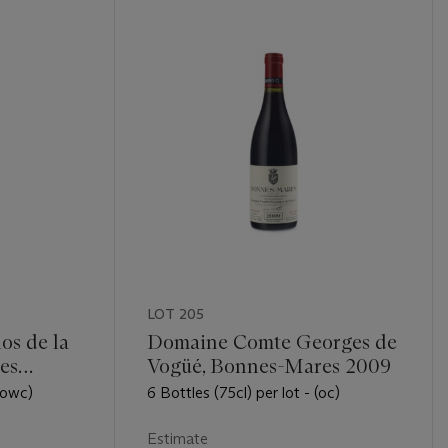
LOT 205
os de la
Domaine Comte Georges de
es
Vogüé, Bonnes-Mares 2009
 (owc)
6 Bottles (75cl) per lot - (oc)
Estimate