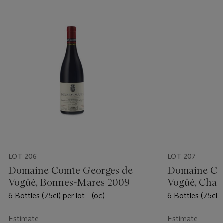
LOT 206
LOT 207
Domaine Comte Georges de
Domaine Co
Vogüé, Bonnes-Mares 2009
Vogüé, Cha
Premier Cru
6 Bottles (75cl) per lot - (oc)
6 Bottles (75cl) 
Estimate
Estimate