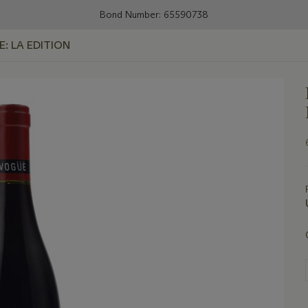
Bond Number: 65590738
E: LA EDITION