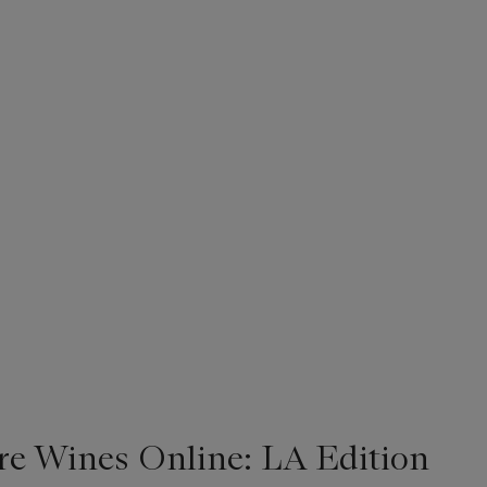
re Wines Online: LA Edition