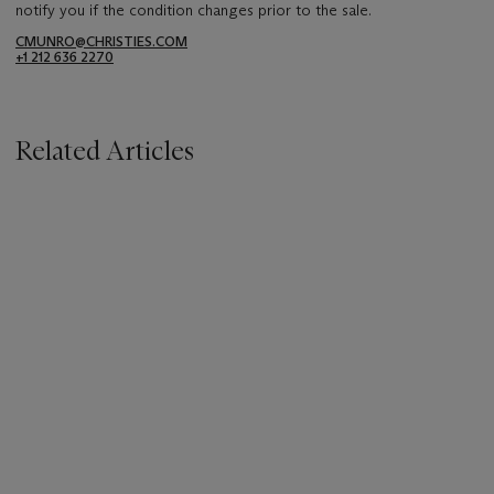
notify you if the condition changes prior to the sale.
CMUNRO@CHRISTIES.COM
+1 212 636 2270
Related Articles