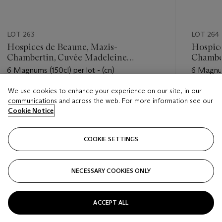
LOT 263
LOT 264
Hospices de Beaune, Mazis-
Hospice
Chambertin, Cuvée Madeleine
Chambe
Collignon 2013
Collign
6 Magnums (150cl) per lot - (cn)
6 Magnums
We use cookies to enhance your experience on our site, in our
Estimate
Estimate
communications and across the web. For more information see our
USD 1,200 - USD 2,400
USD 1,20
Cookie Notice
Closed
Closed
COOKIE SETTINGS
FOLLOW
NECESSARY COOKIES ONLY
???-PREVIOUS_TXT
???
ACCEPT ALL
VIEW ALL