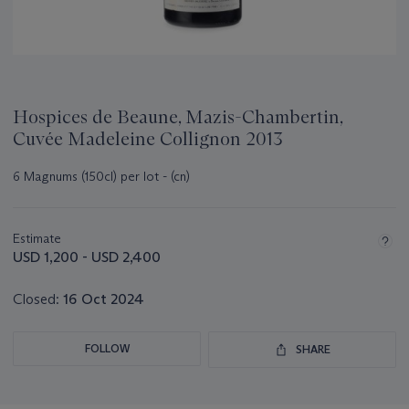
Hospices de Beaune, Mazis-Chambertin,
Cuvée Madeleine Collignon 2013
6 Magnums (150cl) per lot - (cn)
Important
information
about
Estimate
this
USD 1,200 - USD 2,400
lot
Closed:
16 Oct 2024
FOLLOW
SHARE