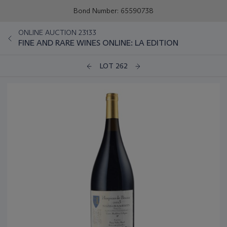
Bond Number: 65590738
ONLINE AUCTION 23133
FINE AND RARE WINES ONLINE: LA EDITION
LOT 262