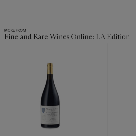
MORE FROM
Fine and Rare Wines Online: LA Edition
???
-
item_current_of_total_txt