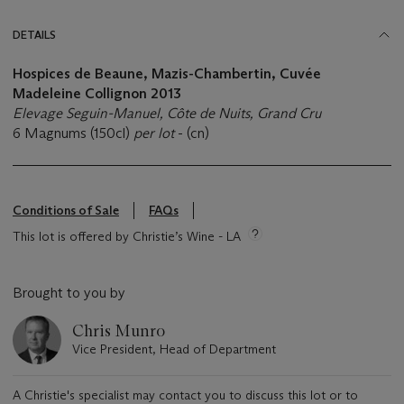
DETAILS
Hospices de Beaune, Mazis-Chambertin, Cuvée
Madeleine Collignon
2013
Elevage Seguin-Manuel,
Côte de Nuits, Grand Cru
6 Magnums (150cl)
per lot
- (cn)
Conditions of Sale
FAQs
This lot is offered by Christie’s Wine - LA
Brought to you by
Chris Munro
Vice President, Head of Department
A Christie's specialist may contact you to discuss this lot or to