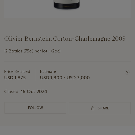
Olivier Bernstein, Corton-Charlemagne 2009
12 Bottles (75cl) per lot - (2oc)
Important
information
about
Price Realised
Estimate
this
USD 1,875
USD 1,800 - USD 3,000
lot
Closed:
16 Oct 2024
FOLLOW
SHARE