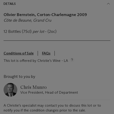
DETAILS
Olivier Bernstein, Corton-Charlemagne
2009
Côte de Beaune, Grand Cru
12 Bottles (75cl)
per lot
- (2oc)
Conditions of Sale
FAQs
This lot is offered by Christie’s Wine - LA
Brought to you by
Chris Munro
Vice President, Head of Department
A Christie's specialist may contact you to discuss this lot or to
notify you if the condition changes prior to the sale.