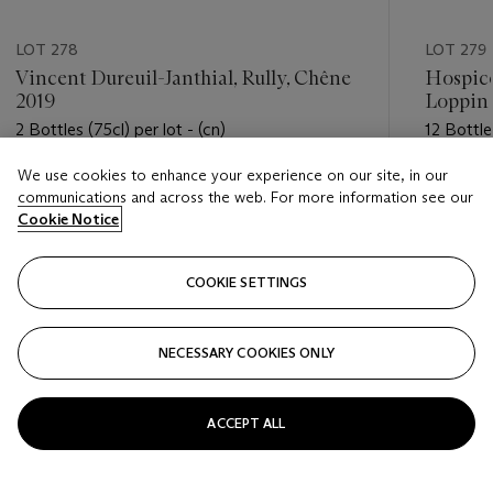
LOT 278
LOT 279
Vincent Dureuil-Janthial, Rully, Chêne
Hospice
2019
Loppin 
2 Bottles (75cl) per lot - (cn)
12 Bottles
We use cookies to enhance your experience on our site, in our
Estimate
Estimate
communications and across the web. For more information see our
USD 50 - USD 100
USD 600
Cookie Notice
Closed
Closed
COOKIE SETTINGS
FOLLOW
NECESSARY COOKIES ONLY
???-PREVIOUS_TXT
???
ACCEPT ALL
VIEW ALL