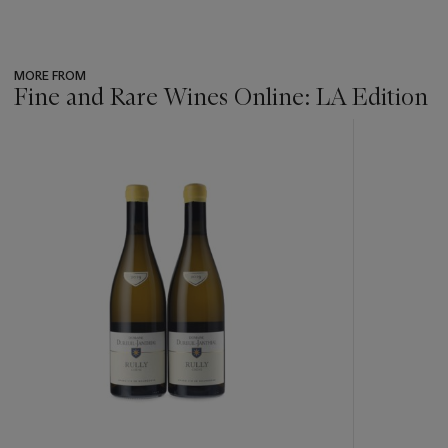
MORE FROM
Fine and Rare Wines Online: LA Edition
???
-
item_current_of_total_txt