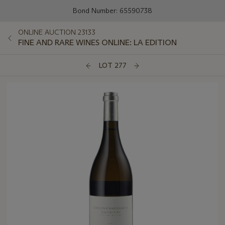
Bond Number: 65590738
ONLINE AUCTION 23133
FINE AND RARE WINES ONLINE: LA EDITION
LOT 277