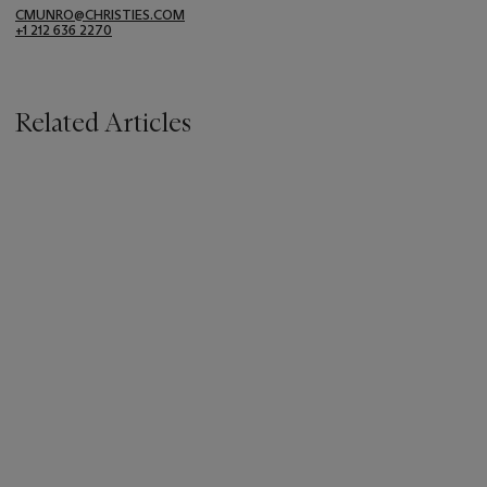
CMUNRO@CHRISTIES.COM
+1 212 636 2270
Related Articles