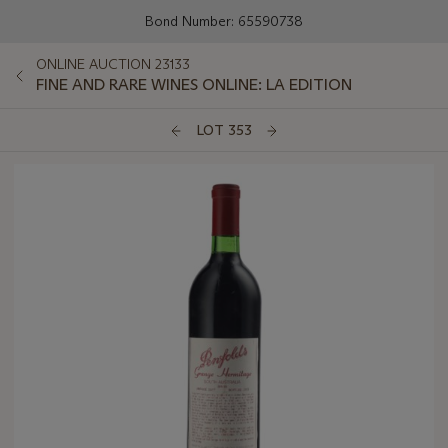
Bond Number: 65590738
ONLINE AUCTION 23133
FINE AND RARE WINES ONLINE: LA EDITION
LOT 353