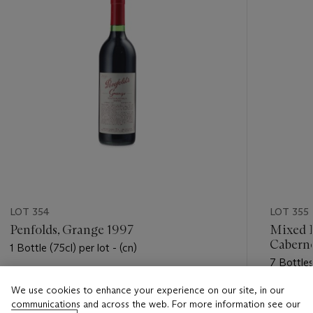
LOT 354
LOT 355
Penfolds, Grange 1997
Mixed H
Cabern
1 Bottle (75cl) per lot - (cn)
7 Bottles 
Estimate
We use cookies to enhance your experience on our site, in our
Estimate
USD 200 - USD 300
communications and across the web. For more information see our
USD 350