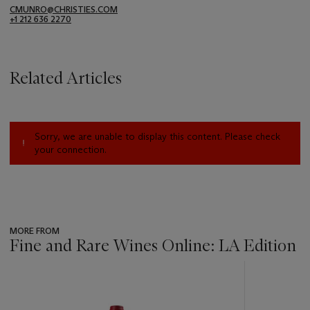
CMUNRO@CHRISTIES.COM
+1 212 636 2270
Related Articles
Sorry, we are unable to display this content. Please check
your connection.
MORE FROM
Fine and Rare Wines Online: LA Edition
???
-
item_current_of_total_txt