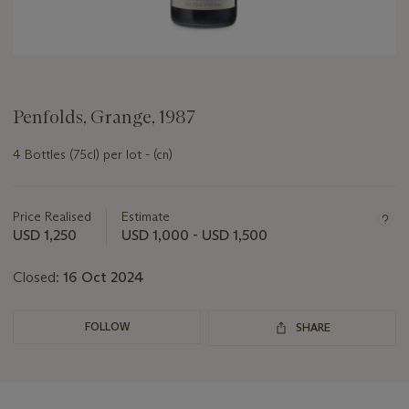
Penfolds, Grange, 1987
4 Bottles (75cl) per lot - (cn)
Important
information
about
Price Realised
Estimate
this
USD 1,250
USD 1,000 - USD 1,500
lot
Closed:
16 Oct 2024
FOLLOW
SHARE