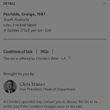
DETAILS
Penfolds, Grange,
1987
South Australia
u.bn, 2 nicked labels
4 Bottles (75cl)
per lot
- (cn)
Conditions of Sale
FAQs
This lot is offered by Christie’s Wine - LA
Brought to you by
Chris Munro
Vice President, Head of Department
A Christie's specialist may contact you to discuss this lot or to
notify you if the condition changes prior to the sale.