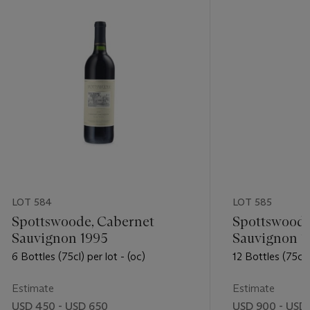
LOT 584
LOT 585
Spottswoode, Cabernet
Spottswoode
Sauvignon 1995
Sauvignon 1
6 Bottles (75cl) per lot - (oc)
12 Bottles (75cl) 
Estimate
Estimate
USD 450 - USD 650
USD 900 - USD 