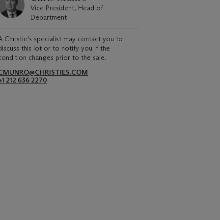
Vice President, Head of
Department
A Christie's specialist may contact you to
discuss this lot or to notify you if the
condition changes prior to the sale.
CMUNRO@CHRISTIES.COM
+1 212 636 2270