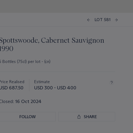
LOT 581
Spottswoode, Cabernet Sauvignon
1990
6 Bottles (75cl) per lot - (cn)
Important
information
about
Price Realised
Estimate
this
USD 687.50
USD 300 - USD 400
lot
Closed:
16 Oct 2024
FOLLOW
SHARE