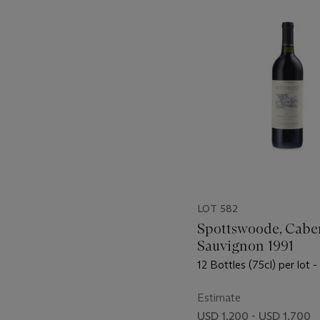
-
item_current_of_total_txt
LOT 582
Spottswoode, Cabe
Sauvignon 1991
12 Bottles (75cl) per lot -
Estimate
USD 1,200 - USD 1,700