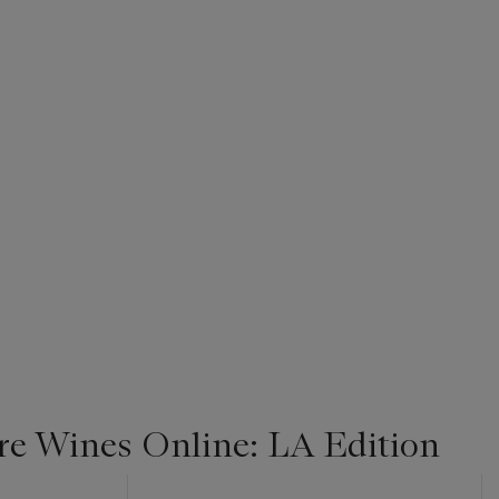
re Wines Online: LA Edition