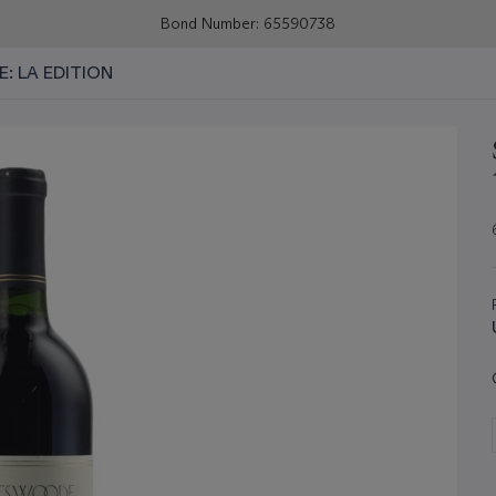
Bond Number: 65590738
E: LA EDITION