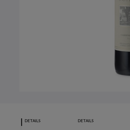
DETAILS
DETAILS