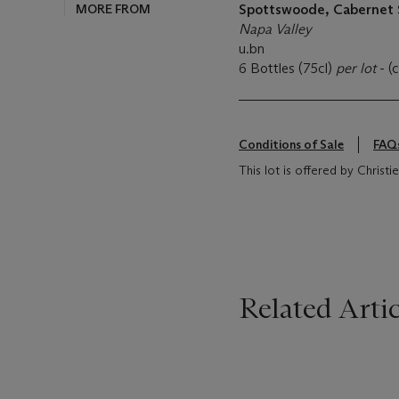
MORE FROM
Spottswoode, Cabernet
Napa Valley
u.bn
6 Bottles (75cl)
per lot
- (
Conditions of Sale
FAQ
This lot is offered by Christi
Related Artic