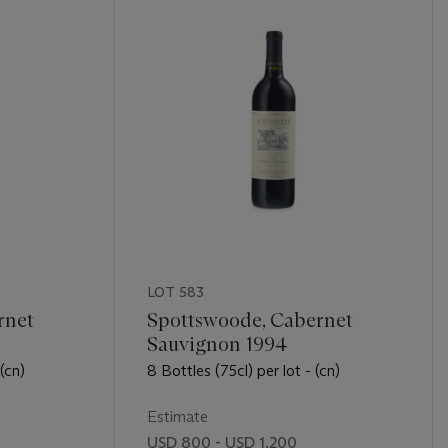
LOT 583
rnet
Spottswoode, Cabernet
Sauvignon 1994
 (cn)
8 Bottles (75cl) per lot - (cn)
Estimate
USD 800 - USD 1,200