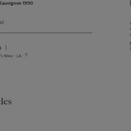
 Sauvignon
1990
cn)
s
e’s Wine - LA
les