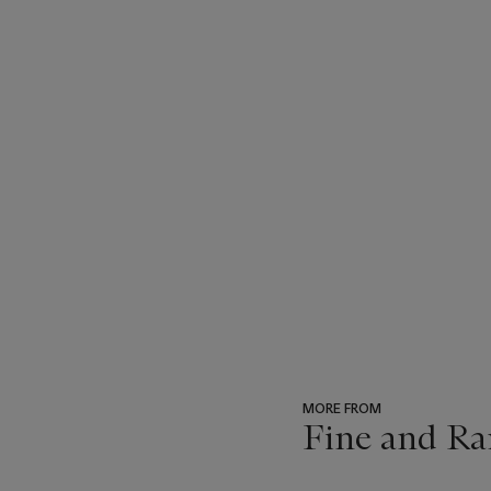
MORE FROM
Fine and Ra
???