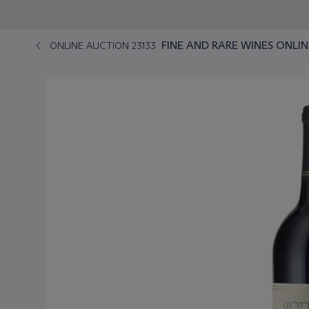
FINE AND RARE WINES ONLIN
ONLINE AUCTION 23133