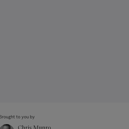
Brought to you by
Chris Munro