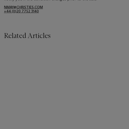
NMAY@CHRISTIES.COM
+44 (0)20 7752 3140
Related Articles