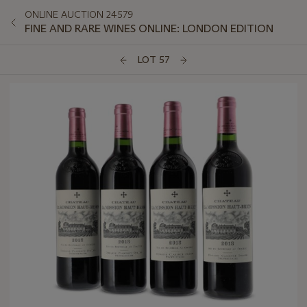
ONLINE AUCTION 24579
FINE AND RARE WINES ONLINE: LONDON EDITION
LOT 57