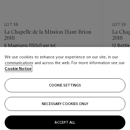
LOT 58
LOT 59
La Chapelle de la Mission Haut-Brion
La Chap
2018
2018
6 Magnums (150cl) per lot
12 Bottle
We use cookies to enhance your experience on our site, in our
Estimate
Estimate
communications and across the web. For more information see our
GBP 550 - GBP 750
GBP 550
Cookie Notice
Closed
Closed
COOKIE SETTINGS
FOLLOW
NECESSARY COOKIES ONLY
???-PREVIOUS_TXT
???
ACCEPT ALL
VIEW ALL