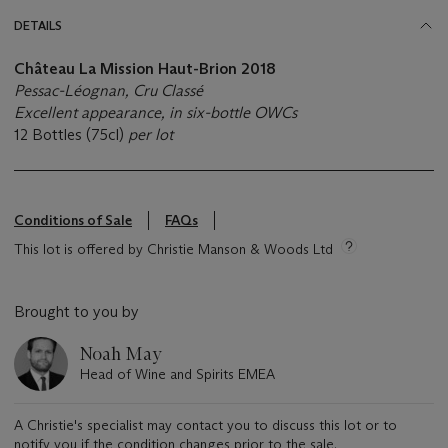
DETAILS
Château La Mission Haut-Brion 2018
Pessac-Léognan, Cru Classé
Excellent appearance, in six-bottle OWCs
12 Bottles (75cl)
per lot
Conditions of Sale
FAQs
This lot is offered by Christie Manson & Woods Ltd
Brought to you by
Noah May
Head of Wine and Spirits EMEA
A Christie's specialist may contact you to discuss this lot or to
notify you if the condition changes prior to the sale.