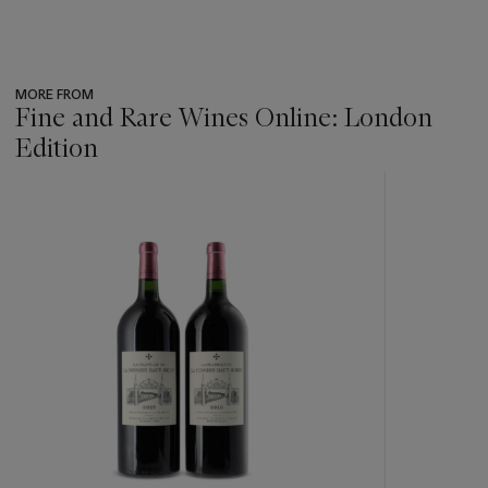
MORE FROM
Fine and Rare Wines Online: London
Edition
???
-
item_current_of_total_txt