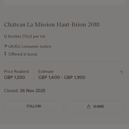
Château La Mission Haut-Brion 2018
12 Bottles (75cl) per lot
Important
∍
UK/EU consumer notice
information
‡
Offered in bond
about
this
lot
Price Realised
Estimate
GBP 1,500
GBP 1,400 - GBP 1,900
Closed:
26 Nov 2025
FOLLOW
SHARE