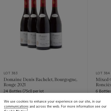
LOT 383
LOT 384
Domaine Denis Bachelet, Bourgogne,
Mixed G
Rouge 2021
Roncièr
24 Bottles (75cl) per lot
6 Bottles
We use cookies to enhance your experience on our site, in our
Estimate
Estimate
communications and across the web. For more information see our
GBP 480 - GBP 650
GBP 320