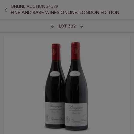
ONLINE AUCTION 24579
FINE AND RARE WINES ONLINE: LONDON EDITION
LOT 382