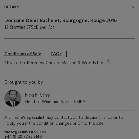
DETAILS
Domaine Denis Bachelet, Bourgogne, Rouge
2016
12 Bottles (75cl)
per lot
Conditions of Sale
FAQs
This lot is offered by Christie Manson & Woods Ltd
Brought to you by
Noah May
Head of Wine and Spirits EMEA
A Christie's specialist may contact you to discuss this lot or to
notify you if the condition changes prior to the sale.
NMAY@CHRISTIES.COM
+44 (0)20 7752 3140