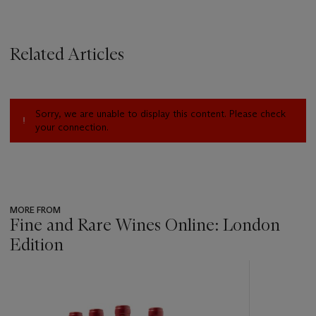
Related Articles
Sorry, we are unable to display this content. Please check
your connection.
MORE FROM
Fine and Rare Wines Online: London
Edition
???
-
item_current_of_total_txt