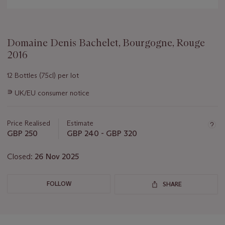
Domaine Denis Bachelet, Bourgogne, Rouge
2016
12 Bottles (75cl) per lot
Important
∍
UK/EU consumer notice
information
about
this
Price Realised
Estimate
lot
GBP 250
GBP 240 - GBP 320
Closed:
26 Nov 2025
FOLLOW
SHARE