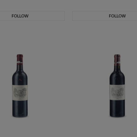
FOLLOW
FOLLOW