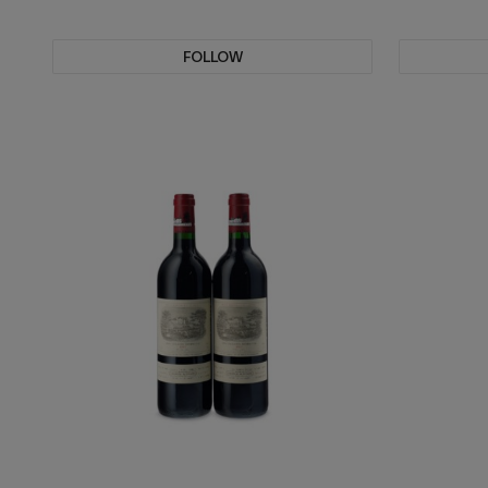
FOLLOW