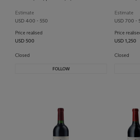
Estimate
Estimate
USD 400 - 550
USD 700 - 
Price realised
Price realise
USD 500
USD 1,250
Closed
Closed
FOLLOW