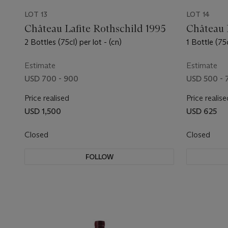
LOT 13
LOT 14
Château Lafite Rothschild 1995
Château 
2 Bottles (75cl) per lot - (cn)
1 Bottle (75c
Estimate
Estimate
USD 700 - 900
USD 500 - 
Price realised
Price realise
USD 1,500
USD 625
Closed
Closed
FOLLOW