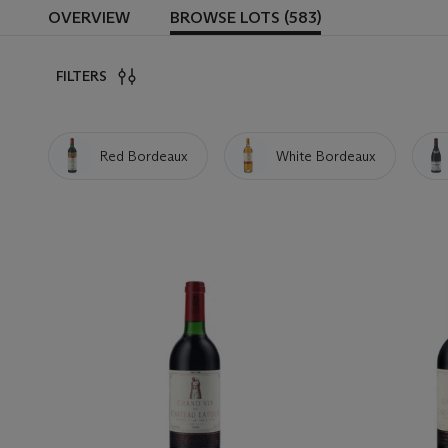
OVERVIEW
BROWSE LOTS (583)
FILTERS
Red Bordeaux
White Bordeaux