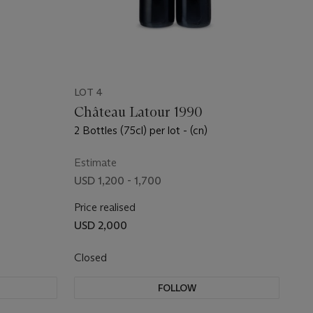
LOT 4
Château Latour 1990
2 Bottles (75cl) per lot - (cn)
Estimate
USD 1,200 - 1,700
Price realised
USD 2,000
Closed
FOLLOW