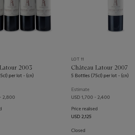
LOT 11
Latour 2003
Château Latour 2007
cl) per lot - (cn)
5 Bottles (75cl) per lot - (cn)
Estimate
- 2,800
USD 1,700 - 2,400
d
Price realised
USD 2,125
Closed