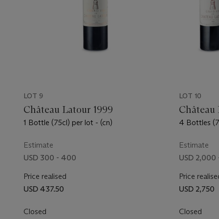
LOT 9
LOT 10
Château Latour 1999
Château 
1 Bottle (75cl) per lot - (cn)
4 Bottles (75
Estimate
Estimate
USD 300 - 400
USD 2,000 
Price realised
Price realise
USD 437.50
USD 2,750
Closed
Closed