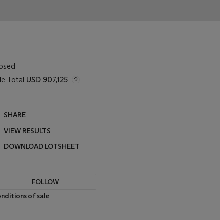
losed
le Total
USD 907,125
SHARE
VIEW RESULTS
DOWNLOAD LOTSHEET
FOLLOW
nditions of sale