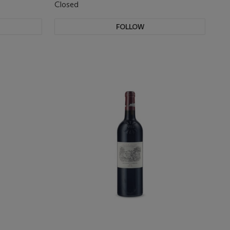
Closed
FOLLOW