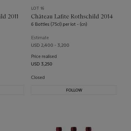
LOT 16
ld 2011
Château Lafite Rothschild 2014
6 Bottles (75cl) per lot - (cn)
Estimate
USD 2,400 - 3,200
Price realised
USD 3,250
Closed
FOLLOW