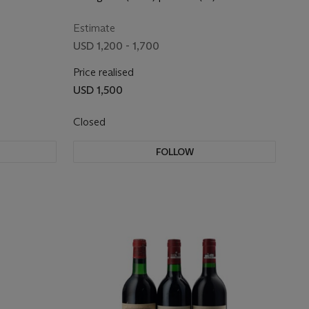
Estimate
USD 1,200 - 1,700
Price realised
USD 1,500
Closed
FOLLOW