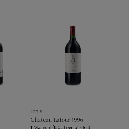
LOT 8
Château Latour 1996
1 Magnum (150cl) per lot - (cn)