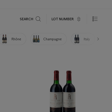
Search
LOT NUMBER
SEARCH
Rhône
Champagne
Italy