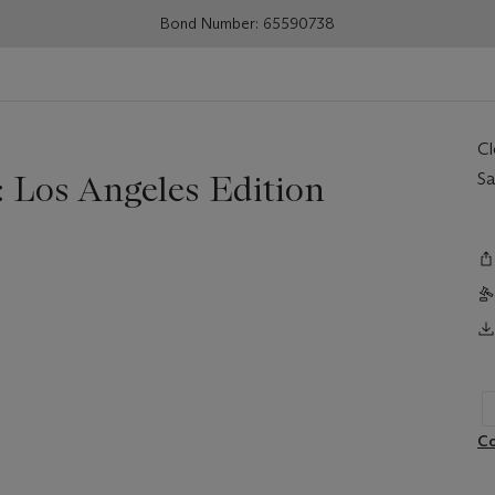
Bond Number: 65590738
C
 Los Angeles Edition
Sa
Co