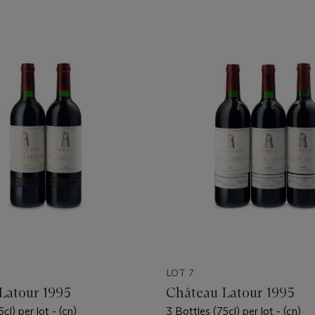
LOT 7
Latour 1995
Château Latour 1995
cl) per lot - (cn)
3 Bottles (75cl) per lot - (cn)