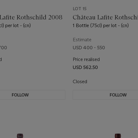
LOT 15
Lafite Rothschild 2008
Château Lafite Rothschi
l) per lot - (cn)
1 Bottle (75cl) per lot - (cn)
Estimate
700
USD 400 - 550
d
Price realised
USD 562.50
Closed
FOLLOW
FOLLOW