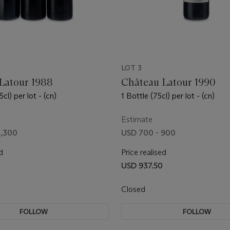
LOT 3
Latour 1988
Château Latour 1990
cl) per lot - (cn)
1 Bottle (75cl) per lot - (cn)
Estimate
1,300
USD 700 - 900
d
Price realised
USD 937.50
Closed
FOLLOW
FOLLOW