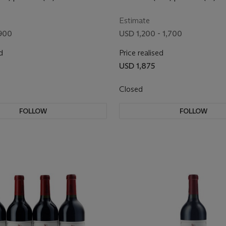
Estimate
900
USD 1,200 - 1,700
d
Price realised
USD 1,875
Closed
FOLLOW
FOLLOW