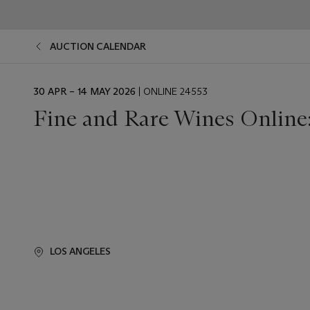
AUCTION CALENDAR
EVENT
30 APR – 14 MAY 2026
| ONLINE 24553
DATE
Fine and Rare Wines Online:
LOS ANGELES