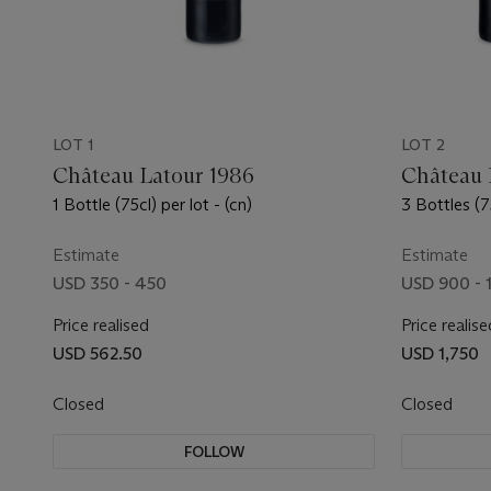
LOT 1
LOT 2
Château Latour 1986
Château 
1 Bottle (75cl) per lot - (cn)
3 Bottles (75
Estimate
Estimate
USD 350 - 450
USD 900 - 
Price realised
Price realise
USD 562.50
USD 1,750
Closed
Closed
FOLLOW