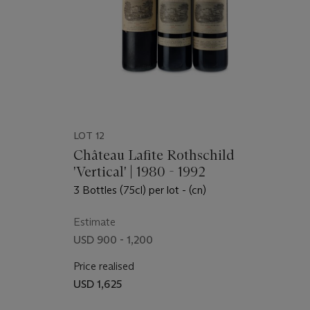
LOT 12
Château Lafite Rothschild
'Vertical' | 1980 - 1992
3 Bottles (75cl) per lot - (cn)
Estimate
USD 900 - 1,200
Price realised
USD 1,625