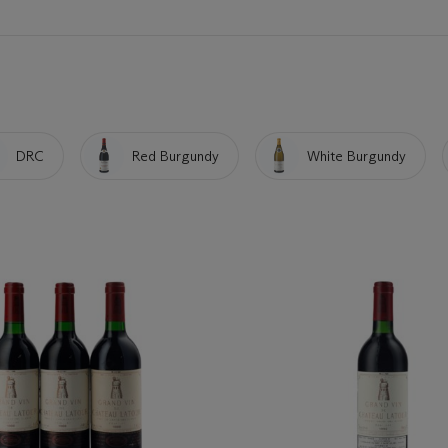
DRC
Red Burgundy
White Burgundy