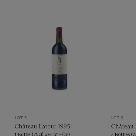
LOT 5
LOT 6
Château Latour 1995
Château 
1 Bottle (75cl) per lot - (cn)
2 Bottles (75