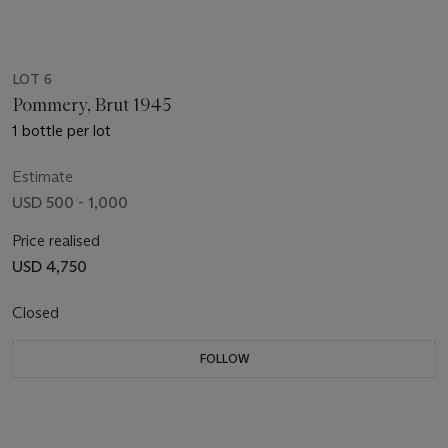
LOT 6
Pommery, Brut 1945
1 bottle per lot
Estimate
USD 500 - 1,000
Price realised
USD 4,750
Closed
FOLLOW