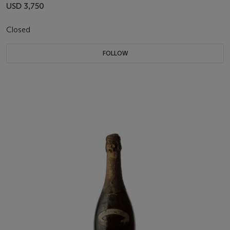
USD 3,750
Closed
FOLLOW