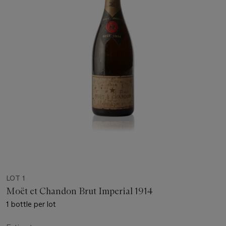
LOT 1
Moët et Chandon Brut Imperial 1914
1 bottle per lot