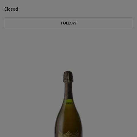
Closed
FOLLOW