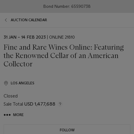
Bond Number: 65590738
AUCTION CALENDAR
EVENT
31 JAN – 14 FEB 2023
| ONLINE 21810
DATE
Fine and Rare Wines Online: Featuring
the Renowned Cellar of an American
Collector
LOS ANGELES
Closed
Sale Total
USD 1,477,688
MORE
FOLLOW