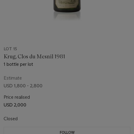
LOT 15
Krug, Clos du Mesnil 1981
1 bottle per lot
Estimate
USD 1,800 - 2,800
Price realised
USD 2,000
Closed
FOLLOW