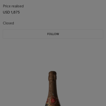
Price realised
USD 1,875
Closed
FOLLOW