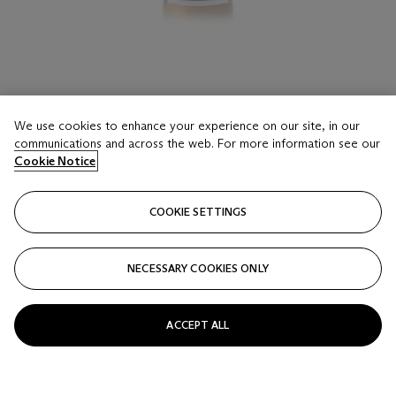
LOT 16
We use cookies to enhance your experience on our site, in our
Louis Roederer, Cristal 1983
communications and across the web. For more information see our
3 bottles per lot
Cookie Notice
Estimate
COOKIE SETTINGS
USD 900 - 1,500
Price realised
NECESSARY COOKIES ONLY
USD 1,375
Closed
ACCEPT ALL
FOLLOW