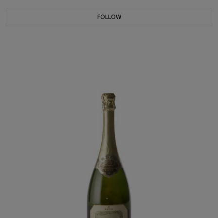
FOLLOW