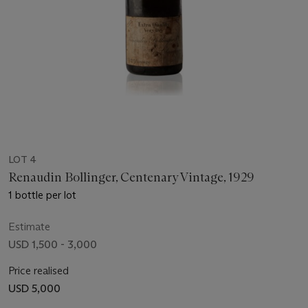
LOT 4
Renaudin Bollinger, Centenary Vintage, 1929
1 bottle per lot
Estimate
USD 1,500 - 3,000
Price realised
USD 5,000