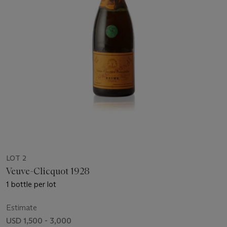
LOT 2
Veuve-Clicquot 1928
1 bottle per lot
Estimate
USD 1,500 - 3,000