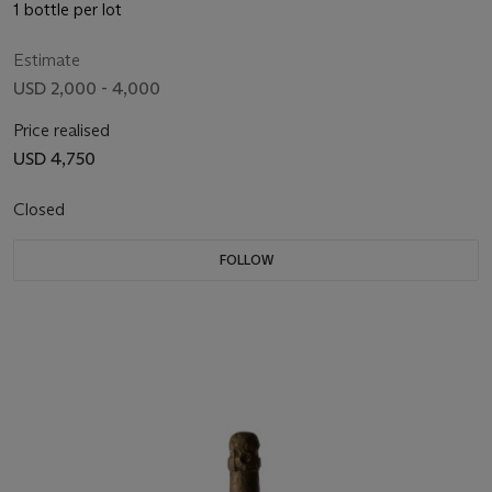
1 bottle per lot
Estimate
USD 2,000 - 4,000
Price realised
USD 4,750
Closed
FOLLOW