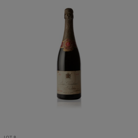
LOT 8