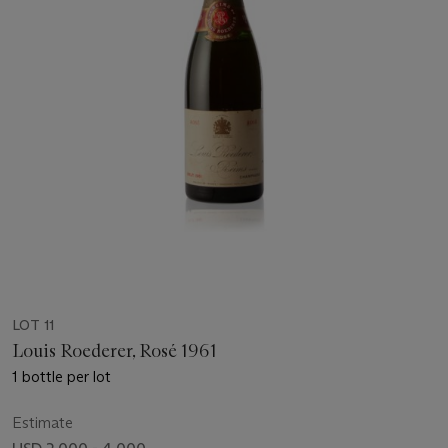
LOT 11
Louis Roederer, Rosé 1961
1 bottle per lot
Estimate