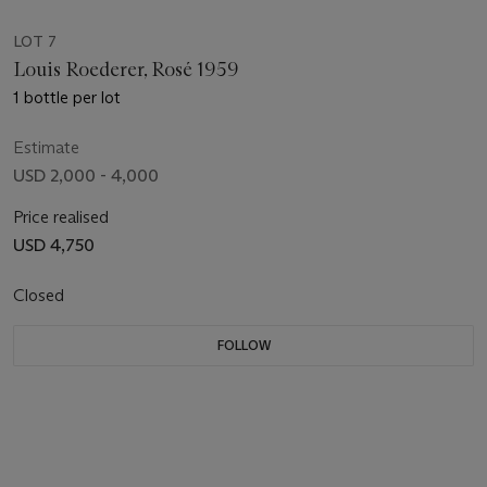
LOT 7
Louis Roederer, Rosé 1959
1 bottle per lot
Estimate
USD 2,000 - 4,000
Price realised
USD 4,750
Closed
FOLLOW