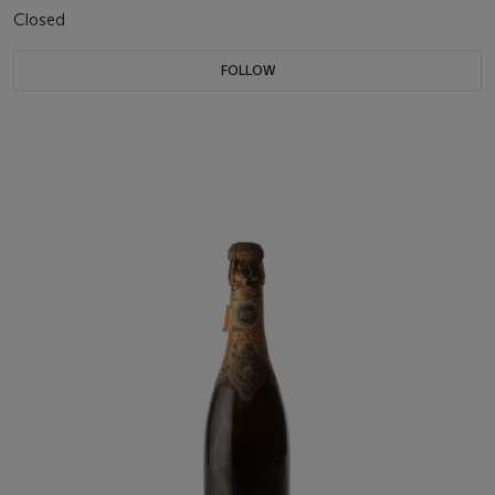
Closed
FOLLOW