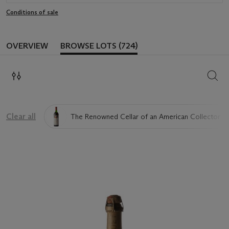
Conditions of sale
OVERVIEW
BROWSE LOTS (724)
SEAR
Clear all
The Renowned Cellar of an American Collector