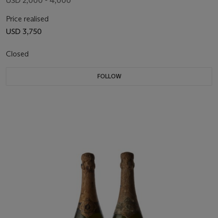
USD 2,000 - 4,000
Price realised
USD 3,750
Closed
FOLLOW