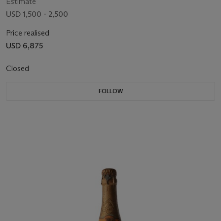
Estimate
USD 1,500 - 2,500
Price realised
USD 6,875
Closed
FOLLOW