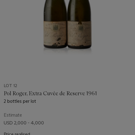
LOT 12
Pol Roger, Extra Cuvée de Reserve 1961
2 bottles per lot
Estimate
USD 2,000 - 4,000
Price realised