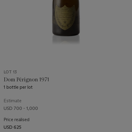
LOT 13
Dom Pérignon 1971
1 bottle per lot
Estimate
USD 700 - 1,000
Price realised
USD 625