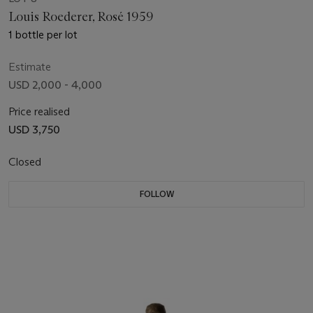
Louis Roederer, Rosé 1959
1 bottle per lot
Estimate
USD 2,000 - 4,000
Price realised
USD 3,750
Closed
FOLLOW