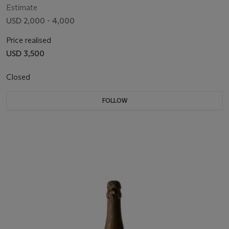
Estimate
USD 2,000 - 4,000
Price realised
USD 3,500
Closed
FOLLOW