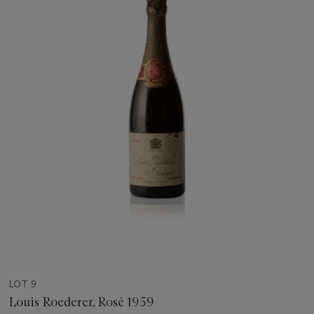
LOT 9
Louis Roederer, Rosé 1959