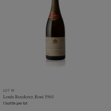
LOT 10
Louis Roederer, Rosé 1961
1 bottle per lot