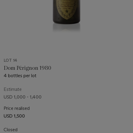
LOT 14
Dom Pérignon 1980
4 bottles per lot
Estimate
USD 1,000 - 1,400
Price realised
USD 1,500
Closed