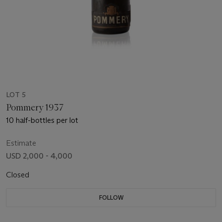
LOT 5
Pommery 1937
10 half-bottles per lot
Estimate
USD 2,000 - 4,000
Closed
FOLLOW