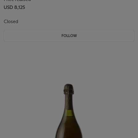
USD 8,125
Closed
FOLLOW