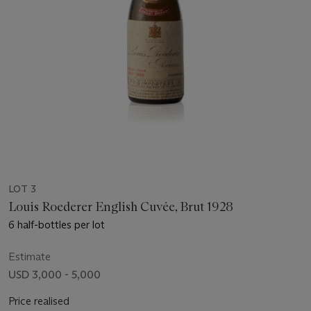
LOT 3
Louis Roederer English Cuvée, Brut 1928
6 half-bottles per lot
Estimate
USD 3,000 - 5,000
Price realised