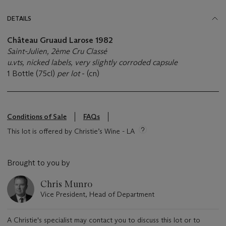
DETAILS
Château Gruaud Larose 1982
Saint-Julien, 2ème Cru Classé
u.vts, nicked labels, very slightly corroded capsule
1 Bottle (75cl)
per lot
- (cn)
Conditions of Sale
FAQs
This lot is offered by Christie’s Wine - LA
Brought to you by
Chris Munro
Vice President, Head of Department
A Christie's specialist may contact you to discuss this lot or to