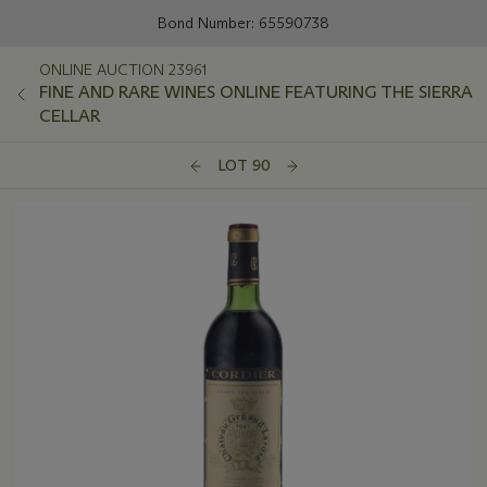
Bond Number: 65590738
ONLINE AUCTION 23961
FINE AND RARE WINES ONLINE FEATURING THE SIERRA
CELLAR
LOT 90