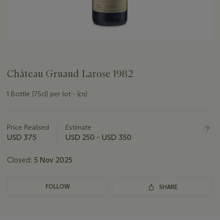
Château Gruaud Larose 1982
1 Bottle (75cl) per lot - (cn)
Important
information
about
Price Realised
Estimate
this
USD 375
USD 250 - USD 350
lot
Closed:
5 Nov 2025
FOLLOW
SHARE