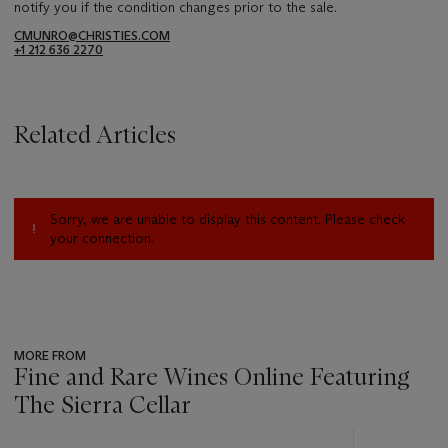
notify you if the condition changes prior to the sale.
CMUNRO@CHRISTIES.COM
+1 212 636 2270
Related Articles
Sorry, we are unable to display this content. Please check
your connection.
MORE FROM
Fine and Rare Wines Online Featuring
The Sierra Cellar
???