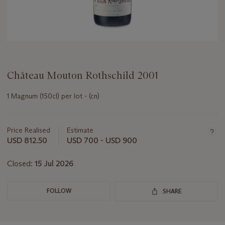
Château Mouton Rothschild 2001
1 Magnum (150cl) per lot - (cn)
Important
information
about
Price Realised
Estimate
this
USD 812.50
USD 700 - USD 900
lot
Closed:
15 Jul 2026
FOLLOW
SHARE