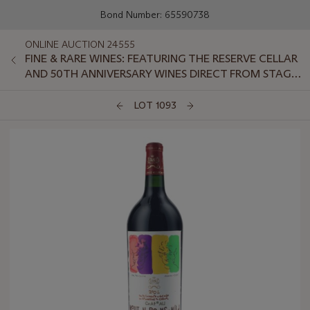
Bond Number: 65590738
ONLINE AUCTION 24555
FINE & RARE WINES: FEATURING THE RESERVE CELLAR
AND 50TH ANNIVERSARY WINES DIRECT FROM STAG'S
LEAP WINE CELLARS
LOT 1093