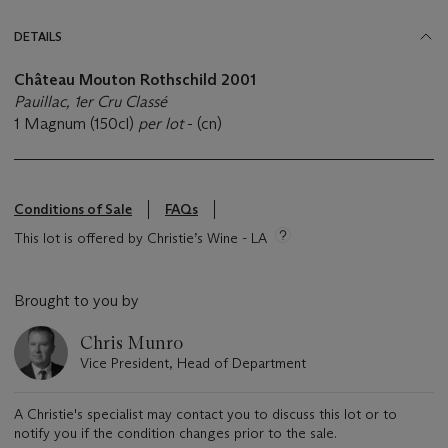
DETAILS
Château Mouton Rothschild 2001
Pauillac, 1er Cru Classé
1 Magnum (150cl)
per lot
- (cn)
Conditions of Sale
FAQs
This lot is offered by Christie’s Wine - LA
Brought to you by
Chris Munro
Vice President, Head of Department
A Christie's specialist may contact you to discuss this lot or to
notify you if the condition changes prior to the sale.