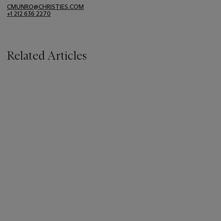
CMUNRO@CHRISTIES.COM
+1 212 636 2270
Related Articles