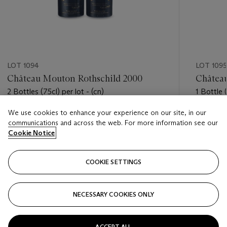
LOT 1094
LOT 1095
Château Mouton Rothschild 2000
Châtea
2 Bottles (75cl) per lot - (cn)
1 Bottle (
We use cookies to enhance your experience on our site, in our
Estimate
Estimate
communications and across the web. For more information see our
USD 2,200 - USD 3,000
USD 350
Cookie Notice
Closed
Closed
COOKIE SETTINGS
FOLLOW
NECESSARY COOKIES ONLY
???-PREVIOUS_TXT
???
ACCEPT ALL