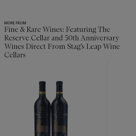
MORE FROM
Fine & Rare Wines: Featuring The
Reserve Cellar and 50th Anniversary
Wines Direct From Stag's Leap Wine
Cellars
???
-
item_current_of_total_txt