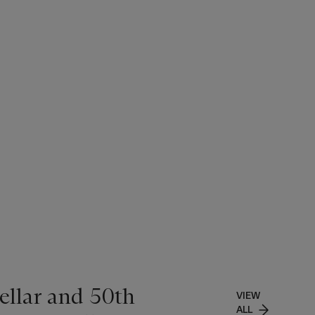
ellar and 50th
VIEW
ALL