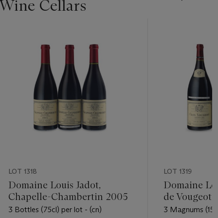
 Wine Cellars
LOT 1318
LOT 1319
Domaine Louis Jadot,
Domaine Loui
Chapelle-Chambertin 2005
de Vougeot 
3 Bottles (75cl) per lot - (cn)
3 Magnums (150cl