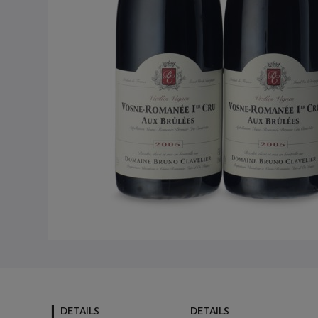
DETAILS
DETAILS