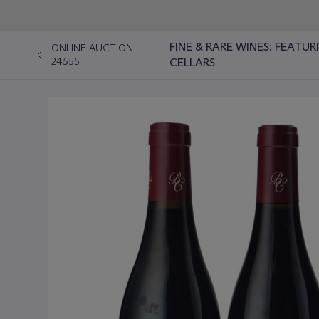
FINE & RARE WINES: FEATU
ONLINE AUCTION
24555
CELLARS