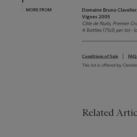
MORE FROM
Domaine Bruno Clavelier
Vignes 2005
Côte de Nuits, Premier Cr
4 Bottles (75cl)
per lot
- (
Conditions of Sale
FAQ
This lot is offered by Christi
Related Artic