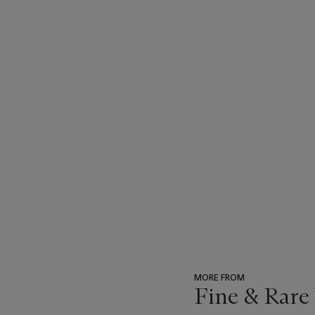
MORE FROM
Fine & Rare