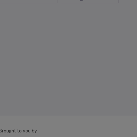
Brought to you by