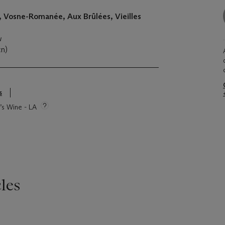
, Vosne-Romanée, Aux Brûlées, Vieilles
u
cn)
s
e’s Wine - LA
les