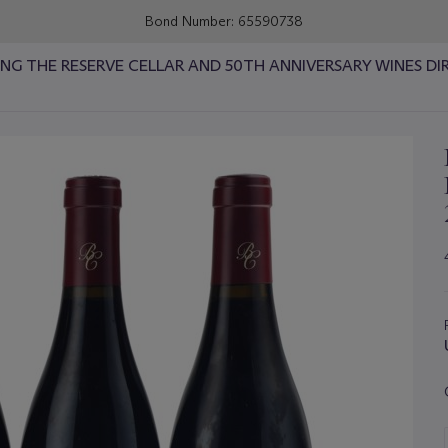
Bond Number: 65590738
RING THE RESERVE CELLAR AND 50TH ANNIVERSARY WINES DI