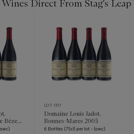
 Wines Direct From Stag's Leap
LOT 1317
t,
Domaine Louis Jadot,
e Bèze
Bonnes-Mares 2005
 (owc)
6 Bottles (75cl) per lot - (owc)