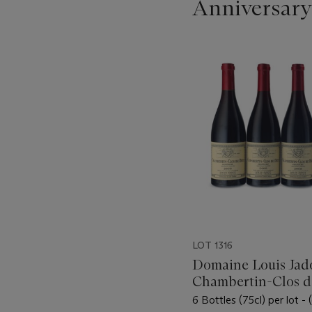
Anniversary
???
-
item_current_of_total_txt
LOT 1316
Domaine Louis Jado
Chambertin-Clos d
2008
6 Bottles (75cl) per lot -