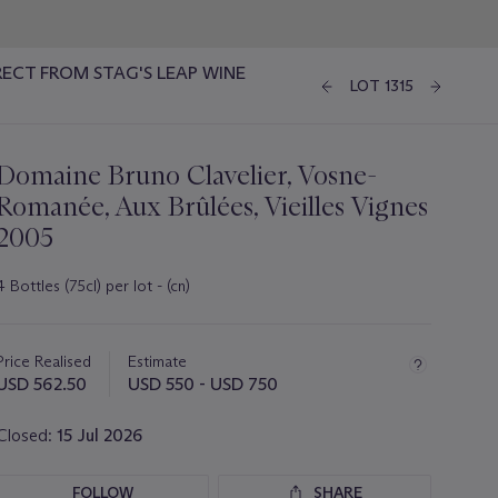
RECT FROM STAG'S LEAP WINE
LOT 1315
Domaine Bruno Clavelier, Vosne-
Romanée, Aux Brûlées, Vieilles Vignes
2005
4 Bottles (75cl) per lot - (cn)
Important
information
about
Price Realised
Estimate
this
USD 562.50
USD 550 - USD 750
lot
Closed:
15 Jul 2026
FOLLOW
SHARE