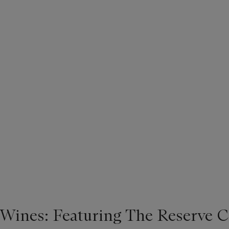
 Wines: Featuring The Reserve C