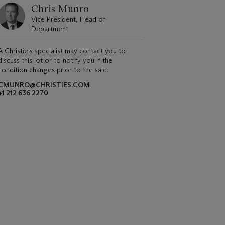
Chris Munro
Vice President, Head of
Department
A Christie's specialist may contact you to
discuss this lot or to notify you if the
condition changes prior to the sale.
CMUNRO@CHRISTIES.COM
+1 212 636 2270