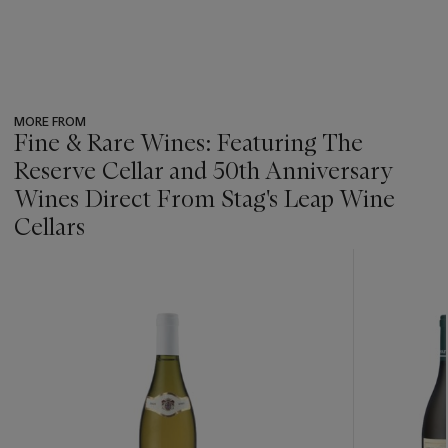
MORE FROM
Fine & Rare Wines: Featuring The
Reserve Cellar and 50th Anniversary
Wines Direct From Stag's Leap Wine
Cellars
???
-
item_current_of_total_txt