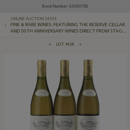
Bond Number: 65590738
ONLINE AUCTION 24555
FINE & RARE WINES: FEATURING THE RESERVE CELLAR
AND 50TH ANNIVERSARY WINES DIRECT FROM STAG'S
LEAP WINE CELLARS
LOT 1428