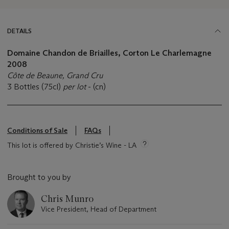
DETAILS
Domaine Chandon de Briailles, Corton Le Charlemagne
2008
Côte de Beaune, Grand Cru
3 Bottles (75cl)
per lot
- (cn)
Conditions of Sale
FAQs
This lot is offered by Christie’s Wine - LA
Brought to you by
Chris Munro
Vice President, Head of Department