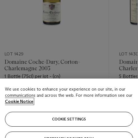
LOT 1429
LOT 143
Domaine Coche-Dury, Corton-
Domaine
Charlemagne 2003
Charle
1 Bottle (75cl) per lot - (cn)
5 Bottles
We use cookies to enhance your experience on our site, in our
Estimate
Estimate
communications and across the web. For more information see our
USD 3,500 - USD 4,500
USD 600
Cookie Notice
Closed
Closed
COOKIE SETTINGS
FOLLOW