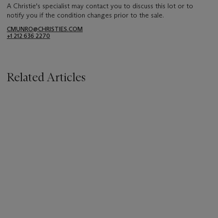
A Christie's specialist may contact you to discuss this lot or to
notify you if the condition changes prior to the sale.
CMUNRO@CHRISTIES.COM
+1 212 636 2270
Related Articles