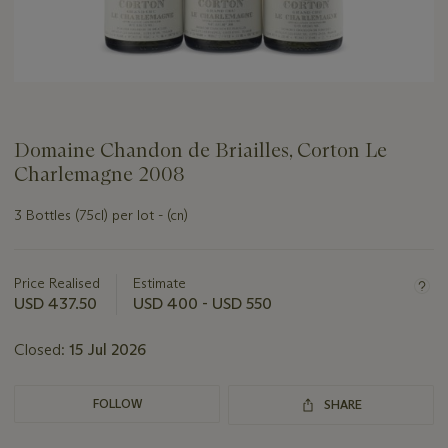
Domaine Chandon de Briailles, Corton Le
Charlemagne 2008
3 Bottles (75cl) per lot - (cn)
Important
information
about
Price Realised
Estimate
this
USD 437.50
USD 400 - USD 550
lot
Closed:
15 Jul 2026
FOLLOW
SHARE